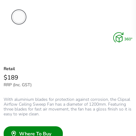
White
Electric
Retail
$189
RRP (Inc. GST)
With aluminium blades for protection against corrosion, the Clipsal
Airflow Ceiling Sweep Fan has a diameter of 1200mm. Featuring
three blades for fast air movement, the fan has a gloss finish so it is
easy to wipe clean.
Where To Buy