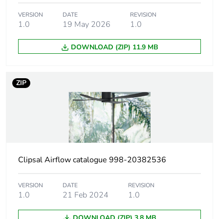
Maximum revolution
290 rpm
VERSION
DATE
REVISION
1.0
19 May 2026
1.0
speed
DOWNLOAD (ZIP) 11.9 MB
Unit type of package
PCE
1
ZIP
Number of units in
1
package 1
Package 1 height
23.5 cm
Package 1 width
22.8 cm
Clipsal Airflow catalogue 998-20382536
Package 1 length
55.4 cm
VERSION
DATE
REVISION
1.0
21 Feb 2024
1.0
Package 1 weight
5.5 kg
DOWNLOAD (ZIP) 3.8 MB