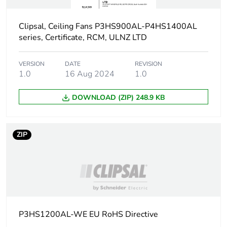
Sustainable
No
packaging
Clipsal, Ceiling Fans P3HS900AL-P4HS1400AL
series, Certificate, RCM, ULNZ LTD
Carbon footprint of
11.6509609013
the end-of-life phase
[c1 to c4]
VERSION
DATE
REVISION
1.0
16 Aug 2024
1.0
Carbon footprint of
12 kg CO2 eq.
DOWNLOAD (ZIP) 248.9 KB
the end-of-life phase
[c1 to c4]
ZIP
Pvc free
No
Silicone-free
No
Take-back
No
P3HS1200AL-WE EU RoHS Directive
Product contributes
No
to saved and avoided