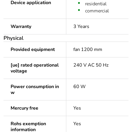
Device application
residential
commercial
Warranty
3 Years
Physical
Provided equipment
fan 1200 mm
[ue] rated operational
240 V AC 50 Hz
voltage
Power consumption in
60 W
w
Mercury free
Yes
Rohs exemption
Yes
information