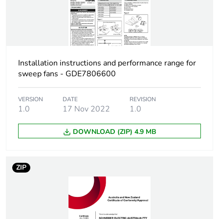
the distribution phase
[a4]
Carbon footprint of
1.5321636846
the installation phase
[a5]
Installation instructions and performance range for
sweep fans - GDE7806600
Carbon footprint of
2 kg CO2 eq.
the installation phase
VERSION
DATE
REVISION
[a5]
1.0
17 Nov 2022
1.0
Carbon footprint of
DOWNLOAD (ZIP) 4.9 MB
0
the use phase [b2,
b3, b4, b6]
ZIP
Carbon footprint of
0 kg CO2 eq.
the use phase [b2,
b3, b4, b6]