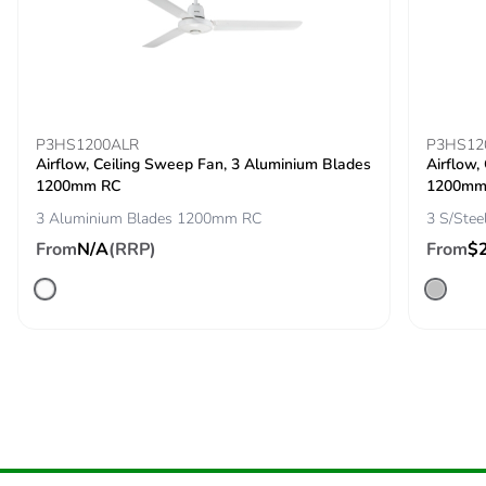
Silicone-free
No
End of life manual
N/A
availability
P3HS1200ALR
P3HS12
Airflow, Ceiling Sweep Fan, 3 Aluminium Blades
Airflow,
Take-back
No
1200mm RC
1200m
3 Aluminium Blades 1200mm RC
3 S/Ste
Warranty (in months)
36
From
N/A
(RRP)
From
$