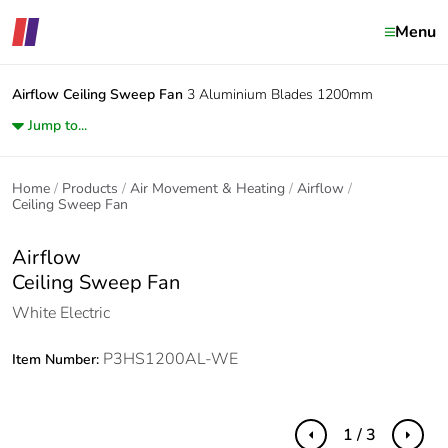
Menu
Airflow
Ceiling Sweep Fan
3 Aluminium Blades 1200mm
Jump to...
Home
Products
Air Movement & Heating
Airflow
Ceiling Sweep Fan
Airflow
Ceiling Sweep Fan
White Electric
P3HS1200AL-WE
Item Number:
1 / 3
Previous
Next