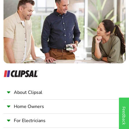
Home Automation expert
Electrician
Wholesaler
Panelbuilder
About Clipsal
Home Owners
Feedback
For Electricians