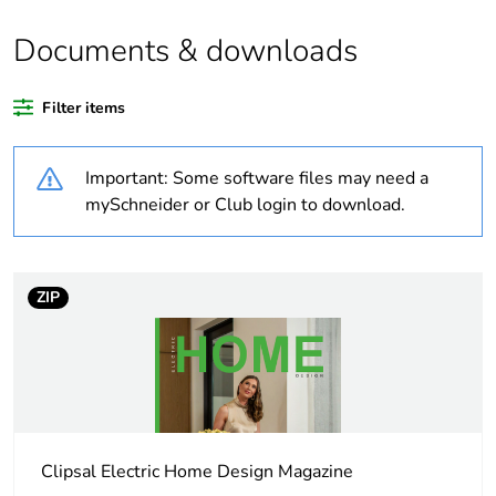
of recycled plastic
content
Documents & downloads
Outside of Europe
Filter items
Warranty duration(in
36
Important: Some software files may need a
months) bmecat
mySchneider or Club login to download.
Weee label
N/A
Weee applicability
Finished product
ZIP
Device short name
sweep fan
Main colour tint
white electric
Clipsal Electric Home Design Magazine
Air flow
10200 m3/h