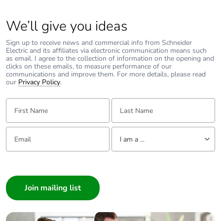
We’ll give you ideas
Sign up to receive news and commercial info from Schneider
Electric and its affiliates via electronic communication means such
as email. I agree to the collection of information on the opening and
clicks on these emails, to measure performance of our
communications and improve them. For more details, please read
our
Privacy Policy
.
First Name:
Last Name:
Email:
Tell us about yourself
I am a ...
I am a ...
Consumer
Architect
Interior Designer
Builder