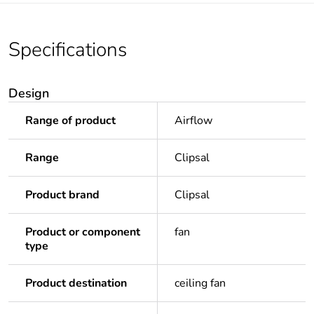
Specifications
Design
Range of product
Airflow
Range
Clipsal
Product brand
Clipsal
Product or component
fan
type
Product destination
ceiling fan