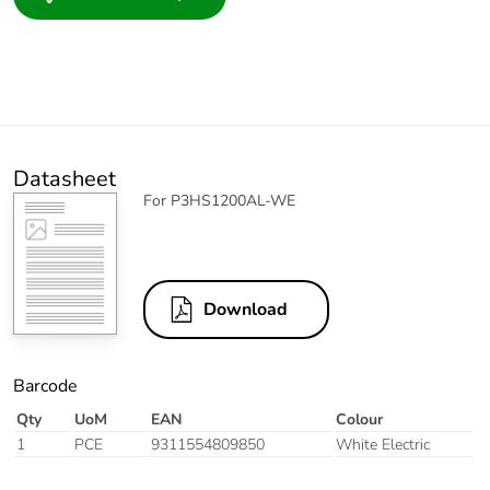
Datasheet
For P3HS1200AL-WE
Download
Barcode
Qty
UoM
EAN
Colour
1
PCE
9311554809850
White Electric