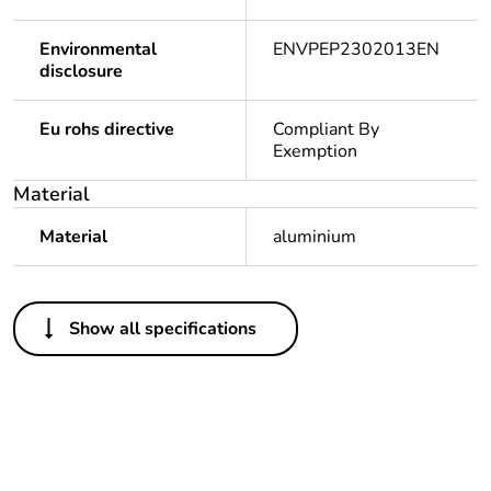
Environmental
ENVPEP2302013EN
disclosure
Eu rohs directive
Compliant By
Exemption
Material
Material
aluminium
Others
Show all specifications
Legacy weee scope
In
Package 1 bare
1
product quantity
Average percentage
0 %