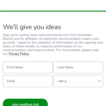
;
We’ll give you ideas
Sign up to receive news and commercial info from Schneider
Electric and its affiliates via electronic communication means such
as email. I agree to the collection of information on the opening and
clicks on these emails, to measure performance of our
communications and improve them. For more details, please read
our
Privacy Policy
.
First Name:
Last Name:
Email:
Tell us about yourself
I am a ...
I am a ...
Consumer
Architect