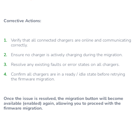
Corrective Actions:
Verify that all connected chargers are online and communicating
correctly.
Ensure no charger is actively charging during the migration.
Resolve any existing faults or error states on all chargers.
Confirm all chargers are in a ready / idle state before retrying
the firmware migration.
Once the issue is resolved, the migration button will become
available (enabled) again, allowing you to proceed with the
firmware migration.