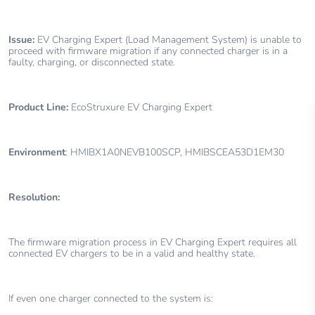
Issue:
EV Charging Expert (Load Management System) is unable to
proceed with firmware migration if any connected charger is in a
faulty, charging, or disconnected state.
Product Line:
EcoStruxure EV Charging Expert
Environment
: HMIBX1A0NEVB100SCP, HMIBSCEA53D1EM30
Resolution:
The firmware migration process in EV Charging Expert requires all
connected EV chargers to be in a valid and healthy state.
If even one charger connected to the system is: