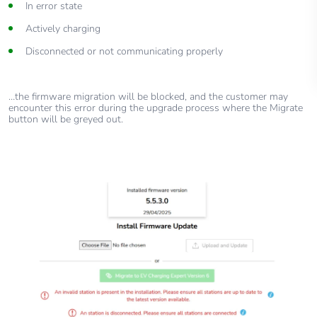
In error state
Actively charging
Disconnected or not communicating properly
…the firmware migration will be blocked, and the customer may
encounter this error during the upgrade process where the Migrate
button will be greyed out.