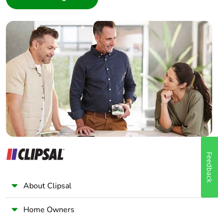
Interior Designer
Builder
Home Automation expert
Electrician
Wholesaler
Panelbuilder
Feedback
About Clipsal
Home Owners