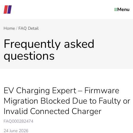
Menu
Home
FAQ Detail
Frequently asked
questions
EV Charging Expert – Firmware
Migration Blocked Due to Faulty or
Invalid Connected Charger
FAQ000282474
24 June 2026