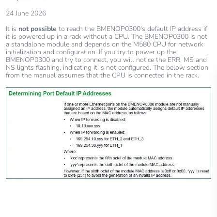
24 June 2026
It is
not possible
to reach the BMENOP0300's default IP address if
it is powered up in a rack without a CPU. The BMENOP0300 is not
a standalone module and depends on the M580 CPU for network
initialization and configuration. If you try to power up the
BMENOP0300 and try to connect, you will notice the ERR, MS and
NS lights flashing, indicating it is not configured. The below section
from the manual assumes that the CPU is connected in the rack.