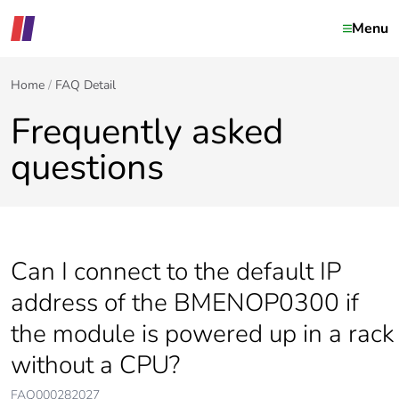
Menu
Home
FAQ Detail
Frequently asked
questions
Can I connect to the default IP
address of the BMENOP0300 if
the module is powered up in a rack
without a CPU?
FAQ000282027