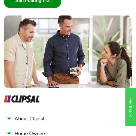
Architect
Interior Designer
Builder
Home Automation expert
Electrician
Wholesaler
Panelbuilder
Feedback
About Clipsal
Home Owners