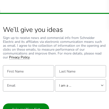
;
We’ll give you ideas
Sign up to receive news and commercial info from Schneider
Electric and its affiliates via electronic communication means such
as email. I agree to the collection of information on the opening and
clicks on these emails, to measure performance of our
communications and improve them. For more details, please read
our
Privacy Policy
.
First Name:
Last Name:
Email:
Tell us about yourself
I am a ...
I am a ...
Consumer