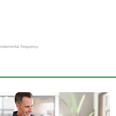
fundamental frequency.