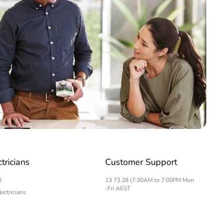
ctricians
Customer Support
l
13 73 28 (7:30AM to 7:00PM Mon
-Fri AEST
lectricians