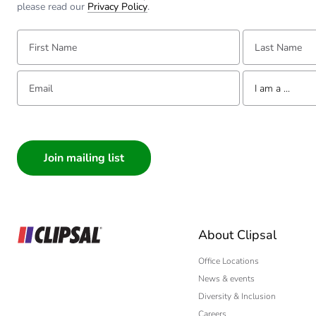
please read our
Privacy Policy
.
First Name:
Last Name:
Email:
Tell us about yourse
I am a ...
I am a ...
Consumer
Architect
Interior Designer
Builder
Home Automation
About Clipsal
Electrician
Wholesaler
Office Locations
News & events
Panelbuilder
Diversity & Inclusion
Careers