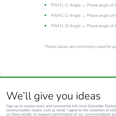
PWH1 I1 Angle → Phase angle of C
PWH1 I2 Angle → Phase angle of C
PWH1 I3 Angle → Phase angle of C
These values are commonly used for pow
;
We’ll give you ideas
Sign up to receive news and commercial info from Schneider Electric a
communication means such as email. I agree to the collection of inf
on these emails, to measure performance of our communications an