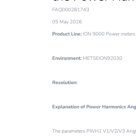
FAQ000281743
05 May 2026
Product Line:
ION 9000 Power meter
Environment:
METSEION92030
Resolution:
Explanation of Power Harmonics An
The parameters PWH1 V1/V2/V3 Angle 