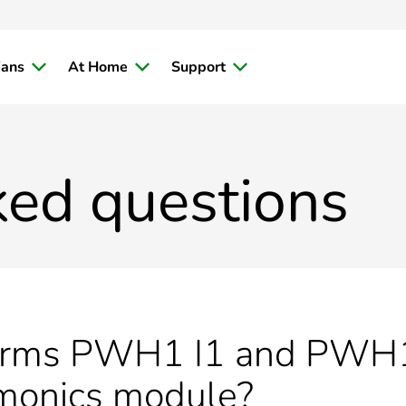
ians
At Home
Support
ked questions
terms PWH1 I1 and PWH1
monics module?