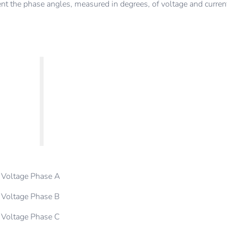
t the phase angles, measured in degrees, of voltage and curren
Voltage Phase A
Voltage Phase B
Voltage Phase C