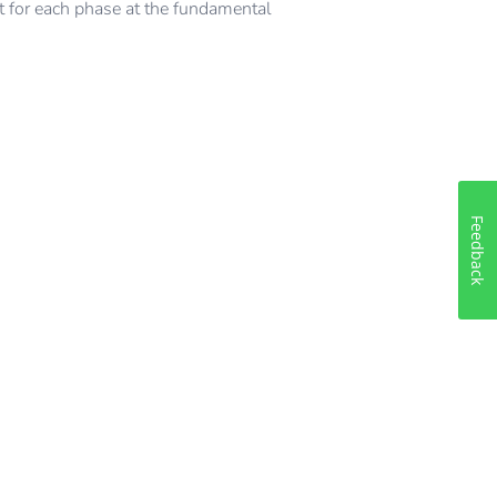
t for each phase at the fundamental
Feedback