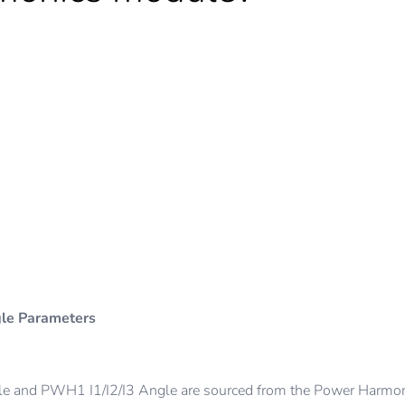
s
gle Parameters
and PWH1 I1/I2/I3 Angle are sourced from the Power Harmon