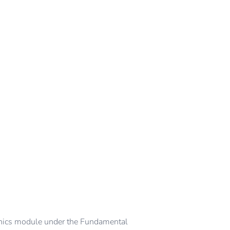
ics module under the Fundamental