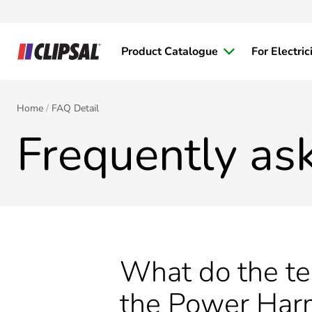
Product Catalogue
For Electric
Home
FAQ Detail
Frequently as
What do the 
the Power Har