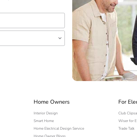
lf
 expert
Home Owners
For Ele
Interior Design
Club Clipsa
Smart Home
Wiser for E
Home Electrical Design Service
Trade Talk
Home Owner Blogs