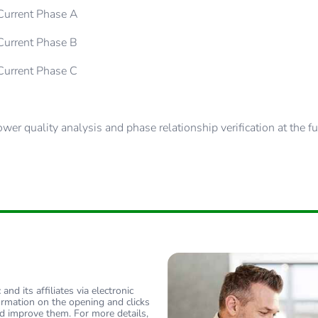
urrent Phase A
urrent Phase B
urrent Phase C
er quality analysis and phase relationship verification at the 
nd its affiliates via electronic
ormation on the opening and clicks
d improve them. For more details,