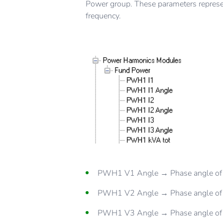
Power group. These parameters represen
frequency.
PWH1 V1 Angle → Phase angle of 
PWH1 V2 Angle → Phase angle of 
PWH1 V3 Angle → Phase angle of 