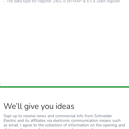
- The data type for register 2401 is BITMAP & it’s a 16bit register
;
We’ll give you ideas
Sign up to receive news and commercial info from Schneider
Electric and its affiliates via electronic communication means such
as email. I agree to the collection of information on the opening and