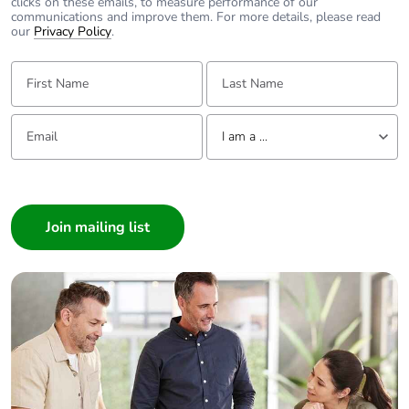
clicks on these emails, to measure performance of our
communications and improve them. For more details, please read
our
Privacy Policy
.
First Name:
Last Name:
Email:
Tell us about yourself
I am a ...
I am a ...
Consumer
Architect
Interior Designer
Builder
Home Automation expert
Electrician
Wholesaler
Panelbuilder