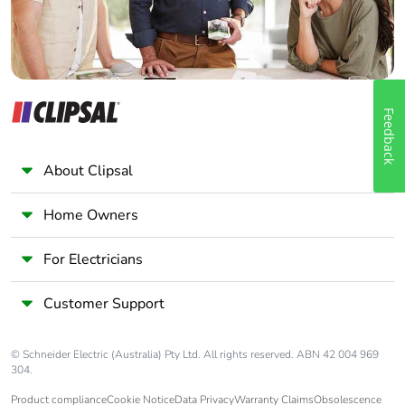
Feedback
About Clipsal
Home Owners
For Electricians
Customer Support
© Schneider Electric (Australia) Pty Ltd. All rights reserved. ABN 42 004 969
304.
Product compliance
Cookie Notice
Data Privacy
Warranty Claims
Obsolescence