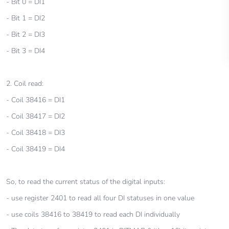
- Bit 0 = DI1
- Bit 1 = DI2
- Bit 2 = DI3
- Bit 3 = DI4
2. Coil read:
- Coil 38416 = DI1
- Coil 38417 = DI2
- Coil 38418 = DI3
- Coil 38419 = DI4
So, to read the current status of the digital inputs:
- use register 2401 to read all four DI statuses in one value
- use coils 38416 to 38419 to read each DI individually