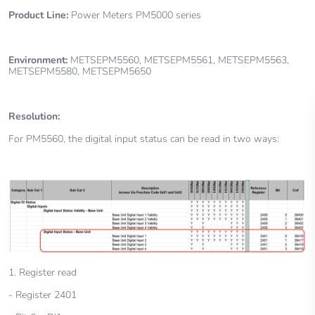
Product Line:
Power Meters
PM5000 series
Environment:
METSEPM5560, METSEPM5561, METSEPM5563,
METSEPM5580, METSEPM5650
Resolution:
For PM5560, the digital input status can be read in two ways:
1. Register read
- Register 2401