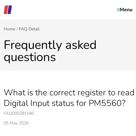
Menu
Home
FAQ Detail
Frequently asked
questions
What is the correct register to read
Digital Input status for PM5560?
FAQ000281590
05 May 2026