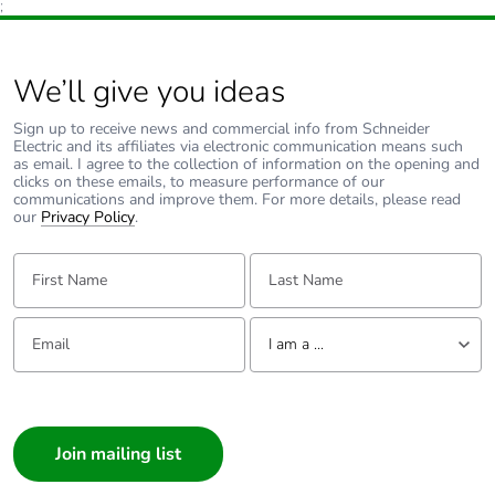
;
We’ll give you ideas
Sign up to receive news and commercial info from Schneider
Electric and its affiliates via electronic communication means such
as email. I agree to the collection of information on the opening and
clicks on these emails, to measure performance of our
communications and improve them. For more details, please read
our
Privacy Policy
.
First Name:
Last Name:
Email:
Tell us about yourself
I am a ...
I am a ...
Consumer
Architect
Interior Designer