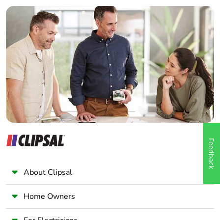
Builder
Home Automation expert
Electrician
Wholesaler
Panelbuilder
Feedback
About Clipsal
Home Owners