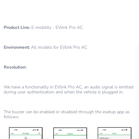
Product Line:
E-mobility - EVlink Pro AC
Environment:
All models for EVlink Pro AC
Resolution:
We have a functionality in EVlink Pro AC, an audio signal is emitted
during user authentication and when the vehicle is plugged in.
The buzzer can be enabled or disabled through the esetup app as
follows: