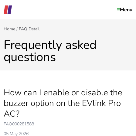
Menu
Home
FAQ Detail
Frequently asked
questions
How can I enable or disable the
buzzer option on the EVlink Pro
AC?
FAQ000281588
05 May 2026