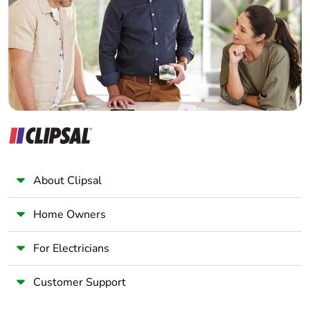
Wholesaler
Panelbuilder
About Clipsal
Home Owners
For Electricians
Customer Support