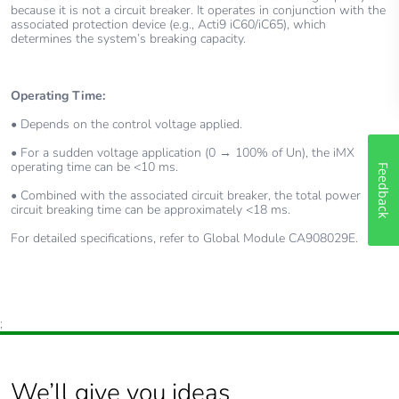
because it is not a circuit breaker. It operates in conjunction with the
associated protection device (e.g., Acti9 iC60/iC65), which
determines the system’s breaking capacity.
Operating Time:
• Depends on the control voltage applied.
• For a sudden voltage application (0 → 100% of Un), the iMX
operating time can be <10 ms.
Feedback
• Combined with the associated circuit breaker, the total power
circuit breaking time can be approximately <18 ms.
For detailed specifications, refer to Global Module CA908029E.
;
We’ll give you ideas