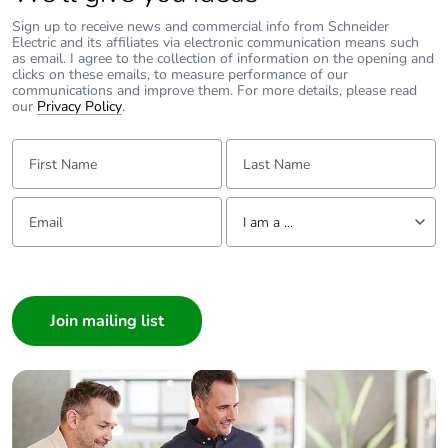
Sign up to receive news and commercial info from Schneider
Electric and its affiliates via electronic communication means such
as email. I agree to the collection of information on the opening and
clicks on these emails, to measure performance of our
communications and improve them. For more details, please read
our
Privacy Policy
.
First Name:
Last Name:
Email:
Tell us about yourself
I am a ...
I am a ...
Consumer
Architect
Interior Designer
Builder
Home Automation expert
Electrician