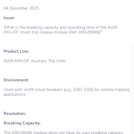
04 December 2025
Issue:
What is the breaking capacity and operating time of the Acti9
iMX+OF shunt trip release module (Ref: A9A26946)?
Product Line:
Acti9 iMX+OF Auxiliary Trip Units
Environment:
Used with Acti9 circuit breakers (e.g., iC60, iC65) for remote tripping
applications.
Resolution:
Breaking Capacity:
The A9A26946 module does not have its own breaking capacity