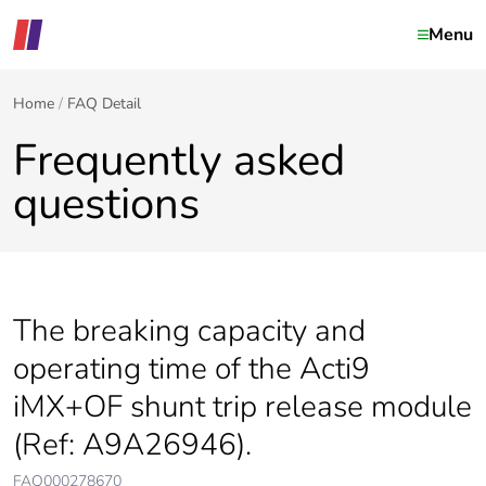
Menu
Home
FAQ Detail
Frequently asked
questions
The breaking capacity and
operating time of the Acti9
iMX+OF shunt trip release module
(Ref: A9A26946).
FAQ000278670