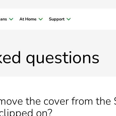
ians
At Home
Support
ked questions
ove the cover from the S
 clipped on?