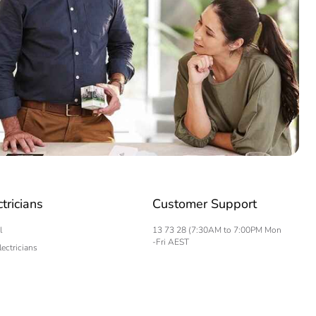
ctricians
Customer Support
l
13 73 28 (7:30AM to 7:00PM Mon
-Fri AEST
lectricians