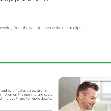
evering from the wall to release the metal clips
nd its affiliates via electronic
ormation on the opening and clicks
d improve them. For more details,