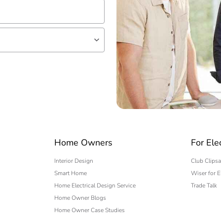
lf
 expert
Home Owners
For Ele
Interior Design
Club Clipsa
Smart Home
Wiser for E
Home Electrical Design Service
Trade Talk
Home Owner Blogs
Home Owner Case Studies