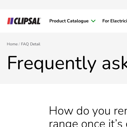
Product Catalogue
For Electric
Home
FAQ Detail
Frequently as
How do you rem
range once it’s