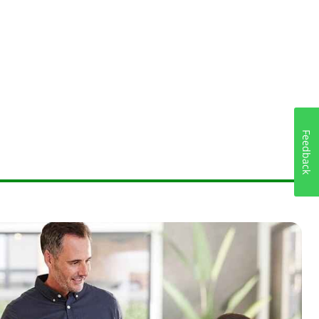
Feedback