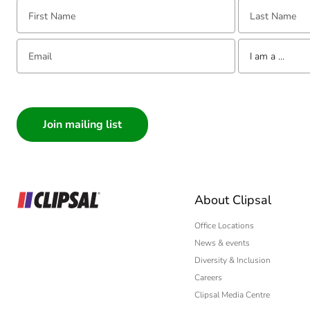
First Name:
Last Name:
Email:
Tell us about yourse
I am a ...
I am a ...
Consumer
Architect
Interior Designer
Builder
Home Automation
About Clipsal
Electrician
Wholesaler
Office Locations
News & events
Panelbuilder
Diversity & Inclusion
Careers
Clipsal Media Centre