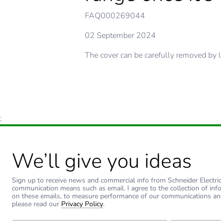
FAQ000269044
02 September 2024
The cover can be carefully removed by l
;
We’ll give you ideas
Sign up to receive news and commercial info from Schneider Electric a
communication means such as email. I agree to the collection of inf
on these emails, to measure performance of our communications an
please read our
Privacy Policy
.