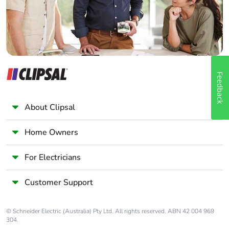
Feedback
About Clipsal
Home Owners
For Electricians
Customer Support
© Schneider Electric (Australia) Pty Ltd. All rights reserved. ABN 42 004 969
304.