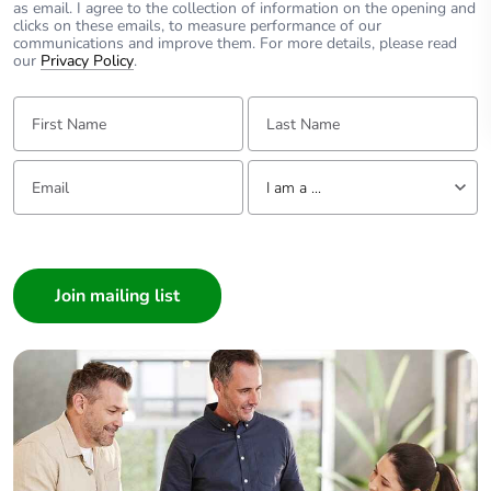
as email. I agree to the collection of information on the opening and
clicks on these emails, to measure performance of our
communications and improve them. For more details, please read
our
Privacy Policy
.
First Name:
Last Name:
Email:
Tell us about yourself
I am a ...
I am a ...
Consumer
Architect
Interior Designer
Builder
Home Automation expert
Electrician
Wholesaler
Panelbuilder