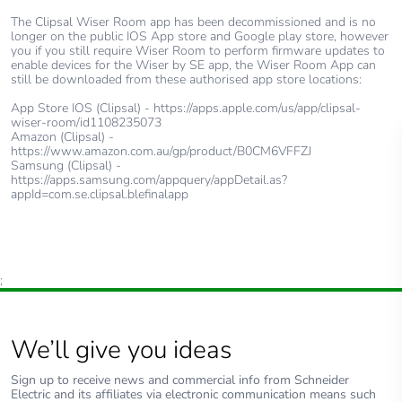
The Clipsal Wiser Room app has been decommissioned and is no
longer on the public IOS App store and Google play store, however
you if you still require Wiser Room to perform firmware updates to
enable devices for the Wiser by SE app, the Wiser Room App can
still be downloaded from these authorised app store locations:
App Store IOS (Clipsal) - https://apps.apple.com/us/app/clipsal-
wiser-room/id1108235073
Amazon (Clipsal) -
https://www.amazon.com.au/gp/product/B0CM6VFFZJ
Samsung (Clipsal) -
https://apps.samsung.com/appquery/appDetail.as?
appId=com.se.clipsal.blefinalapp
;
We’ll give you ideas
Sign up to receive news and commercial info from Schneider
Electric and its affiliates via electronic communication means such