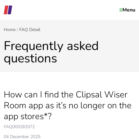
Menu
Home
FAQ Detail
Frequently asked
questions
How can I find the Clipsal Wiser
Room app as it’s no longer on the
app stores*?
FAQ000263372
04 December 2025