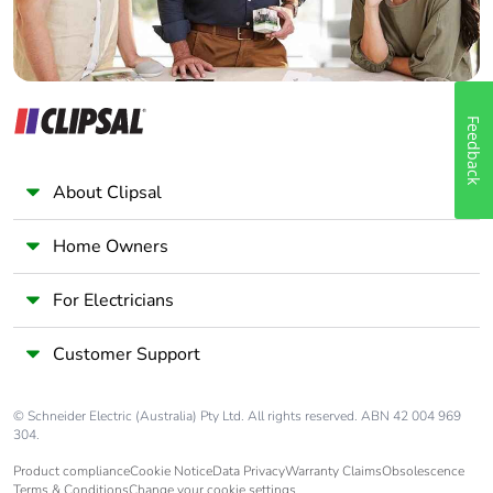
Feedback
About Clipsal
Home Owners
For Electricians
Customer Support
© Schneider Electric (Australia) Pty Ltd. All rights reserved. ABN 42 004 969
304.
Product compliance
Cookie Notice
Data Privacy
Warranty Claims
Obsolescence
Terms & Conditions
Change your cookie settings