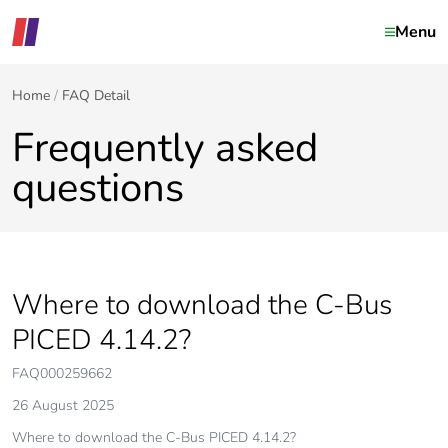
Menu
Home
FAQ Detail
Frequently asked
questions
Where to download the C-Bus
PICED 4.14.2?
FAQ000259662
26 August 2025
Where to download the C-Bus PICED 4.14.2?