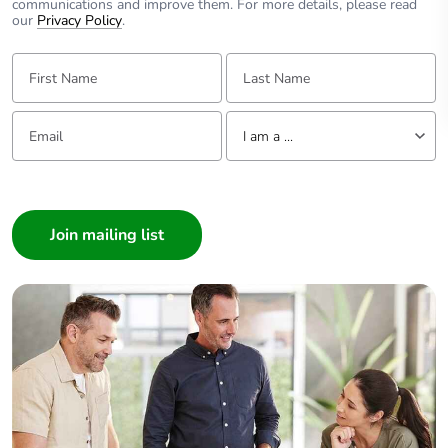
communications and improve them. For more details, please read
our
Privacy Policy
.
First Name:
Last Name:
Email:
Tell us about yourself
I am a ...
I am a ...
Consumer
Architect
Interior Designer
Builder
Home Automation expert
Electrician
Wholesaler
Panelbuilder