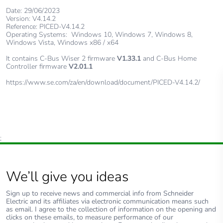
Date: 29/06/2023
Version: V4.14.2
Reference: PICED-V4.14.2
Operating Systems: Windows 10, Windows 7, Windows 8,
Windows Vista, Windows x86 / x64
It contains C-Bus Wiser 2 firmware
V1.33.1
and C-Bus Home
Controller firmware
V2.01.1
https://www.se.com/za/en/download/document/PICED-V4.14.2/
;
We’ll give you ideas
Sign up to receive news and commercial info from Schneider
Electric and its affiliates via electronic communication means such
as email. I agree to the collection of information on the opening and
clicks on these emails, to measure performance of our