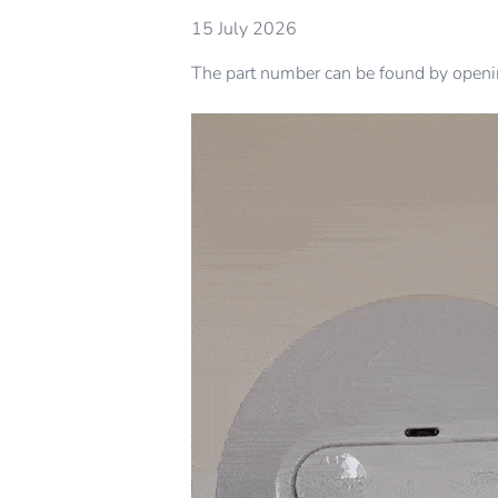
15 July 2026
The part number can be found by opening