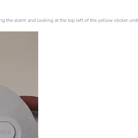
 the alarm and looking at the top left of the yellow sticker un