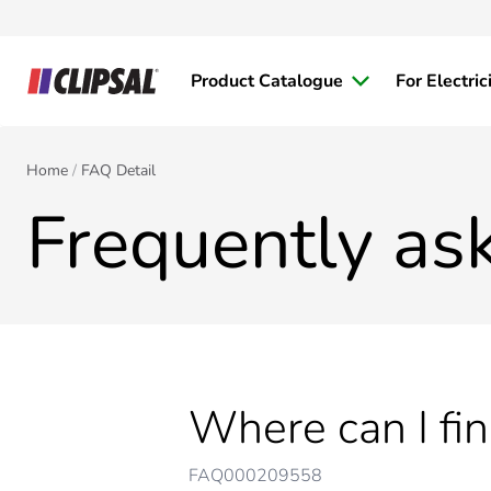
Product Catalogue
For Electric
Home
FAQ Detail
Frequently as
Where can I fi
FAQ000209558