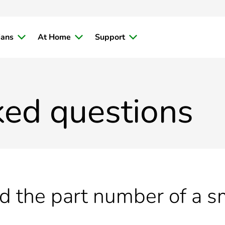
ians
At Home
Support
ked questions
nd the part number of a 