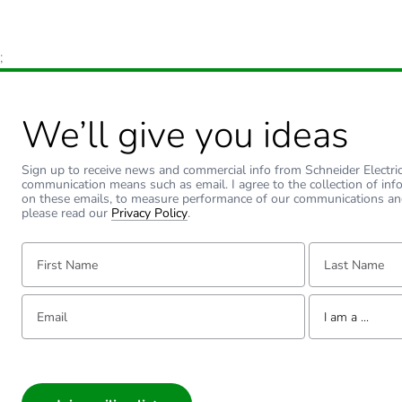
;
We’ll give you ideas
Sign up to receive news and commercial info from Schneider Electric a
communication means such as email. I agree to the collection of inf
on these emails, to measure performance of our communications an
please read our
Privacy Policy
.
First Name:
Last Name:
Email:
Tell us about yourse
I am a ...
I am a ...
Consumer