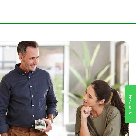
Feedback