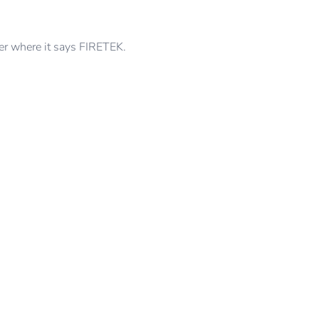
der where it says FIRETEK.