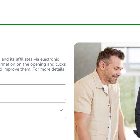
nd its affiliates via electronic
ormation on the opening and clicks
d improve them. For more details,
lf