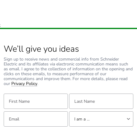
;
We’ll give you ideas
Sign up to receive news and commercial info from Schneider
Electric and its affiliates via electronic communication means such
as email. I agree to the collection of information on the opening and
clicks on these emails, to measure performance of our
communications and improve them. For more details, please read
our
Privacy Policy
.
First Name:
Last Name:
Email:
Tell us about yourself
I am a ...
I am a ...