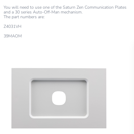
You will need to use one of the Saturn Zen Communication Plates
and a 30 series Auto-Off-Man mechanism.
The part numbers are:
Z4031VH
39MAOM