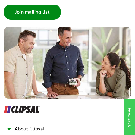
Consumer
Architect
Interior Designer
Builder
Home Automation expert
Electrician
Wholesaler
Panelbuilder
Feedback
About Clipsal