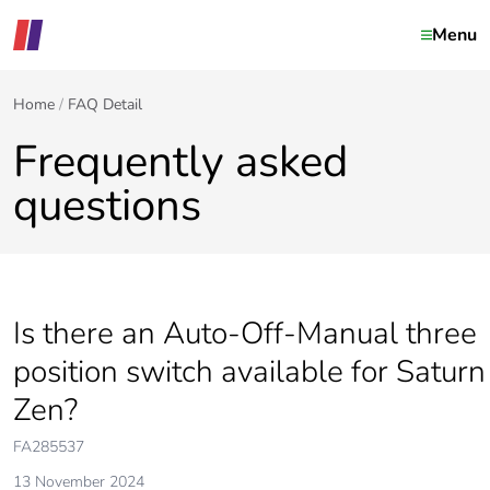
Menu
Home
FAQ Detail
Frequently asked
questions
Is there an Auto-Off-Manual three
position switch available for Saturn
Zen?
FA285537
13 November 2024