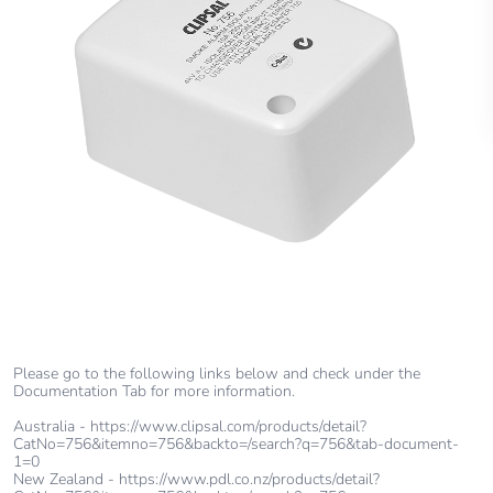
Please go to the following links below and check under the
Documentation Tab for more information.
Australia - https://www.clipsal.com/products/detail?
CatNo=756&itemno=756&backto=/search?q=756&tab-document-
1=0
New Zealand - https://www.pdl.co.nz/products/detail?