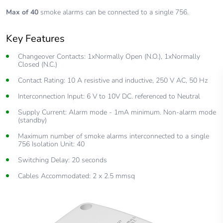
Max of 40
smoke alarms can be connected to a single 756.
Key Features
Changeover Contacts: 1xNormally Open (N.O.), 1xNormally
Closed (N.C.)
Contact Rating: 10 A resistive and inductive, 250 V AC, 50 Hz
Interconnection Input: 6 V to 10V DC. referenced to Neutral
Supply Current: Alarm mode - 1mA minimum. Non-alarm mode
(standby)
Maximum number of smoke alarms interconnected to a single
756 Isolation Unit: 40
Switching Delay: 20 seconds
Cables Accommodated: 2 x 2.5 mmsq