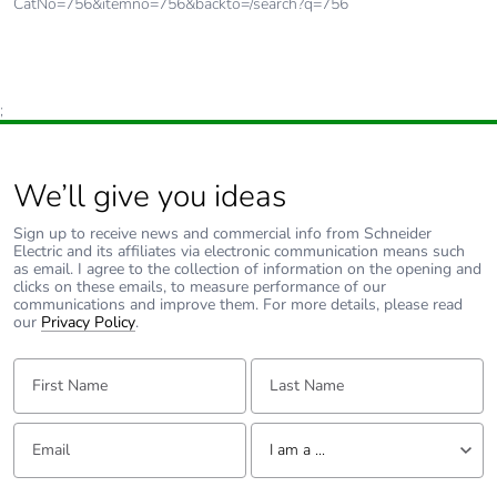
CatNo=756&itemno=756&backto=/search?q=756
;
We’ll give you ideas
Sign up to receive news and commercial info from Schneider
Electric and its affiliates via electronic communication means such
as email. I agree to the collection of information on the opening and
clicks on these emails, to measure performance of our
communications and improve them. For more details, please read
our
Privacy Policy
.
First Name:
Last Name:
Email:
Tell us about yourself
I am a ...
I am a ...