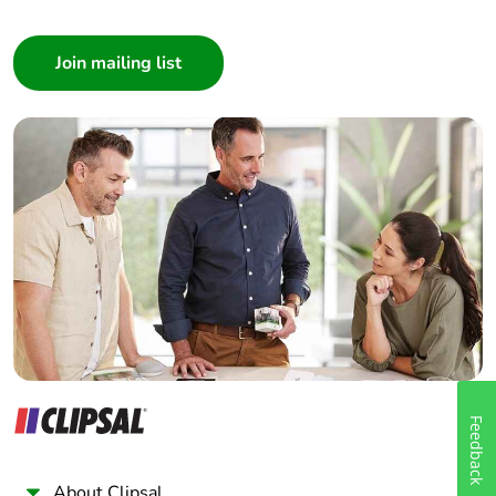
Consumer
Architect
Interior Designer
Builder
Home Automation expert
Electrician
Wholesaler
Panelbuilder
Feedback
About Clipsal