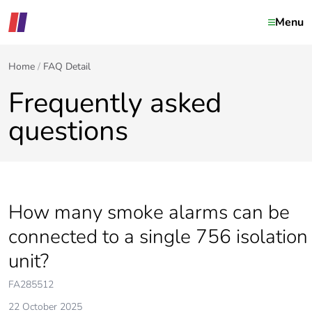
Menu
Home
FAQ Detail
Frequently asked
questions
How many smoke alarms can be
connected to a single 756 isolation
unit?
FA285512
22 October 2025