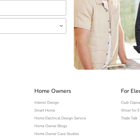
lf
 expert
Home Owners
For Ele
Interior Design
Club Clipsa
Smart Home
Wiser for E
Home Electrical Design Service
Trade Talk
Home Owner Blogs
Home Owner Case Studies