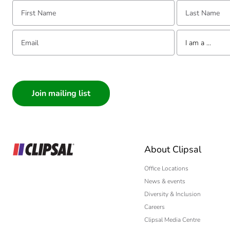
First Name:
Last Name:
Email:
Tell us about yourse
I am a ...
I am a ...
Consumer
Architect
Interior Designer
Builder
Home Automation
About Clipsal
Electrician
Wholesaler
Office Locations
News & events
Panelbuilder
Diversity & Inclusion
Careers
Clipsal Media Centre