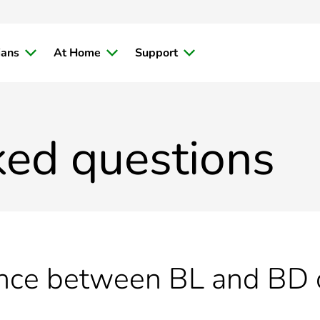
ians
At Home
Support
ked questions
ence between BL and BD c