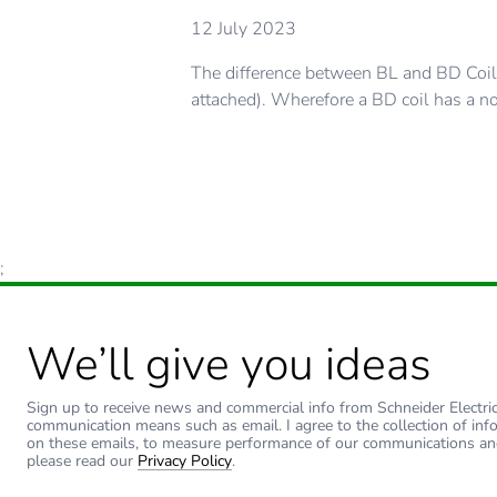
12 July 2023
The difference between BL and BD Coils
attached). Wherefore a BD coil has a no
;
We’ll give you ideas
Sign up to receive news and commercial info from Schneider Electric a
communication means such as email. I agree to the collection of inf
on these emails, to measure performance of our communications an
please read our
Privacy Policy
.