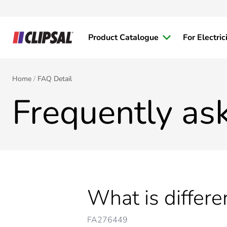
Product Catalogue
For Electric
Home
FAQ Detail
Frequently as
What is differ
FA276449