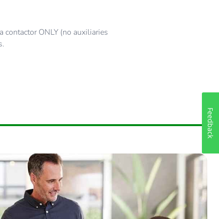
 contactor ONLY (no auxiliaries
s.
Feedback