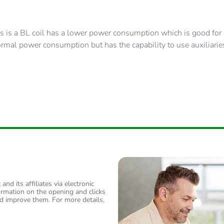
 is a BL coil has a lower power consumption which is good for a
rmal power consumption but has the capability to use auxiliarie
nd its affiliates via electronic
ormation on the opening and clicks
d improve them. For more details,