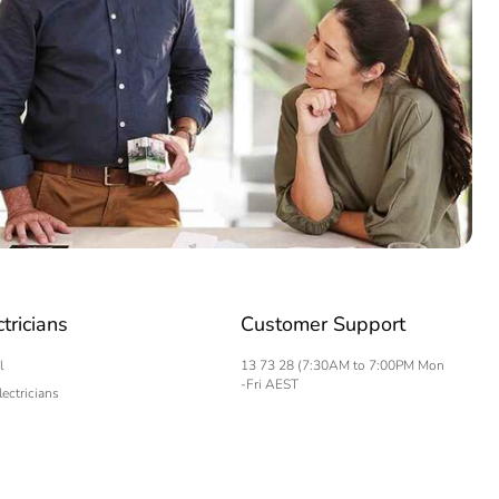
ctricians
Customer Support
l
13 73 28 (7:30AM to 7:00PM Mon
-Fri AEST
lectricians