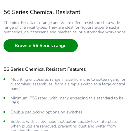
56 Series Chemical Resistant
Chemical Resistant orange and white offers resistance to a wide
range of chemical types. They are ideal for rigours experienced in
butcheries, delicatessens and mechanical or automotive workshops.
Browse 56 Series range
56 Series Chemical Resistant Features
Mounting enclosures range in size from one to sixteen gang for
customised assemblies, from a simple switch to a large control
panel
Minimum IP56 rated, with many exceeding this standard to be
IP66
Double padlocking options on switches
Sockets with safety flaps that automatically lock into place
when plugs are removed, preventing dust and water from
entering the housing