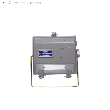
Outdoor applications