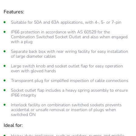
Features:
Suitable for 50A and 63A applications, with 4-, 5- or 7-pin
IP66 protection in accordance with AS 60529 for the
Combination Switched Socket Outlet and also when engaged
with a plug
Separate back box with rear wiring facility for easy installation
of large diameter cables
Large switch knob and socket outlet flap for easy operation
even with gloved hands
Transparent plug for simplified inspection of cable connections
Socket outlet flap includes a heavy spring assembly to ensure
IP66 integrity
Interlock facility on combination switched sockets prevents
accidental or unsafe removal or insertion of plugs when
switched ON
Ideal for:
Heavy-duty appliances, such as welders, pumps and mobile