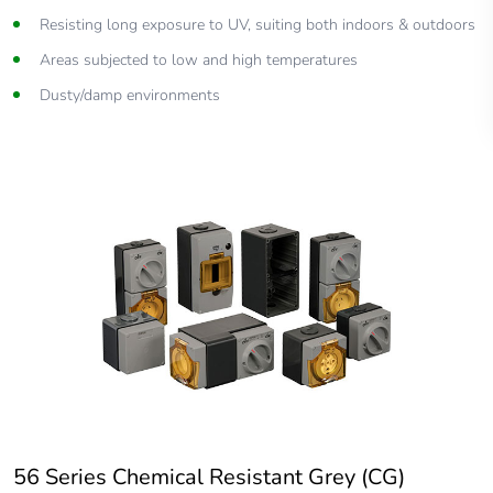
Resisting long exposure to UV, suiting both indoors & outdoors
Areas subjected to low and high temperatures
Dusty/damp environments
56 Series Chemical Resistant Grey (CG)