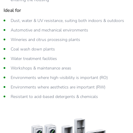
Ideal for
Dust, water & UV resistance, suiting both indoors & outdoors
Automotive and mechanical environments
Wineries and citrus processing plants
Coal wash down plants
Water treatment facilities
Workshops & maintenance areas
Environments where high-visibility is important (RO)
Environments where aesthetics are important (RW)
Resistant to acid-based detergents & chemicals