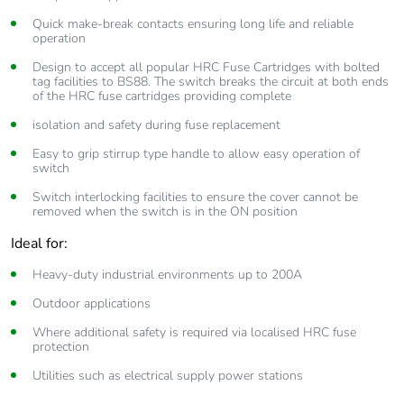
Quick make-break contacts ensuring long life and reliable
operation
Design to accept all popular HRC Fuse Cartridges with bolted
tag facilities to BS88. The switch breaks the circuit at both ends
of the HRC fuse cartridges providing complete
isolation and safety during fuse replacement
Easy to grip stirrup type handle to allow easy operation of
switch
Switch interlocking facilities to ensure the cover cannot be
removed when the switch is in the ON position
Ideal for:
Heavy-duty industrial environments up to 200A
Outdoor applications
Where additional safety is required via localised HRC fuse
protection
Utilities such as electrical supply power stations