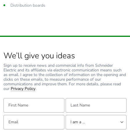
Distribution boards
We’ll give you ideas
Sign up to receive news and commercial info from Schneider
Electric and its affiliates via electronic communication means such
as email. I agree to the collection of information on the opening and
clicks on these emails, to measure performance of our
communications and improve them. For more details, please read
our
Privacy Policy
.
First Name:
Last Name:
Email:
Tell us about yourself
I am a ...