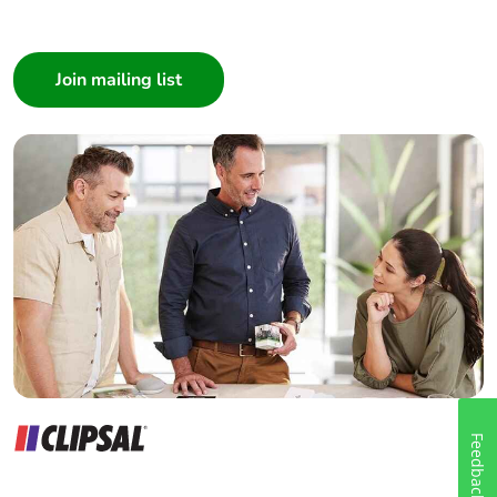
I am a ...
Consumer
Architect
Interior Designer
Builder
Home Automation expert
Electrician
Wholesaler
Panelbuilder
Feedback