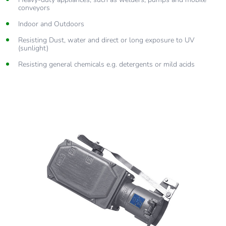
conveyors
Indoor and Outdoors
Resisting Dust, water and direct or long exposure to UV
(sunlight)
Resisting general chemicals e.g. detergents or mild acids