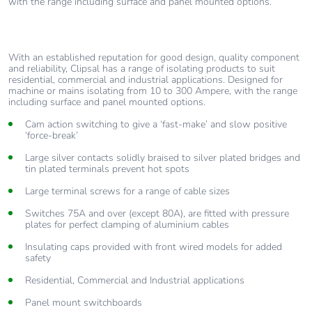
with the range including surface and panel mounted options.
With an established reputation for good design, quality component
and reliability, Clipsal has a range of isolating products to suit
residential, commercial and industrial applications. Designed for
machine or mains isolating from 10 to 300 Ampere, with the range
including surface and panel mounted options.
Cam action switching to give a ‘fast-make’ and slow positive
‘force-break’
Large silver contacts solidly braised to silver plated bridges and
tin plated terminals prevent hot spots
Large terminal screws for a range of cable sizes
Switches 75A and over (except 80A), are fitted with pressure
plates for perfect clamping of aluminium cables
Insulating caps provided with front wired models for added
safety
Residential, Commercial and Industrial applications
Panel mount switchboards