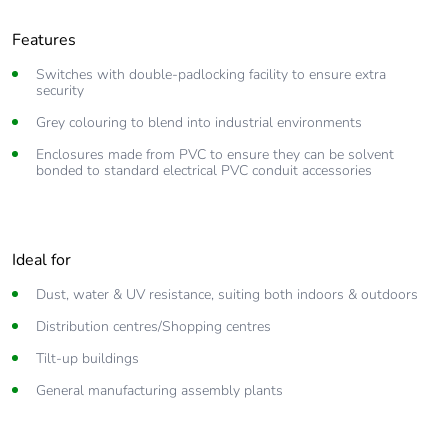
Features
Switches with double-padlocking facility to ensure extra
security
Grey colouring to blend into industrial environments
Enclosures made from PVC to ensure they can be solvent
bonded to standard electrical PVC conduit accessories
Ideal for
Dust, water & UV resistance, suiting both indoors & outdoors
Distribution centres/Shopping centres
Tilt-up buildings
General manufacturing assembly plants