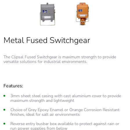
Metal Fused Switchgear
Fused Switchgear
The Clipsal Fused Switchgear is maximum strength to provide
versatile solutions for industrial environments.
Features:
3mm sheet steel casing with cast aluminium cover to provide
maximum strength and lightweight
Choice of Grey Epoxy Enamel or Orange Corrosion Resistant
finishes, ideal for salt air environments
Reverse entry busbar box available to protect against rain or
run power supplies from below