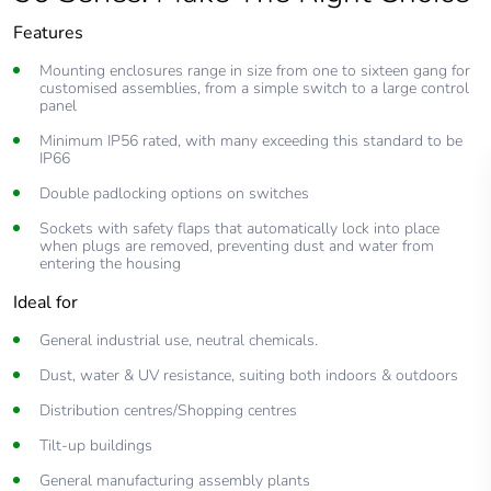
Features
Mounting enclosures range in size from one to sixteen gang for
customised assemblies, from a simple switch to a large control
panel
Minimum IP56 rated, with many exceeding this standard to be
IP66
Double padlocking options on switches
Sockets with safety flaps that automatically lock into place
when plugs are removed, preventing dust and water from
entering the housing
Ideal for
General industrial use, neutral chemicals.
Dust, water & UV resistance, suiting both indoors & outdoors
Distribution centres/Shopping centres
Tilt-up buildings
General manufacturing assembly plants