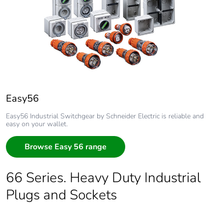
Easy56
Easy56 Industrial Switchgear by Schneider Electric is reliable and
easy on your wallet.
Browse Easy 56 range
66 Series. Heavy Duty Industrial
Plugs and Sockets