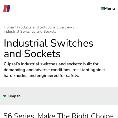
Menu
Home
Products and Solutions Overview
Industrial Switches and Sockets
Industrial Switches
and Sockets
Clipsal’s Industrial switches and sockets: built for
demanding and adverse conditions, resistant against
hard knocks, and engineered for safety.
Jump to...
56 Series. Make The Right Choice