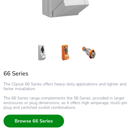
66 Series
Clipsal 66 Series Chemical Resistant Orange
66 Series Plug
The Clipsal 66 Series offers heavy-duty applications and lighter and
The Clipsal 66 Series offers heavy-duty applications and lighter and
faster installation.
faster installation.
The 66 Series range complements the 56 Series, provided in larger
The 66 Series range complements the 56 Series, provided in larger
enclosures or plug dimensions, as it offers high amperage, multi-pin
enclosures or plug dimensions, as it offers high amperage, multi-pin
plug and switched socket combinations.
plug and switched socket combinations.
Browse 66 Series
Browse 66 Series
Browse 66 Series