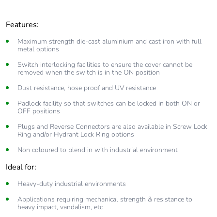
Features:
Maximum strength die-cast aluminium and cast iron with full
metal options
Switch interlocking facilities to ensure the cover cannot be
removed when the switch is in the ON position
Dust resistance, hose proof and UV resistance
Padlock facility so that switches can be locked in both ON or
OFF positions
Plugs and Reverse Connectors are also available in Screw Lock
Ring and/or Hydrant Lock Ring options
Non coloured to blend in with industrial environment
Ideal for:
Heavy-duty industrial environments
Applications requiring mechanical strength & resistance to
heavy impact, vandalism, etc