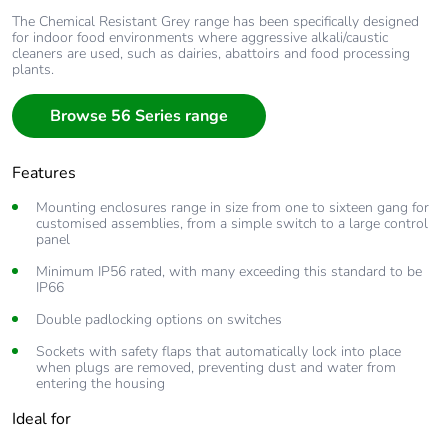
The Chemical Resistant Grey range has been specifically designed
for indoor food environments where aggressive alkali/caustic
cleaners are used, such as dairies, abattoirs and food processing
plants.
Browse 56 Series range
Features
Mounting enclosures range in size from one to sixteen gang for
customised assemblies, from a simple switch to a large control
panel
Minimum IP56 rated, with many exceeding this standard to be
IP66
Double padlocking options on switches
Sockets with safety flaps that automatically lock into place
when plugs are removed, preventing dust and water from
entering the housing
Ideal for