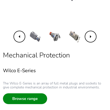
Previous
Next
Mechanical Protection
Wilco E-Series
Wilco E-Series
Wilco E-Series
Wilco E-Series
Wilco E-Series
The Wilco E-Series is an array of full metal plugs and sockets to
give complete mechanical protection in industrial environments.
Wilco E-Series
The Wilco E-Series is an array of full metal plugs and sockets to
give complete mechanical protection in industrial environments.
Browse range