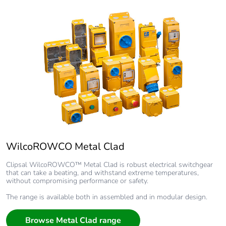
WilcoROWCO Metal Clad
Clipsal WilcoROWCO™ Metal Clad is robust electrical switchgear
that can take a beating, and withstand extreme temperatures,
without compromising performance or safety.
The range is available both in assembled and in modular design.
Browse Metal Clad range