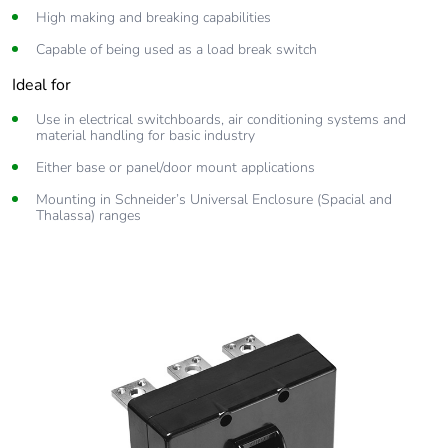
High making and breaking capabilities
Capable of being used as a load break switch
Ideal for
Use in electrical switchboards, air conditioning systems and
material handling for basic industry
Either base or panel/door mount applications
Mounting in Schneider’s Universal Enclosure (Spacial and
Thalassa) ranges