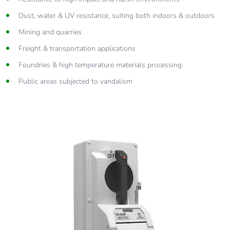
Dust, water & UV resistance, suiting both indoors & outdoors
Mining and quarries
Freight & transportation applications
Foundries & high temperature materials processing
Public areas subjected to vandalism