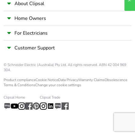
About Clipsal
Home Owners
For Electricians
Customer Support
© Schneider Electric (Australia) Pty Ltd. All rights reserved. ABN 42 004 969
304.
Product compliance
Cookie Notice
Data Privacy
Warranty Claims
Obsolescence
Terms & Conditions
Change your cookie settings
Clipsal Home
Clipsal Trade