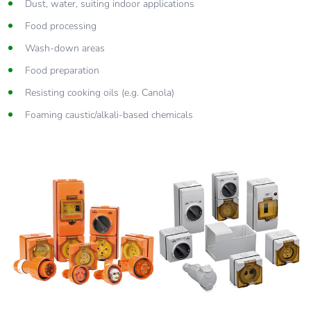
Dust, water, suiting indoor applications
Food processing
Wash-down areas
Food preparation
Resisting cooking oils (e.g. Canola)
Foaming caustic/alkali-based chemicals