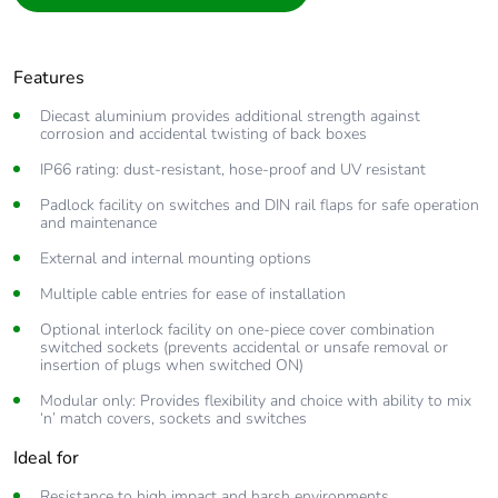
Features
Diecast aluminium provides additional strength against
corrosion and accidental twisting of back boxes
IP66 rating: dust-resistant, hose-proof and UV resistant
Padlock facility on switches and DIN rail flaps for safe operation
and maintenance
External and internal mounting options
Multiple cable entries for ease of installation
Optional interlock facility on one-piece cover combination
switched sockets (prevents accidental or unsafe removal or
insertion of plugs when switched ON)
Modular only: Provides flexibility and choice with ability to mix
‘n’ match covers, sockets and switches
Ideal for
Resistance to high impact and harsh environments