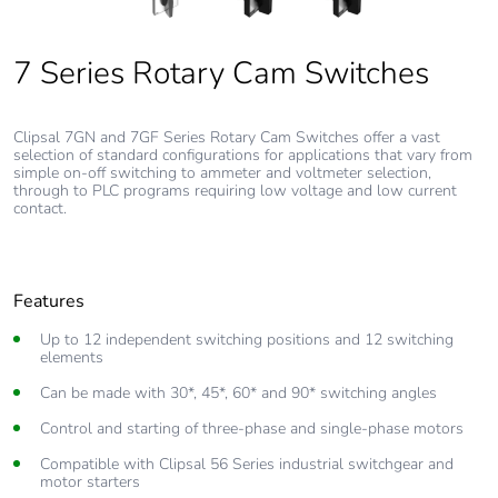
7 Series Rotary Cam Switches
7 Series Rotary Cam Switches
7 Series Rotary Cam Switches
Clipsal 7GN and 7GF Series Rotary Cam Switches offer a vast
selection of standard configurations for applications that vary from
simple on-off switching to ammeter and voltmeter selection,
through to PLC programs requiring low voltage and low current
contact.
Features
Up to 12 independent switching positions and 12 switching
elements
Can be made with 30*, 45*, 60* and 90* switching angles
Control and starting of three-phase and single-phase motors
Compatible with Clipsal 56 Series industrial switchgear and
motor starters