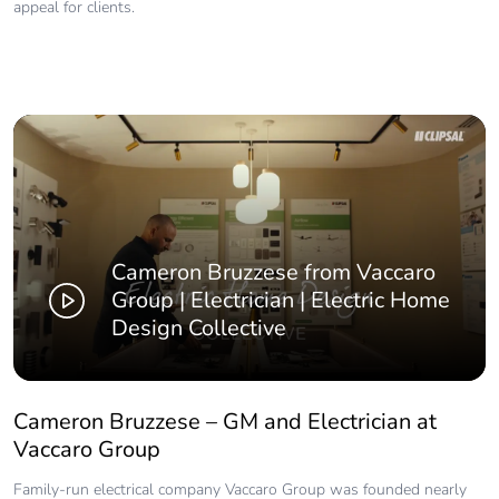
appeal for clients.
Cameron Bruzzese from Vaccaro
Group | Electrician | Electric Home
Design Collective
Cameron Bruzzese – GM and Electrician at
Vaccaro Group
Family-run electrical company Vaccaro Group was founded nearly