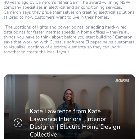
40 years ago by Cameron’s father Sam. The award-winning NSW
company specialises in electrical and air conditioning services.
Cameron says they pride themselves on creating electrical solutions
tailored to how customers want to live in their homes.
“The locations of lights and power points, or adding hard-wired
data points for faster internet speeds in home offices – they’re all
things you have to think about before you start building.” Cameron
says that working with Clipsal’s software Clipspec helps customers
to visualise locations of electrical elements so they can work
together to create the ideal layout.
Kate Lawrence from Kate
Lawrence Interiors | Interior
Designer | Electric Home Design
Collective