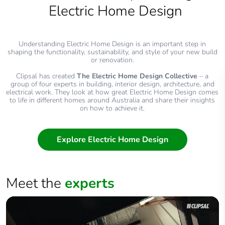
Electric Home Design
Understanding Electric Home Design is an important step in
shaping the functionality, sustainability, and style of your new build
or renovation.
Clipsal has created
The Electric Home Design Collective
– a
group of four experts in building, interior design, architecture, and
electrical work. They look at how great Electric Home Design comes
to life in different homes around Australia and share their insights
on how to achieve it.
Explore Electric Home Design
Meet the
experts