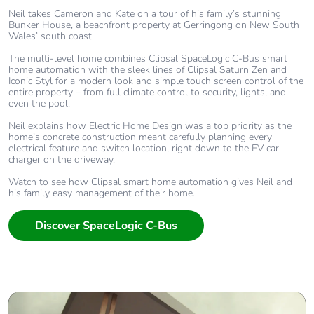
Neil takes Cameron and Kate on a tour of his family’s stunning
Bunker House, a beachfront property at Gerringong on New South
Wales’ south coast.
The multi-level home combines Clipsal SpaceLogic C-Bus smart
home automation with the sleek lines of Clipsal Saturn Zen and
Iconic Styl for a modern look and simple touch screen control of the
entire property – from full climate control to security, lights, and
even the pool.
Neil explains how Electric Home Design was a top priority as the
home’s concrete construction meant carefully planning every
electrical feature and switch location, right down to the EV car
charger on the driveway.
Watch to see how Clipsal smart home automation gives Neil and
his family easy management of their home.
Discover SpaceLogic C-Bus