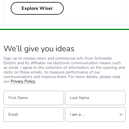
Explore Wiser
We’ll give you ideas
Sign up to receive news and commercial info from Schneider
Electric and its affiliates via electronic communication means such
as email. I agree to the collection of information on the opening and
clicks on these emails, to measure performance of our
communications and improve them. For more details, please read
our
Privacy Policy
.
First Name:
Last Name:
Email:
Tell us about yourself
I am a ...
I am a ...