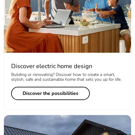
Discover electric home design
Building or renovating? Discover how to create a smart,
stylish, safe and sustainable home that sets you up for life.
Discover the possibilities