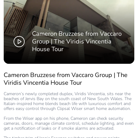
Cameron Bruzzese from Vaccaro
Group | The Viridis Vincentia
House Tour
Cameron Bruzzese from Vaccaro Group | The
Viridis Vincentia House Tour
Cameron’s newly completed duplex, Viridis Vincentia, sits near the
beaches of Jervis Bay on the south coast of New South Wales. The
Italian-inspired home blends beach life with luxurious comfort and
offers easy control through Clipsal Wiser smart home automation.
From the Wiser app on his phone, Cameron can check security
cameras, doors, manage climate control, schedule lighting, and even
get a notification of leaks or if smoke alarms are activated.