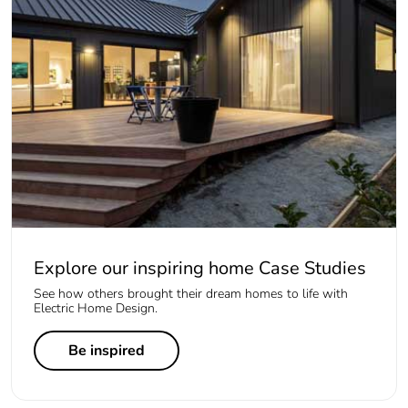
Explore our inspiring home Case Studies
See how others brought their dream homes to life with
Electric Home Design.
Be inspired