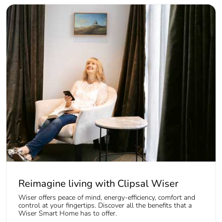
Reimagine living with Clipsal Wiser
Wiser offers peace of mind, energy-efficiency, comfort and
control at your fingertips. Discover all the benefits that a
Wiser Smart Home has to offer.