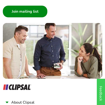
Consumer
Architect
Interior Designer
Builder
Home Automation expert
Electrician
Wholesaler
Panelbuilder
Feedback
About Clipsal