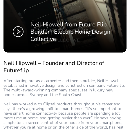
Neil Hipwell from Future Flip |
Builder | Electric Home Design
Collective
Neil Hipwell – Founder and Director of
Futureflip
After starting out as a carpenter and then a builder, Neil Hipwell
established innovative design and construction company Futureflip.
The multi-award-winning company specialises in luxury new
homes across Sydney and the South Coast.
Neil has worked with Clipsal products throughout his career and
says there’s a growing shift to smart homes. “It’s so important to
have smart home connectivity because people are spending a lot
more time at home, and getting busier than ever.” He says having
simple touch screen control of your house from your smartphone,
whether you’re at home or on the other side of the world, has real