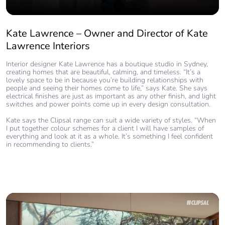
Kate Lawrence – Owner and Director of Kate
Lawrence Interiors
Interior designer Kate Lawrence has a boutique studio in Sydney,
creating homes that are beautiful, calming, and timeless. “It’s a
lovely space to be in because you’re building relationships with
people and seeing their homes come to life,” says Kate. She says
electrical finishes are just as important as any other finish, and light
switches and power points come up in every design consultation.
Kate says the Clipsal range can suit a wide variety of styles. “When
I put together colour schemes for a client I will have samples of
everything and look at it as a whole. It’s something I feel confident
in recommending to clients.”