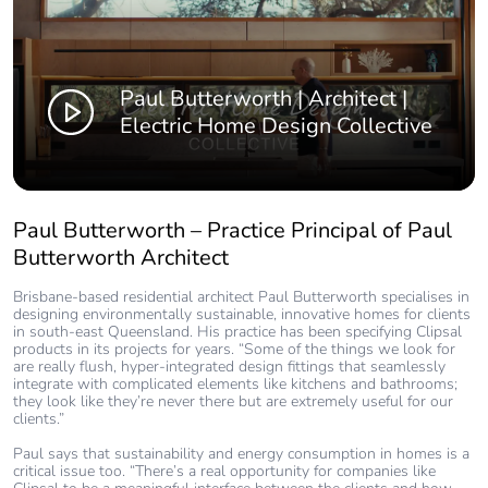
Paul Butterworth | Architect |
Electric Home Design Collective
Paul Butterworth – Practice Principal of Paul
Butterworth Architect
Brisbane-based residential architect Paul Butterworth specialises in
designing environmentally sustainable, innovative homes for clients
in south-east Queensland. His practice has been specifying Clipsal
products in its projects for years. “Some of the things we look for
are really flush, hyper-integrated design fittings that seamlessly
integrate with complicated elements like kitchens and bathrooms;
they look like they’re never there but are extremely useful for our
clients.”
Paul says that sustainability and energy consumption in homes is a
critical issue too. “There’s a real opportunity for companies like