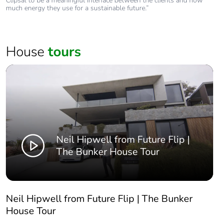
Clipsal to be a meaningful interface between the clients and how
much energy they use for a sustainable future.”
House
tours
Neil Hipwell from Future Flip |
The Bunker House Tour
Neil Hipwell from Future Flip | The Bunker
House Tour