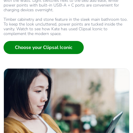
with the walls. Light switches next to the bed add ease, while
power points with built-in USB-A + C ports are convenient for
charging devices overnight.
Timber cabinetry and stone feature in the sleek main bathroom too.
To keep the look uncluttered, power points are tucked inside the
vanity. Watch to see how Kate has used Clipsal Iconic to
complement the modern space.
Choose your Clipsal Iconic