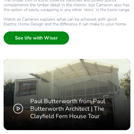
The timber trim of Iconic Essence switches and power points
complements the timber detail in the interior, but Cameron also has
the option of easily swapping in any other ‘skins’ in the Iconic range.
Watch as Cameron explains what can be achieved with good
Electric Home Design and the difference it can make to your home.
See life with Wiser
Paul Butterworth from Paul
Butterworth Architect | The
Clayfield Fern House Tour