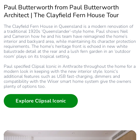
Paul Butterworth from Paul Butterworth
Architect | The Clayfield Fern House Tour
The Clayfield Fern House in Queensland is a modern renovation of
a traditional 1920s ‘Queenslander’-style home. Paul shows Neil
and Cameron how he and his team have reimagined the home’s
interior and backyard area, while maintaining its character protection
requirements. The home’s heritage front is echoed in new white
balustrade detail at the rear and a lush fern garden in an ‘outdoor
room’ plays on its tropical setting.
Paul specified Clipsal Iconic in Anthracite throughout the home for a
modern look in keeping with the new interior style. Iconic’s
additional features such as USB fast-charging, dimmers and
compatibility with the Wiser smart home system give the owners
plenty of options too.
Explore Clipsal Iconic