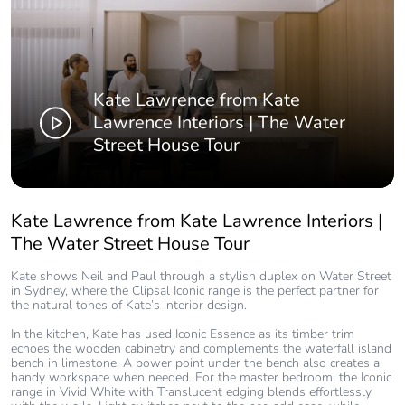
Kate Lawrence from Kate
Lawrence Interiors | The Water
Street House Tour
Kate Lawrence from Kate Lawrence Interiors |
The Water Street House Tour
Kate shows Neil and Paul through a stylish duplex on Water Street
in Sydney, where the Clipsal Iconic range is the perfect partner for
the natural tones of Kate’s interior design.
In the kitchen, Kate has used Iconic Essence as its timber trim
echoes the wooden cabinetry and complements the waterfall island
bench in limestone. A power point under the bench also creates a
handy workspace when needed. For the master bedroom, the Iconic
range in Vivid White with Translucent edging blends effortlessly