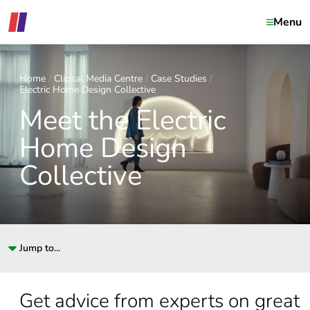
Menu
Home
Clipsal Media Centre
Case Studies
Electric Home Design Collective
Meet the Electric
Home Design
Collective
Jump to...
Get advice from experts on great