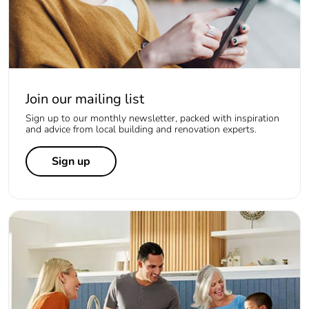
Join our mailing list
Sign up to our monthly newsletter, packed with inspiration
and advice from local building and renovation experts.
Sign up