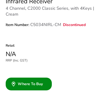
Infrared Receiver
4 Channel, C2000 Classic Series, with 4Keys |
Cream
C5034NIRL-CM
Discontinued
Item Number:
Retail
N/A
RRP (Inc. GST)
Where To Buy