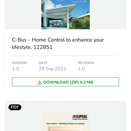
13 cm
0.12 kg
No
C-Bus - Home Control to enhance your
lifestyle, 122851
18
VERSION
DATE
REVISION
1.0
29 Sep 2023
1.0
DOWNLOAD (ZIP) 6.3 MB
PDF