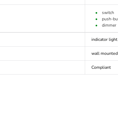
switch
push-bu
dimmer
indicator light
wall mounted
Compliant
In
ntity
1