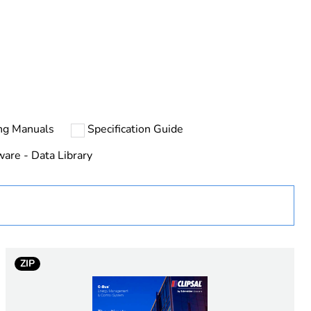
rope
ng Manuals
Specification Guide
ware - Data Library
ZIP