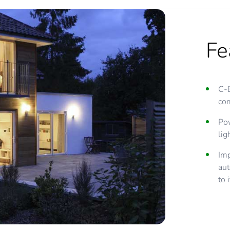
Fe
C-
com
Pow
lig
Imp
aut
to 