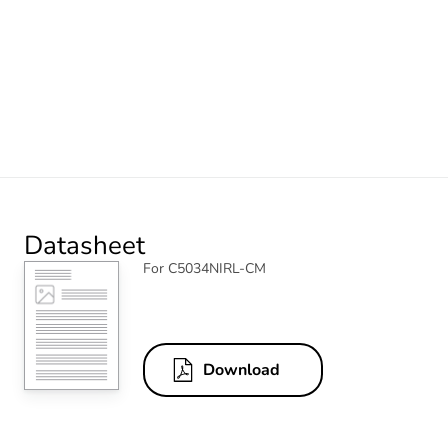
Datasheet
For C5034NIRL-CM
Download