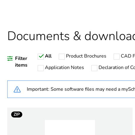
Warranty duration(in mont
Documents & downloa
Weee label
All
Product Brochures
CAD F
Transmission support med
Filter
items
Application Notes
Declaration of Co
Unit type of package 1
Important: Some software files may need a mySch
Number of units in package
Package 1 height
ZIP
Package 1 width