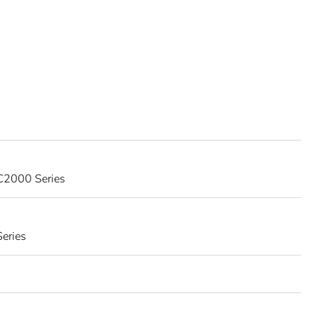
 C2000 Series
eries