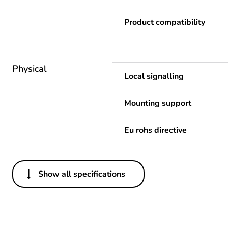
Product compatibility
Physical
Local signalling
Mounting support
Eu rohs directive
Show all specifications
Others
Legacy weee scope
Package 1 bare product qua