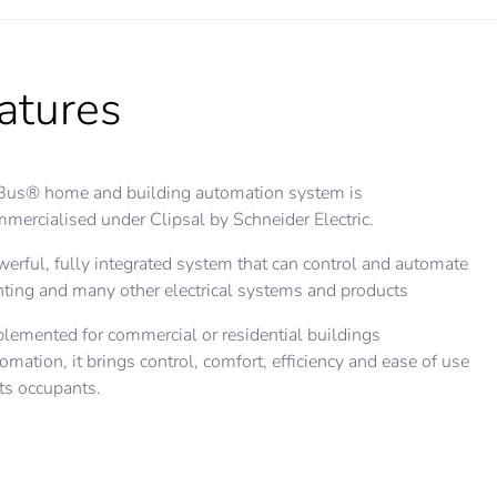
atures
Bus® home and building automation system is
mercialised under Clipsal by Schneider Electric.
erful, fully integrated system that can control and automate
hting and many other electrical systems and products
lemented for commercial or residential buildings
omation, it brings control, comfort, efficiency and ease of use
its occupants.