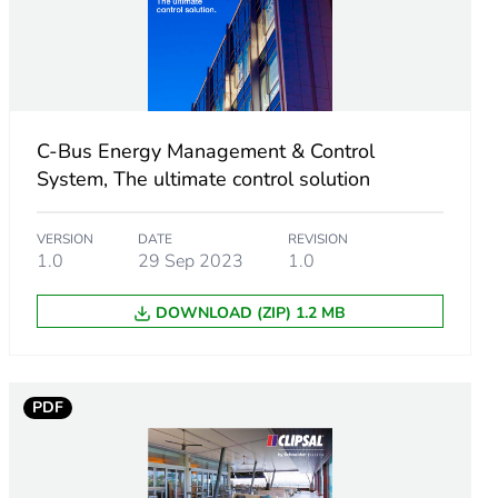
C-Bus Energy Management & Control
System, The ultimate control solution
VERSION
DATE
REVISION
1.0
29 Sep 2023
1.0
DOWNLOAD (ZIP) 1.2 MB
PDF