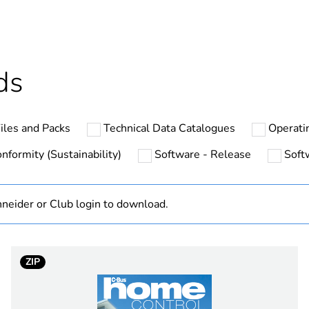
Outside of Eu
hs) bmecat
18
ds
N/A
iles and Packs
Technical Data Catalogues
Operati
ium
infrared
nformity (Sustainability)
Software - Release
Soft
PCE
neider or Club login to download.
 1
1
4.5 cm
ZIP
8.5 cm