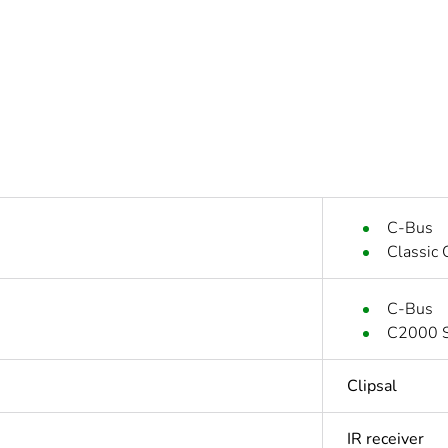
C-Bus
Classic
C-Bus
C2000 S
Clipsal
IR receiver