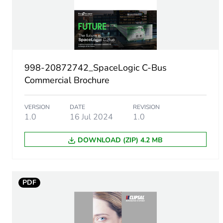
Package 1 length
Package 1 weight
Sustainable packaging
998-20872742_SpaceLogic C-Bus
Commercial Brochure
Warranty (in months)
VERSION
DATE
REVISION
1.0
16 Jul 2024
1.0
DOWNLOAD (ZIP) 4.2 MB
PDF