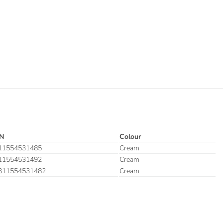
N
Colour
11554531485
Cream
11554531492
Cream
311554531482
Cream