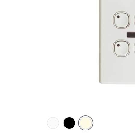
White
Black
Cream