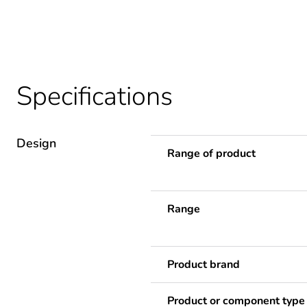
Specifications
Design
Range of product
Range
Product brand
Product or component type