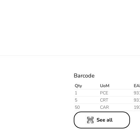
Electric
Barcode
Qty
UoM
EA
1
PCE
93
5
CRT
93
50
CAR
19
See all