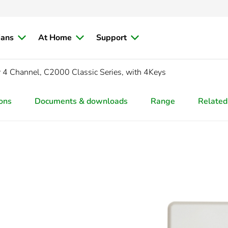
ians
At Home
Support
r
4 Channel, C2000 Classic Series, with 4Keys
ions
Documents & downloads
Range
Related