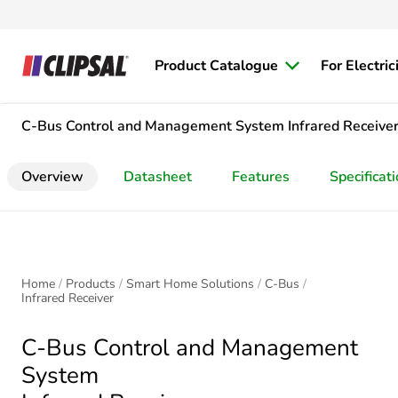
Product Catalogue
For Electric
C-Bus Control and Management System
Infrared Receive
Overview
Datasheet
Features
Specificat
Home
Products
Smart Home Solutions
C-Bus
Infrared Receiver
C-Bus Control and Management
System