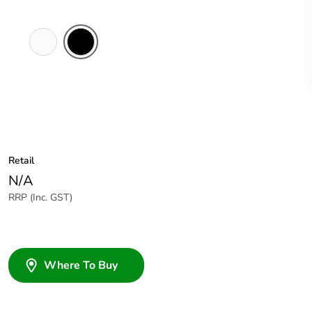
White
Black
Electric
Retail
N/A
RRP (Inc. GST)
Where To Buy