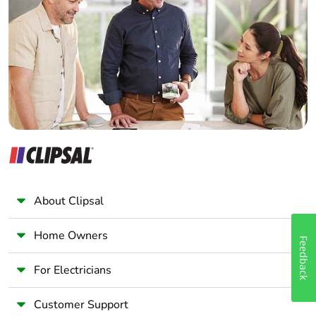
Electrician
Wholesaler
Silicone-free
No
Panelbuilder
End of life manual
ENVEOLI2403010EN
availability
Take-back
No
Warranty (in
18
months)
About Clipsal
Home Owners
Feedback
For Electricians
Customer Support