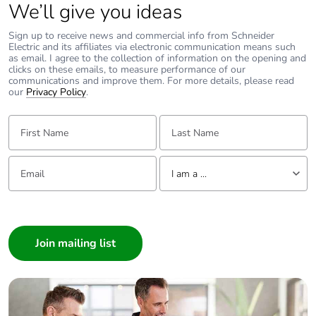
avoided emissions
We’ll give you ideas
Sign up to receive news and commercial info from Schneider
Removable battery
N/A
Electric and its affiliates via electronic communication means such
as email. I agree to the collection of information on the opening and
clicks on these emails, to measure performance of our
Total lifecycle
2.391495110760902
communications and improve them. For more details, please read
our
carbon footprint
Privacy Policy
.
First Name:
Last Name:
Average percentage
0 %
of recycled metal
content
Email:
Tell us about yourself
I am a ...
Packaging made
Yes
I am a ...
with recycled
Consumer
cardboard
Architect
Packaging without
No
Interior Designer
single use plastic
Builder
Home Automation expert
Pvc free
No