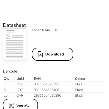
Datasheet
For B5034NL-BK
Download
Barcode
Qty
UoM
EAN
Colour
1
PCE
9311554525392
Black
5
CRT
9311554525408
Black
25
CAR
29311554525396
Black
See all