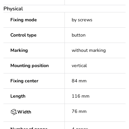
Physical
Fixing mode
by screws
Control type
button
Marking
without marking
Mounting position
vertical
Fixing center
84 mm
Length
116 mm
76 mm
Width