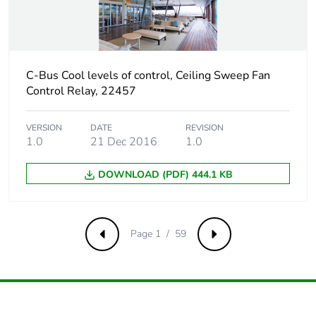
packaging
Carbon footprint of
0.1349241201996966
the end-of-life
C-Bus Cool levels of control, Ceiling Sweep Fan
phase [c1 to c4]
Control Relay, 22457
Carbon footprint of
0.1 kg CO2 eq.
the end-of-life
VERSION
DATE
REVISION
1.0
21 Dec 2016
1.0
phase [c1 to c4]
DOWNLOAD (PDF) 444.1 KB
Pvc free
No
Silicone-free
No
Page 1 / 59
Previous
Next
Take-back
No
Product contributes
No
to saved and