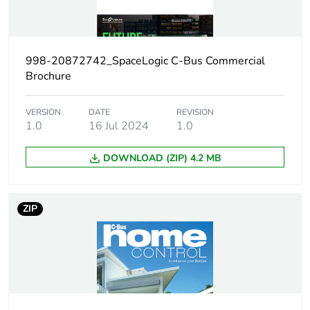
Weee applicability
Finished product
Thickness
19 mm
998-20872742_SpaceLogic C-Bus Commercial
Brochure
Main colour tint
white electric
VERSION
DATE
REVISION
Unit type of
1.0
16 Jul 2024
PCE
1.0
package 1
DOWNLOAD (ZIP) 4.2 MB
Number of units in
1
package 1
ZIP
Package 1 height
4.5 cm
Package 1 width
9.0 cm
Package 1 length
13.4 cm