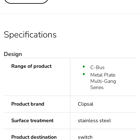
Specifications
Design
Range of product
C-Bus
Metal Plate
Multi-Gang
Series
Product brand
Clipsal
Surface treatment
stainless steel
Product destination
switch