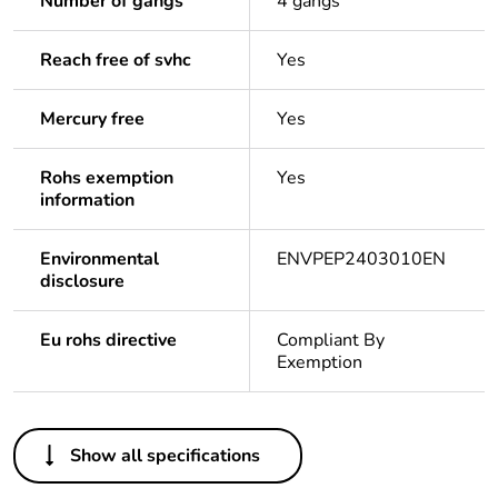
Number of gangs
4 gangs
Reach free of svhc
Yes
Mercury free
Yes
Rohs exemption
Yes
information
Environmental
ENVPEP2403010EN
disclosure
Eu rohs directive
Compliant By
Exemption
Others
Show all specifications
Legacy weee scope
In