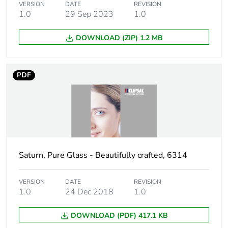
Green premium
Green Premium product
VERSION
DATE
REVISION
status for reporting
1.0
29 Sep 2023
1.0
Total lifecycle
2 kg CO2 eq.
DOWNLOAD (ZIP) 1.2 MB
carbon footprint
Carbon footprint of
2.234656911697199
PDF
the manufacturing
phase [a1 to a3]
Carbon footprint of
2 kg CO2 eq.
the manufacturing
phase [a1 to a3]
Saturn, Pure Glass - Beautifully crafted, 6314
Carbon footprint of
0.021914078864006
the distribution
VERSION
DATE
REVISION
phase [a4]
1.0
24 Dec 2018
1.0
DOWNLOAD (PDF) 417.1 KB
Carbon footprint of
0 kg CO2 eq.
the distribution