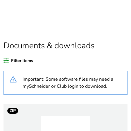
Package 1 bare
1
product quantity
Package 2 bare
5
product quantity
Documents & downloads
Average percentage
0 %
of recycled plastic
Filter items
content
Important: Some software files may need a
Outside of Europe
mySchneider or Club login to download.
Warranty
18
duration(in months)
bmecat
ZIP
Weee label
N/A