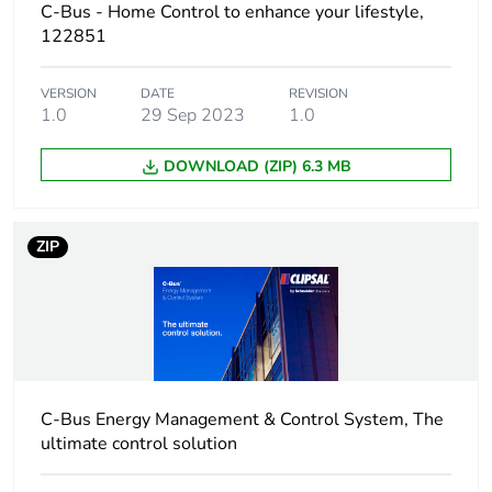
C-Bus - Home Control to enhance your lifestyle,
122851
Package 1 weight
168.0 g
VERSION
DATE
REVISION
Unit type of
BB1
1.0
29 Sep 2023
1.0
package 2
DOWNLOAD (ZIP) 6.3 MB
Number of units in
5
package 2
ZIP
Package 2 height
9.5 cm
Package 2 width
14 cm
Package 2 length
23.6 cm
C-Bus Energy Management & Control System, The
Package 2 weight
1 kg
ultimate control solution