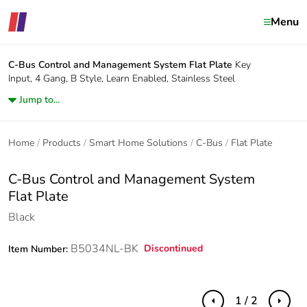
Menu
C-Bus Control and Management System
Flat Plate
Key
Input, 4 Gang, B Style, Learn Enabled, Stainless Steel
Jump to...
Home
Products
Smart Home Solutions
C-Bus
Flat Plate
C-Bus Control and Management System
Flat Plate
Black
B5034NL-BK
Discontinued
Item Number:
1 / 2
Previous
Next