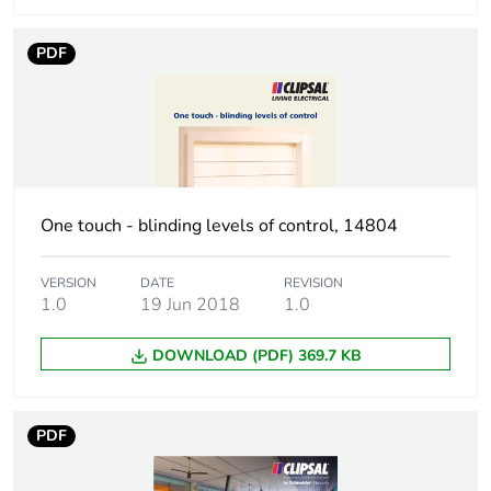
phase [a4]
PDF
Carbon footprint of
0
the installation
phase [a5]
Carbon footprint of
0 kg CO2 eq.
the installation
phase [a5]
One touch - blinding levels of control, 14804
Carbon footprint of
0
VERSION
DATE
REVISION
the use phase [b2,
1.0
19 Jun 2018
1.0
b3, b4, b6]
DOWNLOAD (PDF) 369.7 KB
Carbon footprint of
0 kg CO2 eq.
the use phase [b2,
b3, b4, b6]
PDF
Sustainable
No