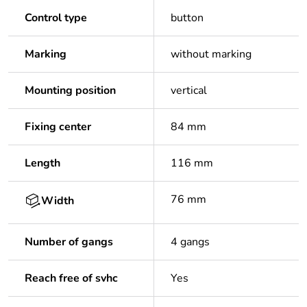
Control type
button
Marking
without marking
Mounting position
vertical
Fixing center
84 mm
Length
116 mm
76 mm
Width
Number of gangs
4 gangs
Reach free of svhc
Yes