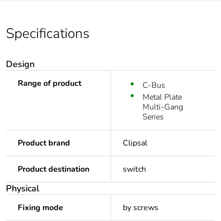
Specifications
Design
Range of product
C-Bus
Metal Plate
Multi-Gang
Series
Product brand
Clipsal
Product destination
switch
Physical
Fixing mode
by screws