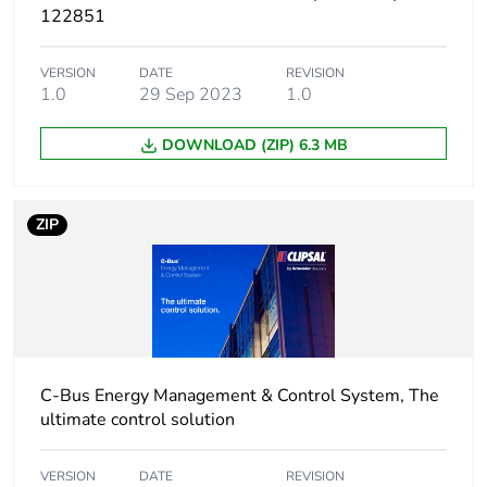
Unit type of
CAR
122851
package 2
VERSION
DATE
REVISION
Number of units in
25
1.0
29 Sep 2023
1.0
package 2
DOWNLOAD (ZIP) 6.3 MB
Package 2 height
23.5 cm
Package 2 width
25.1 cm
ZIP
Package 2 length
29.6 cm
Package 2 weight
4.7 kg
Green premium
Green Premium product
C-Bus Energy Management & Control System, The
status for reporting
ultimate control solution
Total lifecycle
3 kg CO2 eq.
VERSION
DATE
REVISION