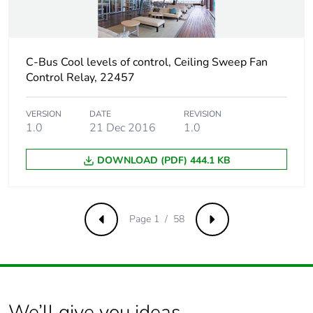
phase [c1 to c4]
Carbon footprint of
0.1 kg CO2 eq.
C-Bus Cool levels of control, Ceiling Sweep Fan
the end-of-life
phase [c1 to c4]
Control Relay, 22457
Pvc free
No
VERSION
DATE
REVISION
1.0
21 Dec 2016
1.0
Silicone-free
No
DOWNLOAD (PDF) 444.1 KB
Take-back
No
Page 1 / 58
Previous
Next
Product contributes
No
to saved and
avoided emissions
Removable battery
N/A
We’ll give you ideas