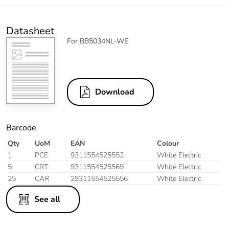
Datasheet
For BB5034NL-WE
Download
Barcode
Qty
UoM
EAN
Colour
1
PCE
9311554525552
White Electric
5
CRT
9311554525569
White Electric
25
CAR
29311554525556
White Electric
See all