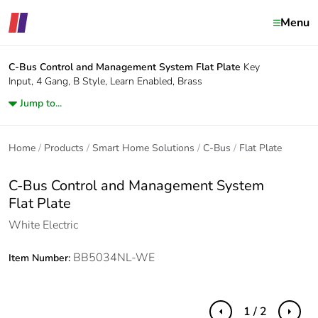
Menu
C-Bus Control and Management System
Flat Plate
Key
Input, 4 Gang, B Style, Learn Enabled, Brass
Jump to...
Home
Products
Smart Home Solutions
C-Bus
Flat Plate
C-Bus Control and Management System
Flat Plate
White Electric
BB5034NL-WE
Item Number:
1 / 2
Previous
Next