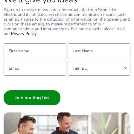
Total lifecycle
2.562316190100966
Sign up to receive news and commercial info from Schneider
carbon footprint
Electric and its affiliates via electronic communication means such
as email. I agree to the collection of information on the opening and
clicks on these emails, to measure performance of our
Average percentage
0 %
communications and improve them. For more details, please read
our
of recycled metal
Privacy Policy
.
content
First Name:
Last Name:
Packaging made
Yes
with recycled
Email:
Tell us about yourself
cardboard
I am a ...
I am a ...
Packaging without
No
Consumer
single use plastic
Architect
Pvc free
No
Interior Designer
Builder
Silicone-free
No
Home Automation expert
Electrician