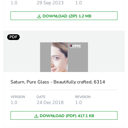
carbon footprint
1.0
29 Sep 2023
1.0
Carbon footprint of
2.394275262532713
DOWNLOAD (ZIP) 1.2 MB
the manufacturing
phase [a1 to a3]
PDF
Carbon footprint of
2 kg CO2 eq.
the manufacturing
phase [a1 to a3]
Carbon footprint of
0.023479370211435
the distribution
phase [a4]
Saturn, Pure Glass - Beautifully crafted, 6314
Carbon footprint of
0 kg CO2 eq.
VERSION
DATE
REVISION
the distribution
1.0
24 Dec 2018
1.0
phase [a4]
DOWNLOAD (PDF) 417.1 KB
Carbon footprint of
0