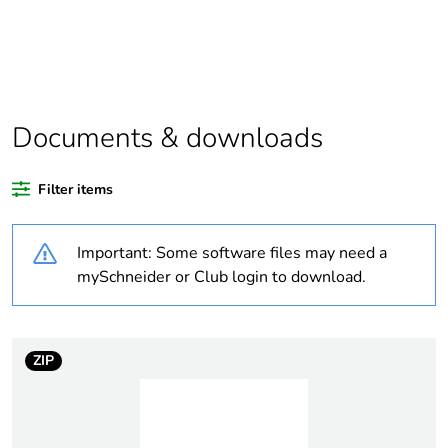
Package 1 bare
1
product quantity
Average percentage
0 %
of recycled plastic
content
Documents & downloads
Outside of Europe
Filter items
Warranty
18
Important: Some software files may need a
duration(in months)
bmecat
mySchneider or Club login to download.
Weee label
N/A
ZIP
Weee applicability
Finished product
Thickness
19 mm