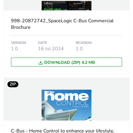
Main colour tint
white electric
998-20872742_SpaceLogic C-Bus Commercial
Unit type of
PCE
Brochure
package 1
VERSION
DATE
REVISION
Number of units in
1.0
16 Jul 2024
1
1.0
package 1
DOWNLOAD (ZIP) 4.2 MB
Package 1 height
1.9 cm
ZIP
Package 1 width
7.6 cm
Package 1 length
11.6 cm
Package 1 weight
180.0 g
C-Bus - Home Control to enhance your lifestyle,