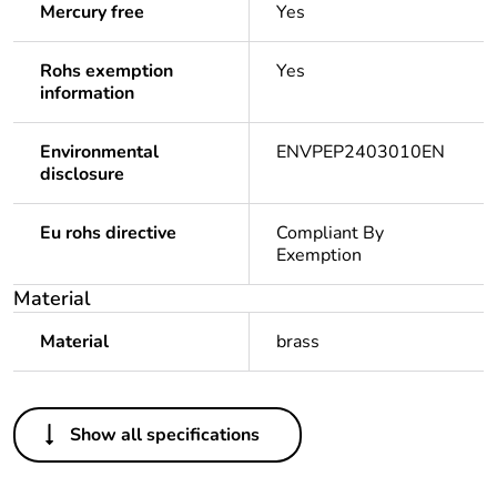
Mercury free
Yes
Rohs exemption
Yes
information
Environmental
ENVPEP2403010EN
disclosure
Eu rohs directive
Compliant By
Exemption
Material
Material
brass
Others
Show all specifications
Legacy weee scope
In