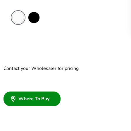
White
Black
Electric
Contact your Wholesaler for pricing
Where To Buy