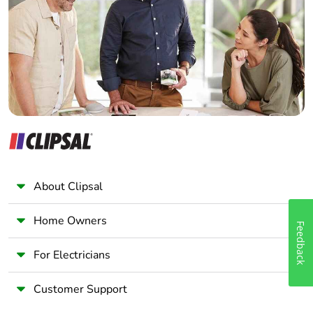
End of life manual
ENVEOLI2403010EN
Wholesaler
availability
Panelbuilder
Take-back
No
Warranty (in
18
months)
About Clipsal
Home Owners
Feedback
For Electricians
Customer Support