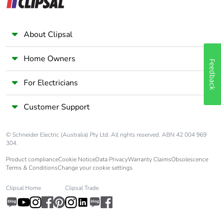
with recycled
cardboard
About Clipsal
Packaging
No
without single
use plastic
Home Owners
Feedback
Pvc free
No
For Electricians
Customer Support
Silicone-free
No
End of life
ENVEOLI2310006_V1
© Schneider Electric (Australia) Pty Ltd. All rights reserved. ABN 42 004 969
manual
304.
availability
Product compliance
Cookie Notice
Data Privacy
Warranty Claims
Obsolescence
Terms & Conditions
Change your cookie settings
Take-back
No
Clipsal Home
Clipsal Trade
Weee label
The product must be
disposed on European