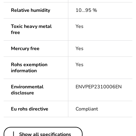
Relative humidity
10...95 %
Toxic heavy metal
Yes
free
Mercury free
Yes
Rohs exemption
Yes
information
Environmental
ENVPEP2310006EN
disclosure
Eu rohs directive
Compliant
Others
Show all specifications