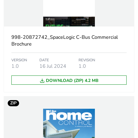
Package 1 bare
1
product quantity
998-20872742_SpaceLogic C-Bus Commercial
Weee
Finished product
applicability
Brochure
Load current
2.5 A per channel
VERSION
DATE
REVISION
1.0
16 Jul 2024
1.0
Power supply
200 mA
DOWNLOAD (ZIP) 4.2 MB
output current
Standby
20 W
ZIP
consumption
Network
47...53 Hz
frequency