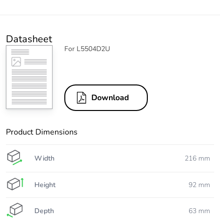
Datasheet
For L5504D2U
Download
Product Dimensions
Width
216 mm
Height
92 mm
Depth
63 mm