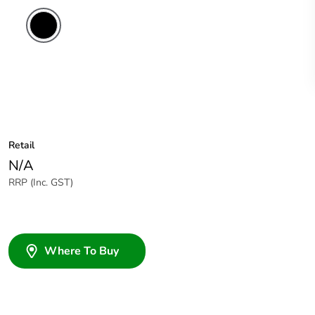
Retail
N/A
RRP (Inc. GST)
Where To Buy