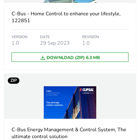
Maximum
10 per network
number of
C-Bus - Home Control to enhance your lifestyle,
supported
122851
devices
VERSION
DATE
REVISION
Input impedance
50 kOhm at 1-1 kHz
1.0
29 Sep 2023
1.0
Isolation voltage
DOWNLOAD (ZIP) 6.3 MB
3.75 kV from C-Bus to
mains
ZIP
Starting time
5 s
Software function
select network clock
select network
burden
select time delay
range
C-Bus Energy Management & Control System, The
ultimate control solution