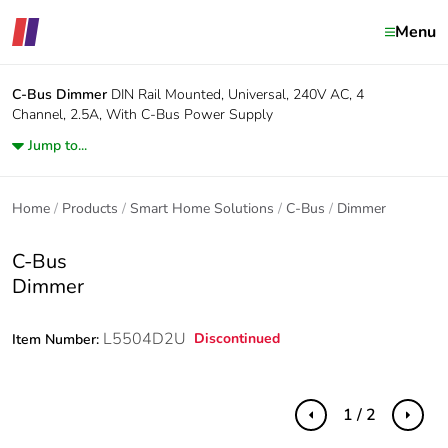
Menu
C-Bus
Dimmer
DIN Rail Mounted, Universal, 240V AC, 4
Channel, 2.5A, With C-Bus Power Supply
Jump to...
Home
Products
Smart Home Solutions
C-Bus
Dimmer
C-Bus
Dimmer
L5504D2U
Discontinued
Item Number:
1 / 2
Previous
Next