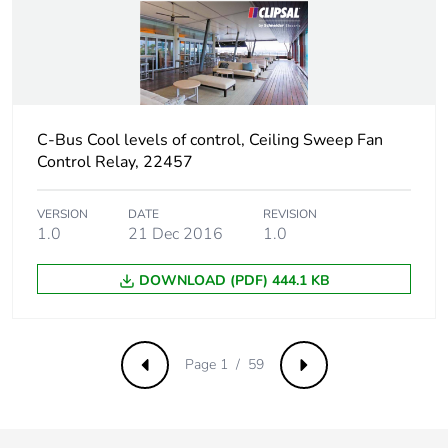
Carbon footprint
4 kg CO2 eq.
of the distribution
phase [a4]
C-Bus Cool levels of control, Ceiling Sweep Fan
Carbon footprint
0.003955385405465969
of the installation
Control Relay, 22457
phase [a5]
VERSION
DATE
REVISION
1.0
21 Dec 2016
1.0
Carbon footprint
0 kg CO2 eq.
of the installation
phase [a5]
DOWNLOAD (PDF) 444.1 KB
Carbon footprint
88.49195173716083
of the use phase
Page 1 / 59
[b2, b3, b4, b6]
Previous
Next
Carbon footprint
88 kg CO2 eq.
of the use phase