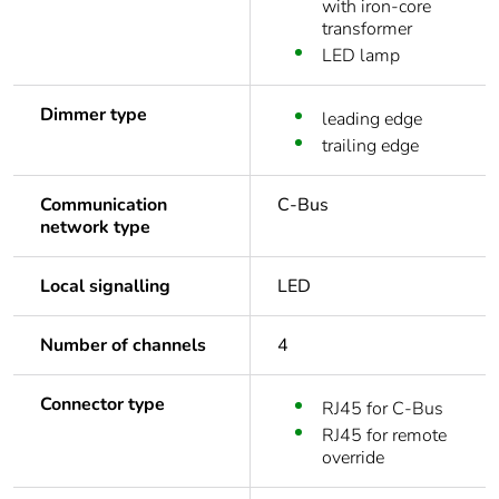
with iron-core
transformer
LED lamp
Dimmer type
leading edge
trailing edge
Communication
C-Bus
network type
Local signalling
LED
Number of channels
4
Connector type
RJ45 for C-Bus
RJ45 for remote
override