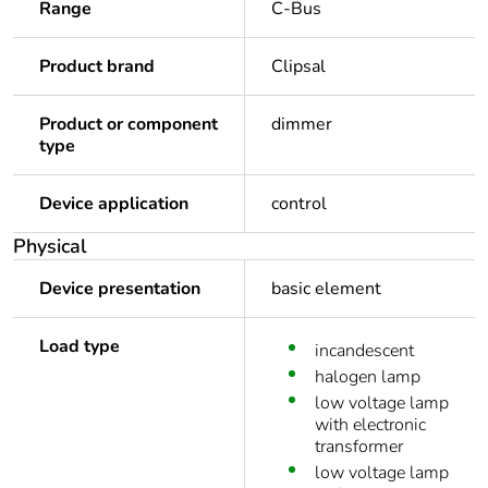
Range
C-Bus
Product brand
Clipsal
Product or component
dimmer
type
Device application
control
Physical
Device presentation
basic element
Load type
incandescent
halogen lamp
low voltage lamp
with electronic
transformer
low voltage lamp