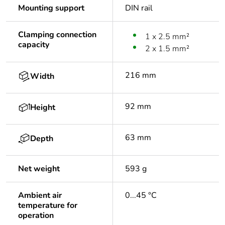
Mounting support
DIN rail
Clamping connection
1 x 2.5 mm²
capacity
2 x 1.5 mm²
216 mm
Width
92 mm
Height
63 mm
Depth
Net weight
593 g
Ambient air
0...45 °C
temperature for
operation