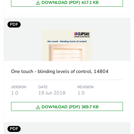
DOWNLOAD (PDF) 417.1 KB
Green premium
Green Premium product
status for
reporting
PDF
Total lifecycle
246 kg CO2 eq.
carbon footprint
Carbon footprint
152.27754952762078
of the
manufacturing
phase [a1 to a3]
One touch - blinding levels of control, 14804
Carbon footprint
152 kg CO2 eq.
VERSION
DATE
REVISION
of the
1.0
19 Jun 2018
1.0
manufacturing
phase [a1 to a3]
DOWNLOAD (PDF) 369.7 KB
Carbon footprint
3.787218814936444
of the distribution
PDF
phase [a4]