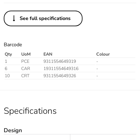
See full specifications
Barcode
Qty
UoM
EAN
Colour
1
PCE
9311554649319
-
6
CAR
19311554649316
-
10
CRT
9311554649326
-
Specifications
Design