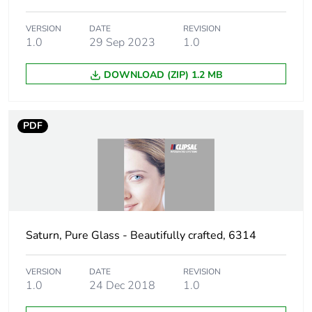
Number of
12
modules
VERSION
DATE
REVISION
1.0
29 Sep 2023
1.0
Unit type of
PCE
package 1
DOWNLOAD (ZIP) 1.2 MB
Number of units
1
in package 1
PDF
Package 1 height
10 cm
Package 1 width
10.5 cm
Package 1 length
22.5 cm
Saturn, Pure Glass - Beautifully crafted, 6314
Package 1
702 g
VERSION
DATE
REVISION
weight
1.0
24 Dec 2018
1.0