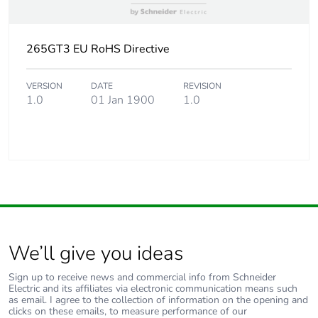
265GT3 EU RoHS Directive
VERSION
DATE
REVISION
1.0
01 Jan 1900
1.0
We’ll give you ideas
Sign up to receive news and commercial info from Schneider
Electric and its affiliates via electronic communication means such
as email. I agree to the collection of information on the opening and
clicks on these emails, to measure performance of our