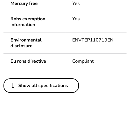
Mercury free
Yes
Rohs exemption
Yes
information
Environmental
ENVPEP110719EN
disclosure
Eu rohs directive
Compliant
Others
Show all specifications
Legacy weee scope
Out
Package 1 bare
1
product quantity
Outside of Europe