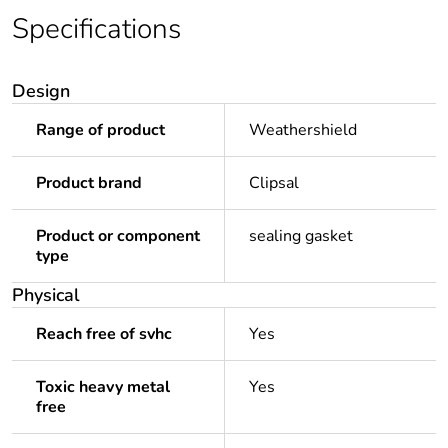
Specifications
Design
Range of product
Weathershield
Product brand
Clipsal
Product or component
sealing gasket
type
Physical
Reach free of svhc
Yes
Toxic heavy metal
Yes
free