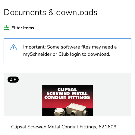
Documents & downloads
Warranty duration(in
18
months) bmecat
Filter items
Weee label
N/A
Important: Some software files may need a
Unit type of package
PCE
mySchneider or Club login to download.
1
Number of units in
1
package 1
ZIP
Package 1 height
0.2 cm
Package 1 width
10.7 cm
Clipsal Screwed Metal Conduit Fittings, 621609
Package 1 length
10.7 cm