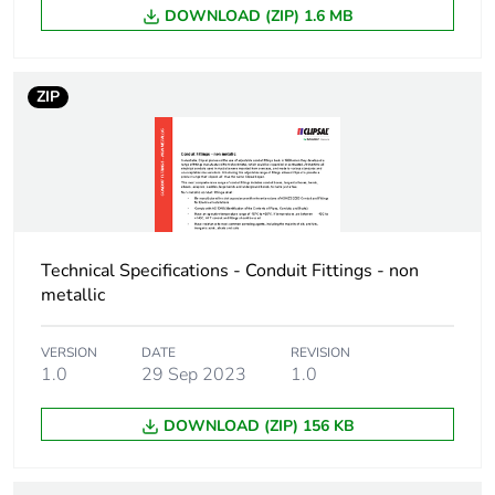
DOWNLOAD (ZIP) 1.6 MB
ZIP
Technical Specifications - Conduit Fittings - non
metallic
VERSION
DATE
REVISION
1.0
29 Sep 2023
1.0
DOWNLOAD (ZIP) 156 KB