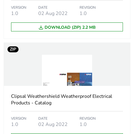
Package 1 weight
0.01 kg
VERSION
DATE
REVISION
1.0
02 Aug 2022
1.0
Sustainable
No
DOWNLOAD (ZIP) 2.2 MB
packaging
End of life manual
N/A
ZIP
availability
Warranty (in months)
18
Clipsal Weathershield Weatherproof Electrical
Products - Catalog
VERSION
DATE
REVISION
1.0
02 Aug 2022
1.0