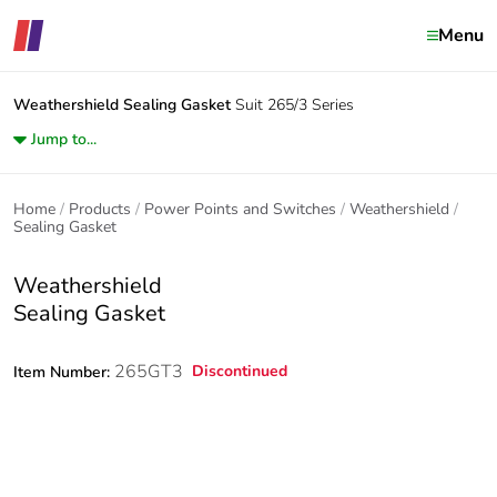
Menu
Weathershield
Sealing Gasket
Suit 265/3 Series
Jump to...
Home
Products
Power Points and Switches
Weathershield
Sealing Gasket
Weathershield
Sealing Gasket
265GT3
Discontinued
Item Number: