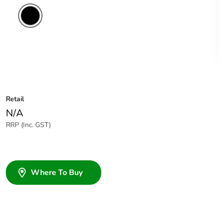
Retail
N/A
RRP (Inc. GST)
Where To Buy