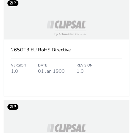
ZIP
265GT3 EU RoHS Directive
VERSION
DATE
REVISION
1.0
01 Jan 1900
1.0
ZIP