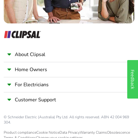
About Clipsal
Home Owners
Feedback
For Electricians
Customer Support
© Schneider Electric (Australia) Pty Ltd. All rights reserved. ABN 42 004 969
304.
Product compliance
Cookie Notice
Data Privacy
Warranty Claims
Obsolescence
Terms & Conditions
Change your cookie settings