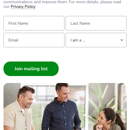
communications and improve them. For more details, please read
our
Privacy Policy
.
First Name:
Last Name:
Email:
Tell us about yourself
I am a ...
I am a ...
Consumer
Architect
Interior Designer
Builder
Home Automation expert
Electrician
Wholesaler
Panelbuilder