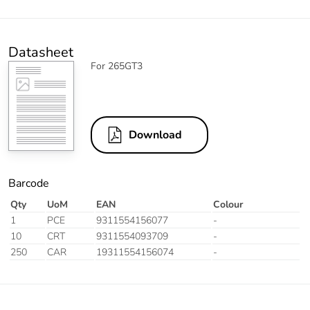
Datasheet
For 265GT3
Download
Barcode
Qty
UoM
EAN
Colour
1
PCE
9311554156077
-
10
CRT
9311554093709
-
250
CAR
19311554156074
-