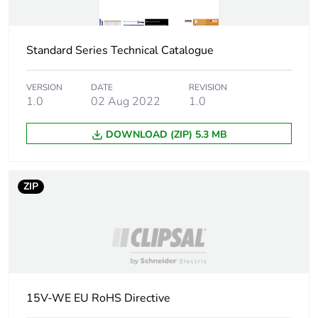
Package 1 width
7.2 cm
Standard Series Technical Catalogue
Package 1 length
11.5 cm
Package 1 weight
70.4 g
VERSION
DATE
REVISION
1.0
02 Aug 2022
1.0
Unit type of package
BB1
DOWNLOAD (ZIP) 5.3 MB
2
Number of units in
5
ZIP
package 2
Package 2 height
11.7 cm
Package 2 width
10.2 cm
15V-WE EU RoHS Directive
Package 2 length
13.8 cm