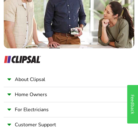
Wholesaler
Panelbuilder
About Clipsal
Home Owners
Feedback
For Electricians
Customer Support