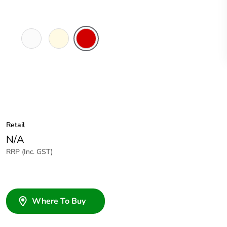
White
Cream
Red
Electric
Retail
N/A
RRP (Inc. GST)
Where To Buy