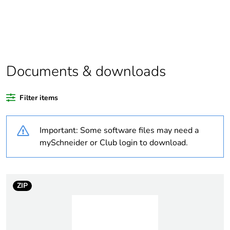
Package 1 bare
1
product quantity
Outside of Europe
Documents & downloads
Warranty duration(in
18
months) bmecat
Filter items
Weee label
N/A
Important: Some software files may need a
Unit type of package
PCE
mySchneider or Club login to download.
1
Number of units in
1
package 1
ZIP
Package 1 height
3 cm