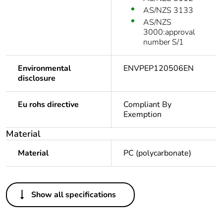
AS/NZS 3133
AS/NZS
3000:approval
number S/1
Environmental
ENVPEP120506EN
disclosure
Eu rohs directive
Compliant By
Exemption
Material
Material
PC (polycarbonate)
Others
Show all specifications
Legacy weee scope
In