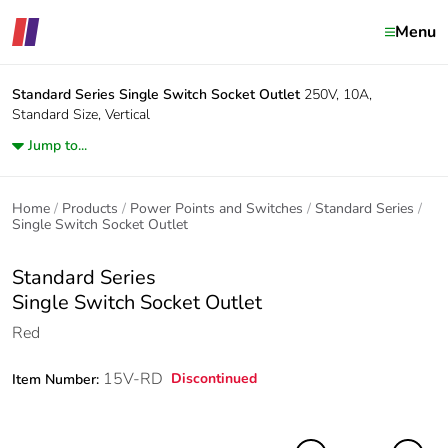
Menu
Standard Series
Single Switch Socket Outlet
250V, 10A,
Standard Size, Vertical
Jump to...
Home
Products
Power Points and Switches
Standard Series
Single Switch Socket Outlet
Standard Series
Single Switch Socket Outlet
Red
15V-RD
Discontinued
Item Number: