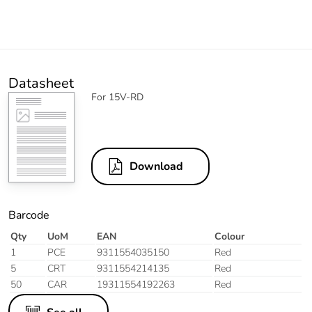
Datasheet
For 15V-RD
Download
Barcode
Qty
UoM
EAN
Colour
1
PCE
9311554035150
Red
5
CRT
9311554214135
Red
50
CAR
19311554192263
Red