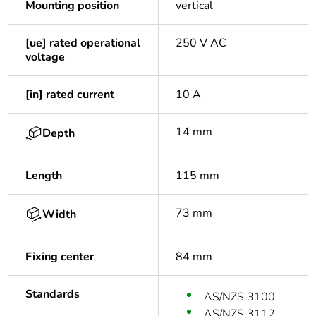
Mounting position
vertical
[ue] rated operational
250 V AC
voltage
[in] rated current
10 A
14 mm
Depth
Length
115 mm
73 mm
Width
Fixing center
84 mm
Standards
AS/NZS 3100
AS/NZS 3112