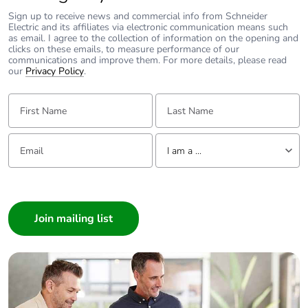
the iC60H is available in B, C & D Curve.
Curve Type
C - Curve
Sign up to receive news and commercial info from Schneider
Top or Bottom Fed
Both
Electric and its affiliates via electronic communication means such
iC60N & iC60H Dimensions
as email. I agree to the collection of information on the opening and
IP Rating
IP20
clicks on these emails, to measure performance of our
Mount
Din-Rail (Double Locking
Connection:
Tunnel terminals for the following cables
communications and improve them. For more details, please read
Clip)
- up to 25A : 25mm2 stranded
our
Privacy Policy
.
- 32 to 63A : 35mm2 stranded
Indicator
Positive Contact and Red
Flag
For further information please visit
First Name:
Last Name:
Certification
Approval to AS/ NZS
https://www.schneider-electric.com.au/en/product-
61009.1:2015
subcategory/1605-acti-9-miniature-circuit-breakers---mcbs/
For further information please
Email:
Tell us about yourself
visit
https://www.clipsal.com/products/detail?
I am a ...
catno=4RCBE420/30&tab-document-1=0
I am a ...
Consumer
Architect
Interior Designer
Builder
Home Automation expert
Electrician