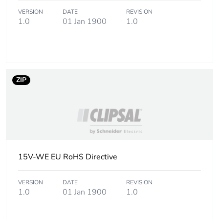
VERSION
DATE
REVISION
Package 2 weight
450 g
1.0
01 Jan 1900
1.0
Unit type of package
CAR
3
Number of units in
100
ZIP
package 3
Package 3 height
25.4 cm
Package 3 width
34.8 cm
15V-WE EU RoHS Directive
Package 3 length
44.5 cm
VERSION
DATE
REVISION
Package 3 weight
1.0
01 Jan 1900
9 kg
1.0
Sustainable
No