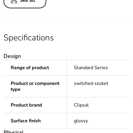
See all
Specifications
Design
Range of product
Standard Series
Product or component
switched socket
type
Product brand
Clipsal
Surface finish
glossy
Physical