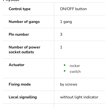
Control type
ON/OFF button
Number of gangs
1 gang
Pin number
3
Number of power
1
socket outlets
Actuator
rocker
switch
Fixing mode
by screws
Local signalling
without light indicator