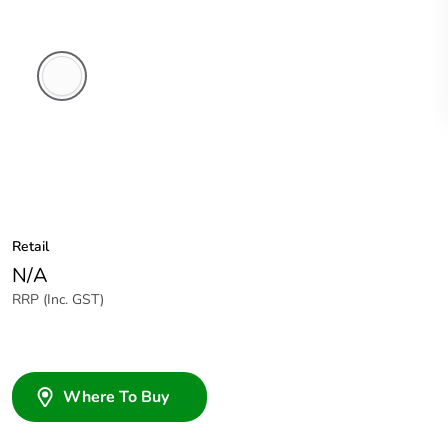
White
Electric
Retail
N/A
RRP (Inc. GST)
Where To Buy