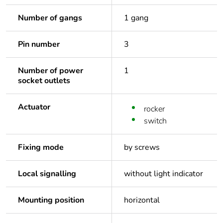
Number of gangs
1 gang
Pin number
3
Number of power
1
socket outlets
Actuator
rocker
switch
Fixing mode
by screws
Local signalling
without light indicator
Mounting position
horizontal