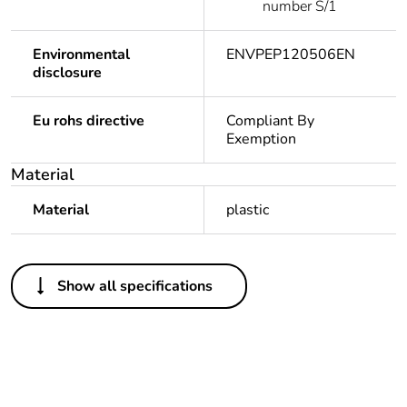
number S/1
Environmental
ENVPEP120506EN
disclosure
Eu rohs directive
Compliant By
Exemption
Material
Material
plastic
Others
Show all specifications
Legacy weee scope
In
Package 1 bare
1
product quantity