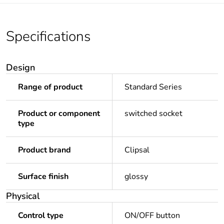
Specifications
Design
Range of product
Standard Series
Product or component
switched socket
type
Product brand
Clipsal
Surface finish
glossy
Physical
Control type
ON/OFF button