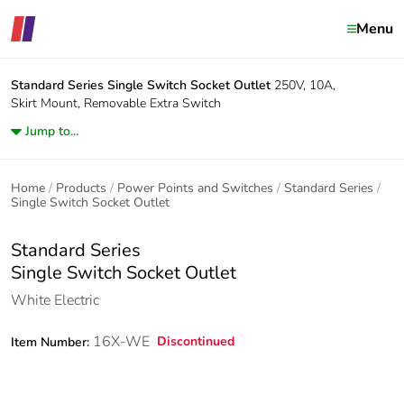
Menu
Standard Series
Single Switch Socket Outlet
250V, 10A,
Skirt Mount, Removable Extra Switch
Jump to...
Home
Products
Power Points and Switches
Standard Series
Single Switch Socket Outlet
Standard Series
Single Switch Socket Outlet
White Electric
16X-WE
Discontinued
Item Number: