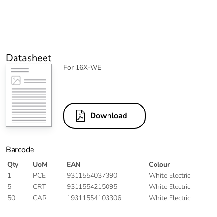
Datasheet
For 16X-WE
Download
Barcode
Qty
UoM
EAN
Colour
1
PCE
9311554037390
White Electric
5
CRT
9311554215095
White Electric
50
CAR
19311554103306
White Electric