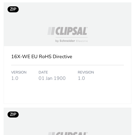
availability
ZIP
Warranty (in months)
18
16X-WE EU RoHS Directive
VERSION
DATE
REVISION
1.0
01 Jan 1900
1.0
ZIP