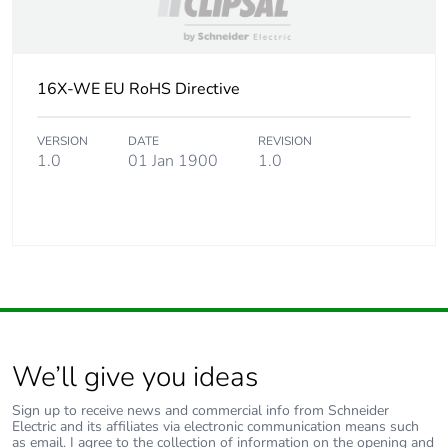
16X-WE EU RoHS Directive
VERSION
DATE
REVISION
1.0
01 Jan 1900
1.0
We’ll give you ideas
Sign up to receive news and commercial info from Schneider
Electric and its affiliates via electronic communication means such
as email. I agree to the collection of information on the opening and