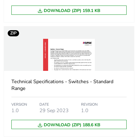
Unit type of package
CAR
3
DOWNLOAD (ZIP) 159.1 KB
Number of units in
50
package 3
ZIP
Package 3 height
23.7 cm
Package 3 width
20.3 cm
Package 3 length
30 cm
Technical Specifications - Switches - Standard
Range
Package 3 weight
50 kg
VERSION
DATE
REVISION
1.0
29 Sep 2023
1.0
Sustainable
No
packaging
DOWNLOAD (ZIP) 188.6 KB
End of life manual
N/A