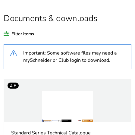
Outside of Europe
Documents & downloads
Warranty duration(in
18
months) bmecat
Filter items
Weee label
N/A
Important: Some software files may need a
Unit type of package
PCE
mySchneider or Club login to download.
1
Number of units in
1
package 1
ZIP
Package 1 height
4.7 cm
Package 1 width
12.8 cm
Standard Series Technical Catalogue
Package 1 length
3 cm