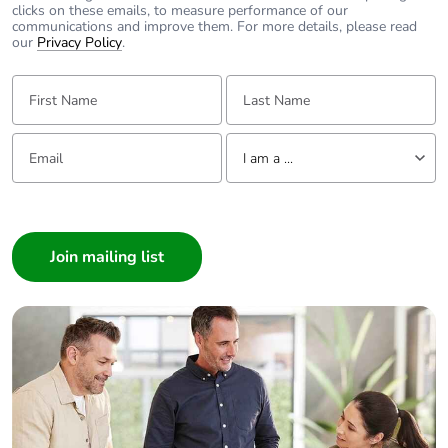
clicks on these emails, to measure performance of our
communications and improve them. For more details, please read
our
Privacy Policy
.
First Name:
Last Name:
Email:
Tell us about yourself
I am a ...
I am a ...
Consumer
Architect
Interior Designer
Builder
Home Automation expert
Electrician
Wholesaler
Panelbuilder