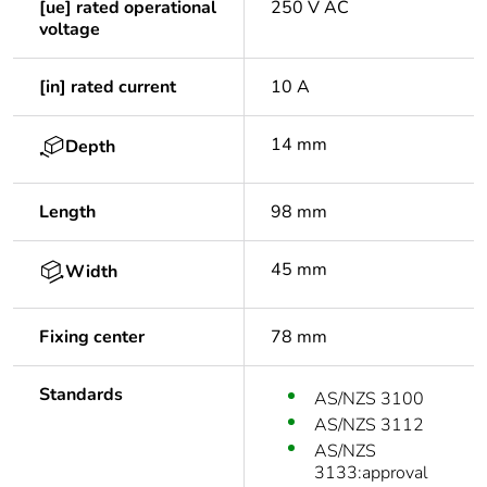
[ue] rated operational
250 V AC
voltage
[in] rated current
10 A
14 mm
Depth
Length
98 mm
45 mm
Width
Fixing center
78 mm
Standards
AS/NZS 3100
AS/NZS 3112
AS/NZS
3133:approval