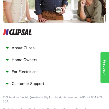
About Clipsal
Home Owners
Feedback
For Electricians
Customer Support
© Schneider Electric (Australia) Pty Ltd. All rights reserved. ABN 42 004 969
304.