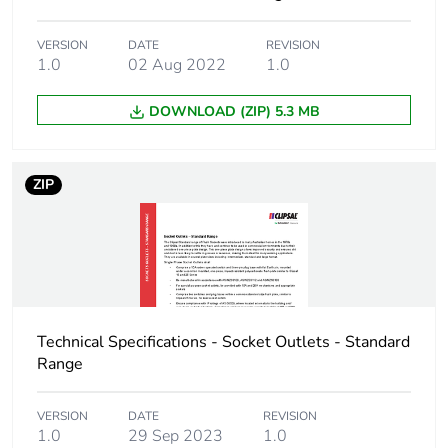
Package 1 weight
81 g
VERSION
DATE
REVISION
1.0
02 Aug 2022
1.0
Unit type of package
BB1
DOWNLOAD (ZIP) 5.3 MB
2
Number of units in
5
ZIP
package 2
Package 2 height
8.5 cm
Package 2 width
9.7 cm
Technical Specifications - Socket Outlets - Standard
Package 2 length
15 cm
Range
Package 2 weight
5 kg
VERSION
DATE
REVISION
1.0
29 Sep 2023
1.0