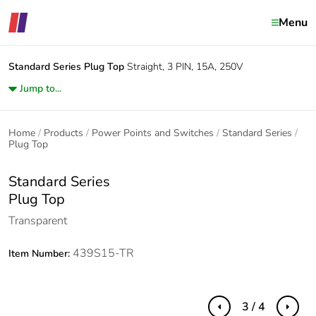
Menu
Standard Series
Plug Top
Straight, 3 PIN, 15A, 250V
Jump to...
Home
Products
Power Points and Switches
Standard Series
Plug Top
Standard Series
Plug Top
Transparent
439S15-TR
Item Number:
3 / 4
Previous
Next