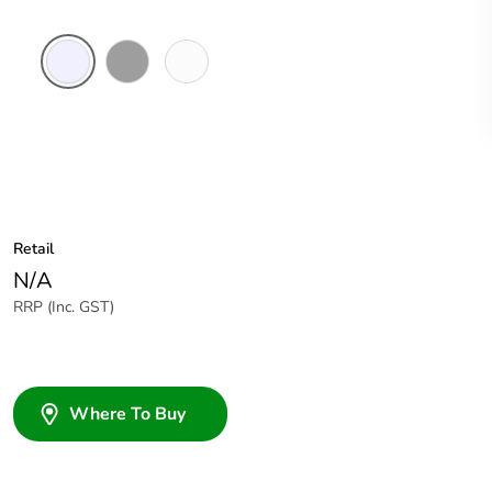
Transparent
Grey
White
Electric
Retail
N/A
RRP (Inc. GST)
Where To Buy