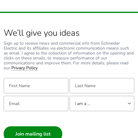
carbon footprint
Average
0 %
percentage of
We’ll give you ideas
recycled metal
content
Sign up to receive news and commercial info from Schneider
Electric and its affiliates via electronic communication means such
as email. I agree to the collection of information on the opening and
Packaging made
Yes
clicks on these emails, to measure performance of our
with recycled
communications and improve them. For more details, please read
cardboard
our
Privacy Policy
.
First Name:
Last Name:
Packaging without
No
single use plastic
Email:
Tell us about yourself
I am a ...
Pvc free
Yes
I am a ...
End of life manual
N/A
Consumer
availability
Architect