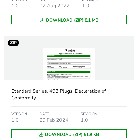
the installation
1.0
02 Aug 2022
1.0
phase [a5]
DOWNLOAD (ZIP) 8.1 MB
Carbon footprint of
0 kg CO2 eq.
the installation
phase [a5]
ZIP
Carbon footprint of
0
the use phase [b2,
b3, b4, b6]
Carbon footprint of
0 kg CO2 eq.
the use phase [b2,
Standard Series, 493 Plugs, Declaration of
b3, b4, b6]
Conformity
Sustainable
No
packaging
VERSION
DATE
REVISION
1.0
29 Feb 2024
1.0
Carbon footprint of
0.0959290109005392
DOWNLOAD (ZIP) 51.9 KB
the end-of-life