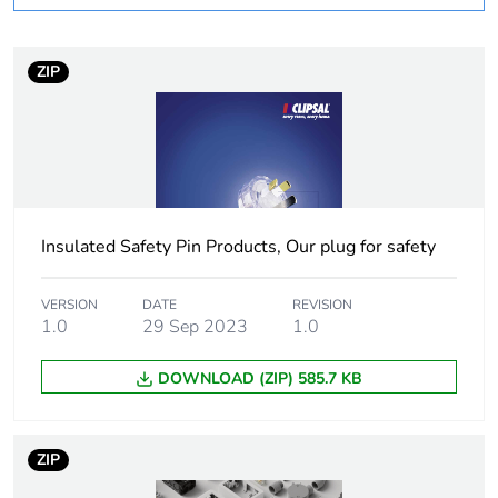
months) bmecat
ZIP
Weee label
N/A
Weee applicability
Finished product
Voltage colour
blue
Insulated Safety Pin Products, Our plug for safety
Plug, socket,
straight
control station
shape
VERSION
DATE
REVISION
1.0
29 Sep 2023
1.0
Duration
6 h
DOWNLOAD (ZIP) 585.7 KB
Main colour tint
transparent
ZIP
Unit type of
PCE