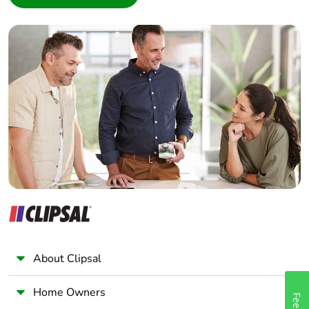
Interior Designer
Take-back
No
Builder
Warranty (in
18
Home Automation expert
months)
Electrician
Wholesaler
Panelbuilder
About Clipsal
Home Owners