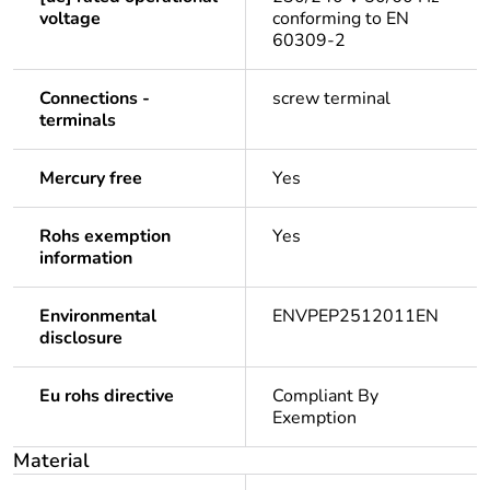
voltage
conforming to EN
60309-2
Connections -
screw terminal
terminals
Mercury free
Yes
Rohs exemption
Yes
information
Environmental
ENVPEP2512011EN
disclosure
Eu rohs directive
Compliant By
Exemption
Material