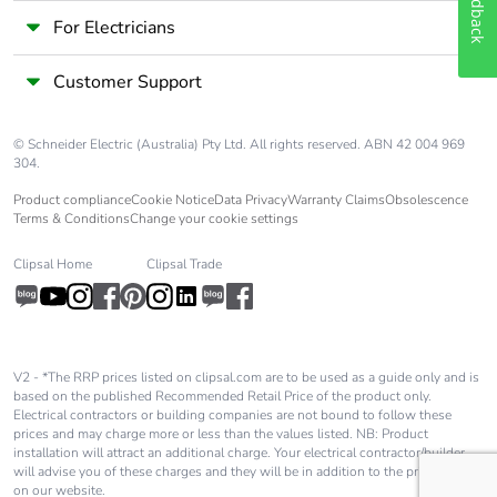
Feedback
For Electricians
Customer Support
© Schneider Electric (Australia) Pty Ltd. All rights reserved. ABN 42 004 969
304.
Product compliance
Cookie Notice
Data Privacy
Warranty Claims
Obsolescence
Terms & Conditions
Change your cookie settings
Clipsal Home
Clipsal Trade
V2 - *The RRP prices listed on clipsal.com are to be used as a guide only and is
based on the published Recommended Retail Price of the product only.
Electrical contractors or building companies are not bound to follow these
prices and may charge more or less than the values listed. NB: Product
installation will attract an additional charge. Your electrical contractor/builder
will advise you of these charges and they will be in addition to the price shown
on our website.