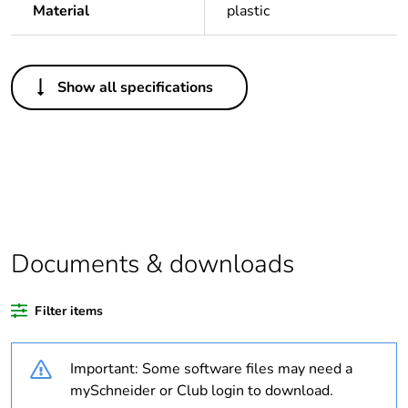
Material
plastic
Others
Show all specifications
Legacy weee
In
scope
Package 1 bare
1
product quantity
Average
0 %
percentage of
Documents & downloads
recycled plastic
content
Filter items
Outside of Europe
Important: Some software files may need a
Warranty
18
mySchneider or Club login to download.
duration(in