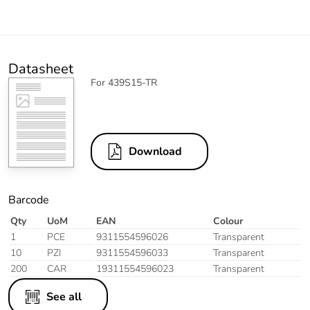
Datasheet
For 439S15-TR
Download
Barcode
Qty
UoM
EAN
Colour
1
PCE
9311554596026
Transparent
10
PZI
9311554596033
Transparent
200
CAR
19311554596023
Transparent
See all