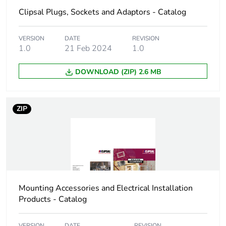
carbon footprint
Clipsal Plugs, Sockets and Adaptors - Catalog
Carbon footprint of
0.257297051827856
the manufacturing
VERSION
DATE
REVISION
1.0
21 Feb 2024
1.0
phase [a1 to a3]
DOWNLOAD (ZIP) 2.6 MB
Carbon footprint of
0.3 kg CO2 eq.
the manufacturing
phase [a1 to a3]
ZIP
Carbon footprint of
0.0150537600158027
the distribution
phase [a4]
Carbon footprint of
0 kg CO2 eq.
the distribution
Mounting Accessories and Electrical Installation
phase [a4]
Products - Catalog
Carbon footprint of
0.00653669975130881
VERSION
DATE
REVISION