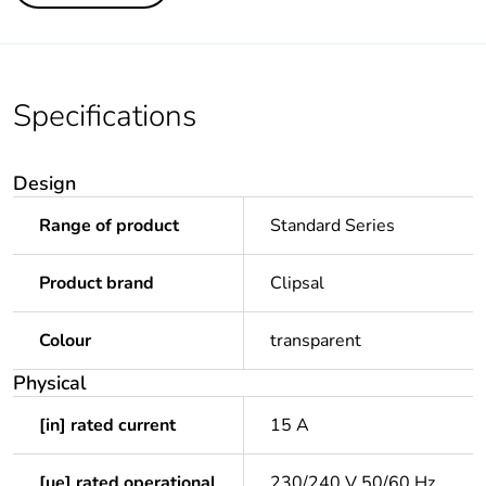
Specifications
Design
Range of product
Standard Series
Product brand
Clipsal
Colour
transparent
Physical
[in] rated current
15 A
[ue] rated operational
230/240 V 50/60 Hz