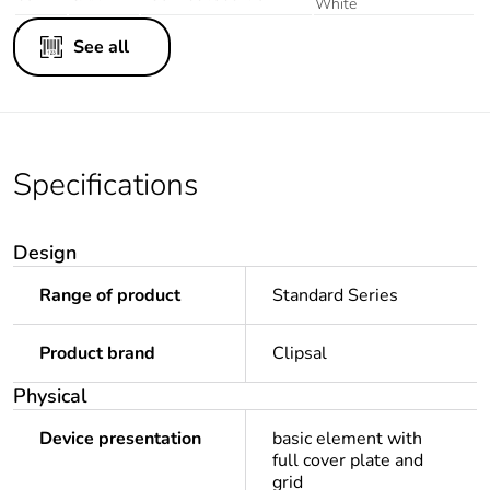
White
See all
Specifications
Design
Range of product
Standard Series
Product brand
Clipsal
Physical
Device presentation
basic element with
full cover plate and
grid