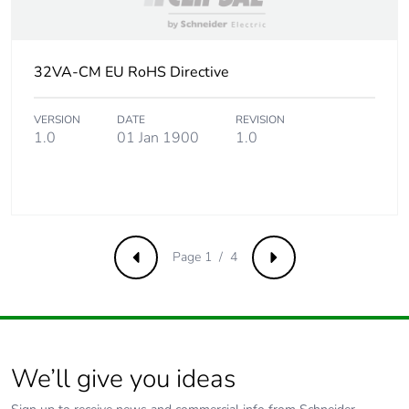
of the end-of-
life phase [c1 to
c4]
32VA-CM EU RoHS Directive
Pvc free
No
VERSION
DATE
REVISION
1.0
01 Jan 1900
1.0
Take-back
No
Product
No
contributes to
saved and
avoided
Page 1 / 4
Previous
Next
emissions
Removable
N/A
battery
We’ll give you ideas
Total lifecycle
0.6290030154768727
carbon footprint