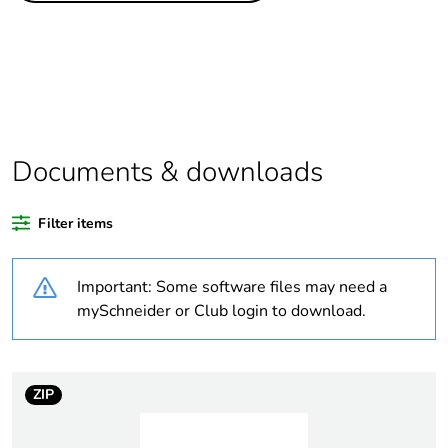
Warranty
18
duration(in
months) bmecat
Average
0 %
percentage of
Documents & downloads
recycled plastic
content
Filter items
Package 1 bare
1
product quantity
Important: Some software files may need a
mySchneider or Club login to download.
Legacy weee
In
scope
ZIP
Weee
Finished product
applicability