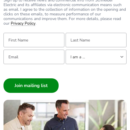
Sign up to receive news and commercial info from Schneider
Electric and its affiliates via electronic communication means such
as email. I agree to the collection of information on the opening and
Average
0 %
clicks on these emails, to measure performance of our
percentage of
communications and improve them. For more details, please read
our
Privacy Policy
.
recycled metal
content
First Name:
Last Name:
Packaging
Yes
made with
Email:
Tell us about yourself
recycled
I am a ...
cardboard
I am a ...
Consumer
Packaging
No
without single
Architect
use plastic
Interior Designer
Builder
Pvc free
No
Home Automation expert
Electrician
End of life
N/A
manual
Wholesaler