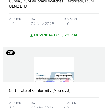
Clipsal, 30M air brake switches, Certificate, RCM,
ULNZ LTD
Package 1
69.3 g
weight
VERSION
DATE
REVISION
1.0
04 Nov 2025
1.0
Green premium
Green Premium product
status for
DOWNLOAD (ZIP) 260.2 KB
reporting
Total lifecycle
0.6 kg CO2 eq.
ZIP
carbon footprint
Carbon footprint
0.339202212187952
of the
manufacturing
phase [a1 to a3]
Certificate of Conformity (Approval)
Carbon footprint
0.3 kg CO2 eq.
of the
VERSION
DATE
REVISION
manufacturing