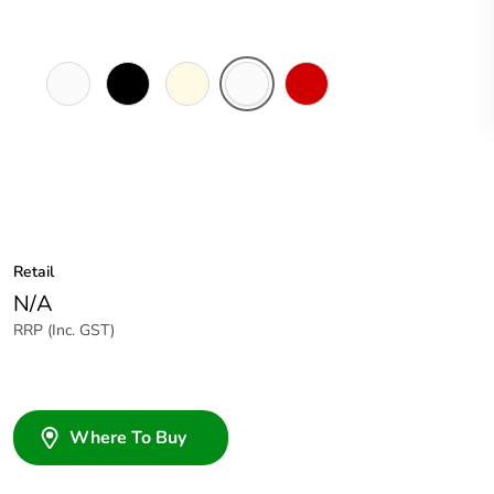
White
Black
Cream
Chemical
Red
Electric
Resistant
White
Retail
N/A
RRP (Inc. GST)
Where To Buy