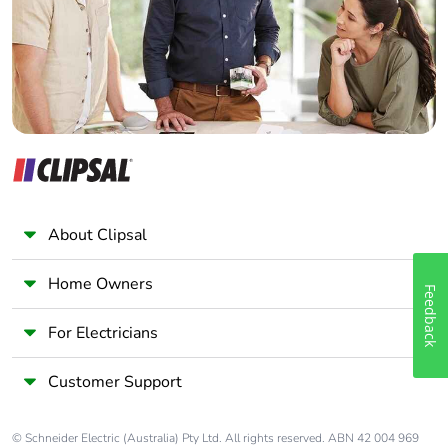
availability
Panelbuilder
Take-back
No
Warranty (in
18
months)
About Clipsal
Home Owners
Feedback
For Electricians
Customer Support
© Schneider Electric (Australia) Pty Ltd. All rights reserved. ABN 42 004 969