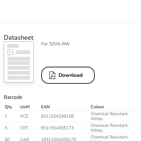
Datasheet
For 32VA-RW
Download
Barcode
Qty
UoM
EAN
Colour
Chemical Resistant
1
PCE
9311554336158
White
Chemical Resistant
5
CRT
9311554355173
White
Chemical Resistant
50
CAR
19311554355170