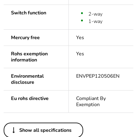
Switch function
2-way
1-way
Mercury free
Yes
Rohs exemption
Yes
information
Environmental
ENVPEP120506EN
disclosure
Eu rohs directive
Compliant By
Exemption
Others
Show all specifications
Outside of Europe