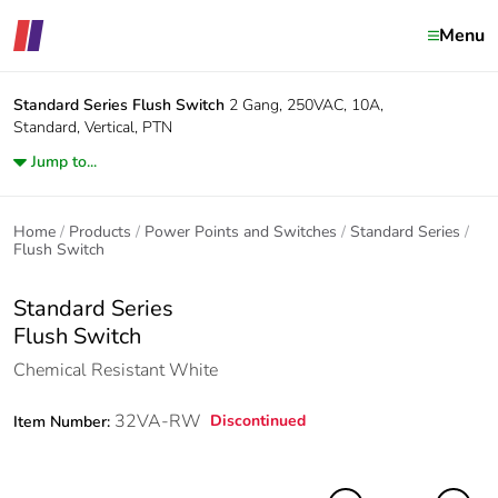
Menu
Standard Series
Flush Switch
2 Gang, 250VAC, 10A,
Standard, Vertical, PTN
Jump to...
Home
Products
Power Points and Switches
Standard Series
Flush Switch
Standard Series
Flush Switch
Chemical Resistant White
32VA-RW
Discontinued
Item Number: