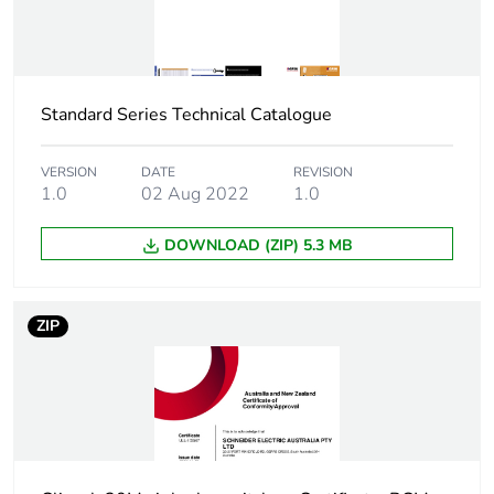
Weee label
N/A
Main colour tint
white electric
Standard Series Technical Catalogue
Unit type of
PCE
package 1
VERSION
DATE
REVISION
1.0
02 Aug 2022
1.0
Number of units
1
DOWNLOAD (ZIP) 5.3 MB
in package 1
Package 1
2.9 cm
ZIP
height
Package 1
7.3 cm
width
Package 1
11.5 cm
length