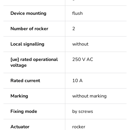
Device mounting
flush
Number of rocker
2
Local signalling
without
[ue] rated operational
250 V AC
voltage
Rated current
10 A
Marking
without marking
Fixing mode
by screws
Actuator
rocker