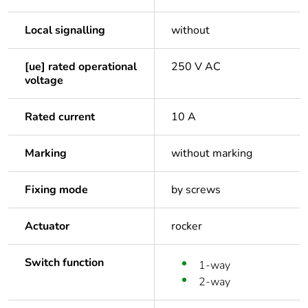
Local signalling
without
[ue] rated operational
250 V AC
voltage
Rated current
10 A
Marking
without marking
Fixing mode
by screws
Actuator
rocker
Switch function
1-way
2-way