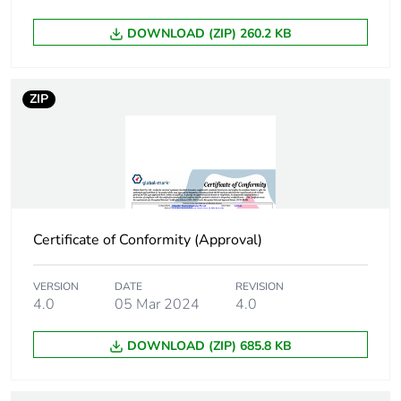
Green premium
Green Premium product
status for
DOWNLOAD (ZIP) 260.2 KB
reporting
Total lifecycle
0.3 kg CO2 eq.
ZIP
carbon footprint
Carbon footprint
0.10278854914786424
of the
manufacturing
phase [a1 to a3]
Certificate of Conformity (Approval)
Carbon footprint
0.1 kg CO2 eq.
of the
VERSION
DATE
REVISION
manufacturing
4.0
05 Mar 2024
4.0
phase [a1 to a3]
DOWNLOAD (ZIP) 685.8 KB
Carbon footprint
0.003883993245564243
of the
distribution