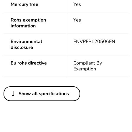
Mercury free
Yes
Rohs exemption
Yes
information
Environmental
ENVPEP120506EN
disclosure
Eu rohs directive
Compliant By
Exemption
Others
Show all specifications
Average
0 %
percentage of
recycled plastic
content