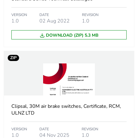
Unit type of
PCE
package 1
VERSION
DATE
REVISION
1.0
02 Aug 2022
1.0
Number of units
1
DOWNLOAD (ZIP) 5.3 MB
in package 1
Package 1
3 cm
ZIP
height
Package 1
11.4 cm
width
Package 1
9.7 cm
length
Clipsal, 30M air brake switches, Certificate, RCM,
ULNZ LTD
Package 1
21 g
weight
VERSION
DATE
REVISION
1.0
04 Nov 2025
1.0