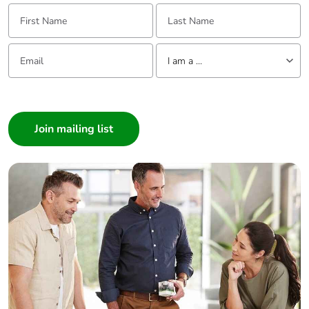
First Name:
Last Name:
Packaging
Yes
made with
Email:
Tell us about yourself
recycled
I am a ...
cardboard
I am a ...
Consumer
Packaging
No
without single
Architect
use plastic
Interior Designer
Builder
Pvc free
No
Home Automation expert
Electrician
End of life
N/A
manual
Wholesaler
availability
Panelbuilder
Take-back
No