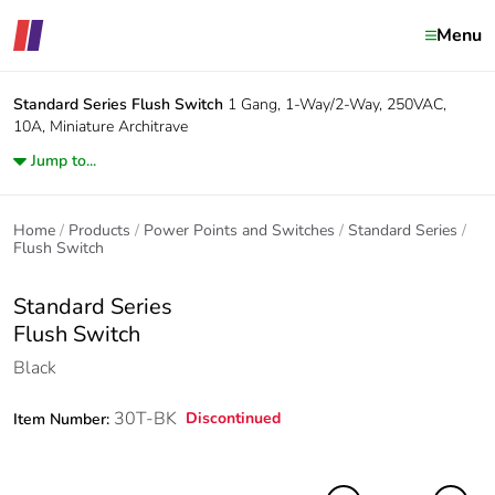
Menu
Standard Series
Flush Switch
1 Gang, 1-Way/2-Way, 250VAC,
10A, Miniature Architrave
Jump to...
Home
Products
Power Points and Switches
Standard Series
Flush Switch
Standard Series
Flush Switch
Black
30T-BK
Discontinued
Item Number: