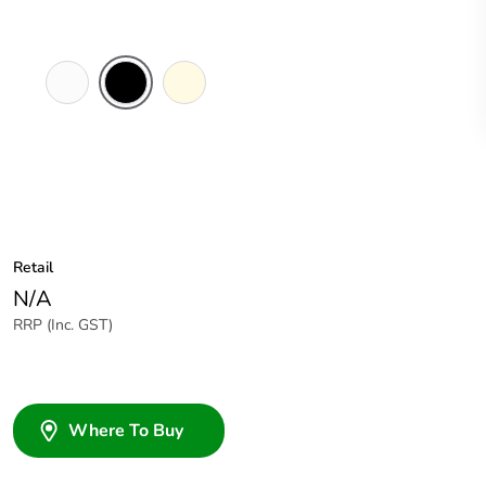
White
Black
Cream
Electric
Retail
N/A
RRP (Inc. GST)
Where To Buy