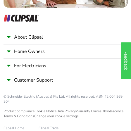
Warranty (in
18
months)
About Clipsal
Home Owners
Feedback
For Electricians
Customer Support
© Schneider Electric (Australia) Pty Ltd. All rights reserved. ABN 42 004 969
304.
Product compliance
Cookie Notice
Data Privacy
Warranty Claims
Obsolescence
Terms & Conditions
Change your cookie settings
Clipsal Home
Clipsal Trade