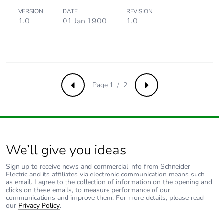
VERSION
DATE
REVISION
1.0
01 Jan 1900
1.0
Take-back
No
Product
No
contributes to
saved and
avoided
Page 1 / 2
Previous
Next
emissions
Removable
N/A
battery
We’ll give you ideas
Total lifecycle
0.26423062070096537
carbon footprint
Sign up to receive news and commercial info from Schneider
Electric and its affiliates via electronic communication means such
as email. I agree to the collection of information on the opening and
Average
0 %
clicks on these emails, to measure performance of our
percentage of
communications and improve them. For more details, please read
our
Privacy Policy
.
recycled metal
content