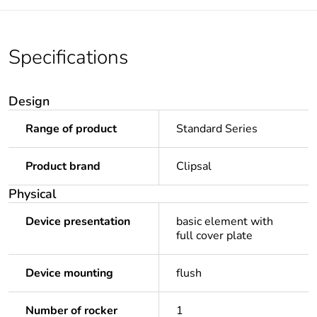
Specifications
Design
Range of product
Standard Series
Product brand
Clipsal
Physical
Device presentation
basic element with
full cover plate
Device mounting
flush
Number of rocker
1