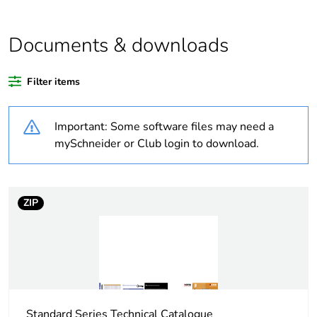
Outside of Europe
Package 1 bare
1
Documents & downloads
product quantity
Filter items
Legacy weee
In
scope
Important: Some software files may need a
Warranty
18
mySchneider or Club login to download.
duration(in
months) bmecat
ZIP
Weee label
N/A
Weee
Finished product
applicability
Main colour tint
white electric
Standard Series Technical Catalogue