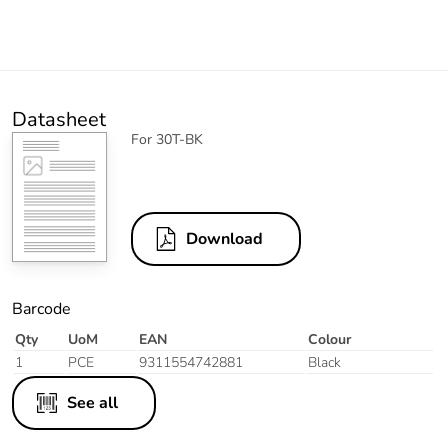
Datasheet
For 30T-BK
Download
Barcode
Qty
UoM
EAN
Colour
1
PCE
9311554742881
Black
See all