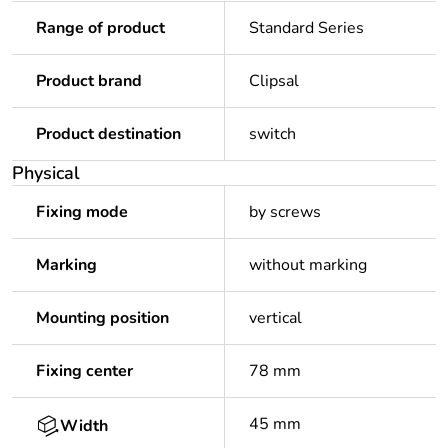
Range of product
Standard Series
Product brand
Clipsal
Product destination
switch
Physical
Fixing mode
by screws
Marking
without marking
Mounting position
vertical
Fixing center
78 mm
45 mm
Width