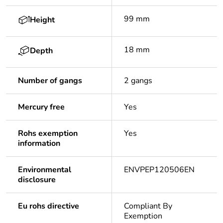
99 mm
Height
18 mm
Depth
Number of gangs
2 gangs
Mercury free
Yes
Rohs exemption
Yes
information
Environmental
ENVPEP120506EN
disclosure
Eu rohs directive
Compliant By
Exemption