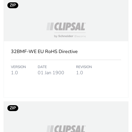
End of life manual
N/A
ZIP
availability
Warranty (in months)
18
32BMF-WE EU RoHS Directive
VERSION
DATE
REVISION
1.0
01 Jan 1900
1.0
ZIP