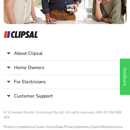
About Clipsal
Home Owners
Feedback
For Electricians
Customer Support
© Schneider Electric (Australia) Pty Ltd. All rights reserved. ABN 42 004 969
304.
Product compliance
Cookie Notice
Data Privacy
Warranty Claims
Obsolescence