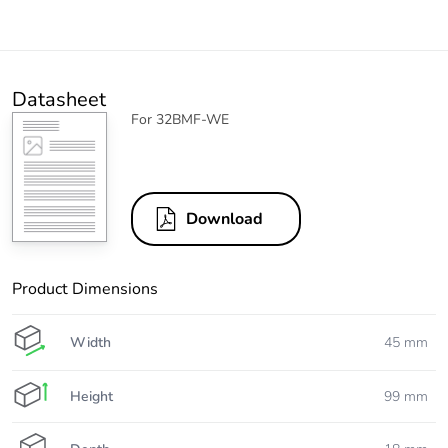
Datasheet
For 32BMF-WE
Download
Product Dimensions
Width
45 mm
Height
99 mm