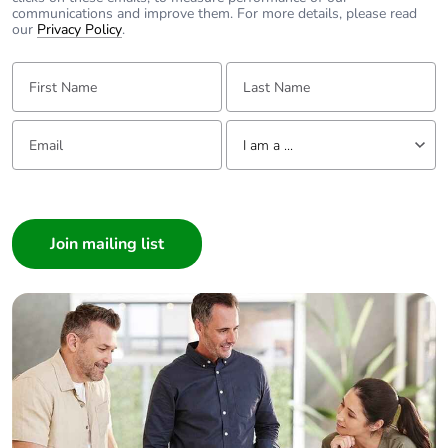
communications and improve them. For more details, please read
our
Privacy Policy
.
First Name:
Last Name:
Email:
Tell us about yourself
I am a ...
I am a ...
Consumer
Architect
Interior Designer
Builder
Home Automation expert
Electrician
Wholesaler
Panelbuilder