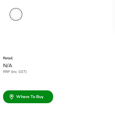
White
Electric
Retail
N/A
RRP (Inc. GST)
Where To Buy