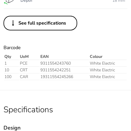
Depth
18 mm
See full specifications
Barcode
Qty
UoM
EAN
Colour
1
PCE
9311554243760
White Electric
10
CRT
9311554242251
White Electric
100
CAR
19311554245266
White Electric
Specifications
Design