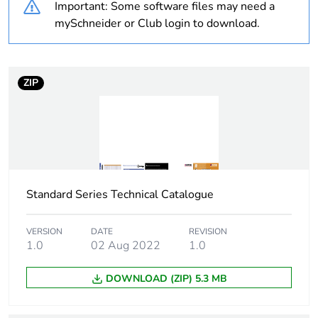
Important: Some software files may need a
Unit type of package
PCE
mySchneider or Club login to download.
1
Number of units in
1
package 1
ZIP
Package 1 height
1.8 cm
Package 1 width
4.5 cm
Standard Series Technical Catalogue
Package 1 length
9.9 cm
Package 1 weight
33 g
VERSION
DATE
REVISION
1.0
02 Aug 2022
1.0
Sustainable
No
DOWNLOAD (ZIP) 5.3 MB
packaging