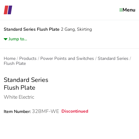
Menu
Standard Series
Flush Plate
2 Gang, Skirting
Jump to...
Home
Products
Power Points and Switches
Standard Series
Flush Plate
Standard Series
Flush Plate
White Electric
32BMF-WE
Discontinued
Item Number: