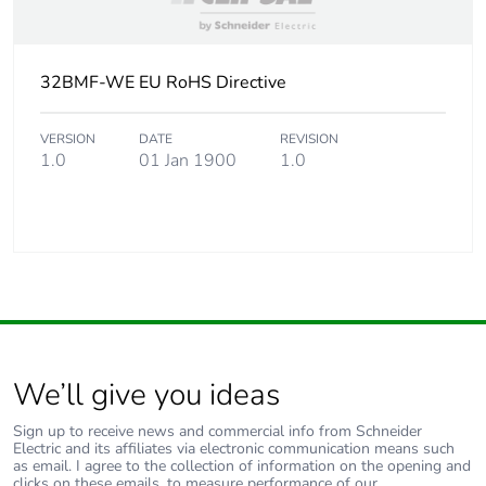
32BMF-WE EU RoHS Directive
VERSION
DATE
REVISION
1.0
01 Jan 1900
1.0
We’ll give you ideas
Sign up to receive news and commercial info from Schneider
Electric and its affiliates via electronic communication means such
as email. I agree to the collection of information on the opening and
clicks on these emails, to measure performance of our