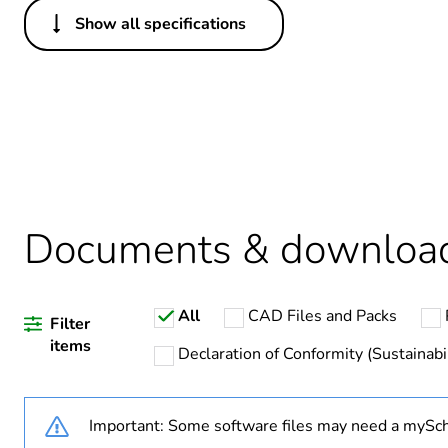
Show all specifications
Others
Legacy weee scope
Package 1 bare product qua
Average percentage of recy
Weee exclusion rationale
Documents & downloa
Weee applicability
All
CAD Files and Packs
Weee label
Filter
items
Declaration of Conformity (Sustainabil
Warranty duration(in mont
Important: Some software files may need a mySch