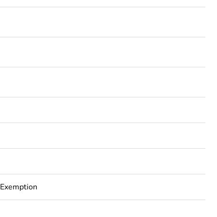
 Exemption