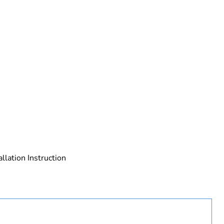
 in scope – non independent function
allation Instruction
rope