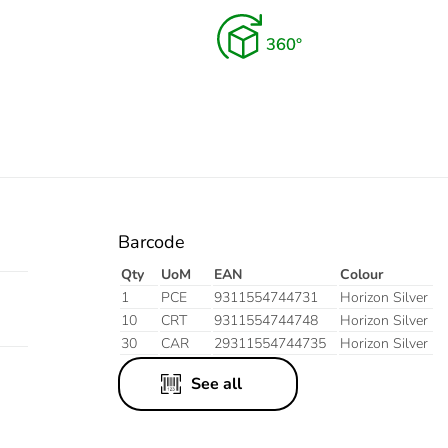
Barcode
Qty
UoM
EAN
Colour
1
PCE
9311554744731
Horizon Silver
10
CRT
9311554744748
Horizon Silver
30
CAR
29311554744735
Horizon Silver
See all