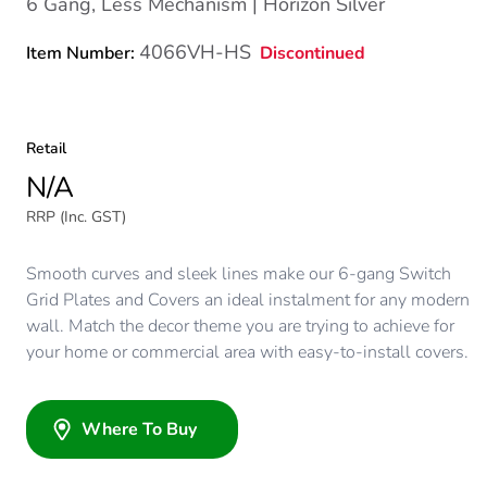
6 Gang, Less Mechanism | Horizon Silver
4066VH-HS
Discontinued
Item Number:
Retail
N/A
RRP (Inc. GST)
Smooth curves and sleek lines make our 6-gang Switch
Grid Plates and Covers an ideal instalment for any modern
wall. Match the decor theme you are trying to achieve for
your home or commercial area with easy-to-install covers.
Where To Buy