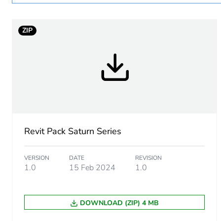
Unit type of package 1
ZIP
Number of units in package
Package 1 height
Package 1 width
Package 1 length
Revit Pack Saturn Series
Package 1 weight
VERSION
DATE
REVISION
1.0
15 Feb 2024
1.0
Sustainable packaging
Pvc free
DOWNLOAD (ZIP) 4 MB