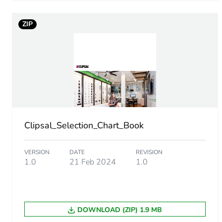
Take-back
ZIP
Product contributes to sav
Removable battery
Average percentage of recy
Packaging made with recyc
Clipsal_Selection_Chart_Book
Packaging without single us
VERSION
DATE
REVISION
Pvc free
1.0
21 Feb 2024
1.0
Take-back
DOWNLOAD (ZIP) 1.9 MB
Warranty (in months)