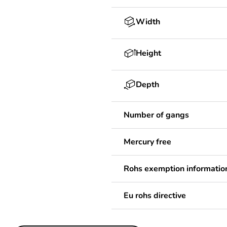
Width
Height
Depth
Number of gangs
Mercury free
Rohs exemption informatio
Eu rohs directive