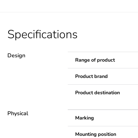
Specifications
Design
Range of product
Product brand
Product destination
Physical
Marking
Mounting position