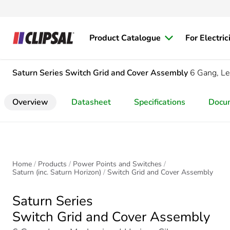
Product Catalogue
For Electric
Saturn Series
Switch Grid and Cover Assembly
6 Gang, L
Overview
Datasheet
Specifications
Docu
Home
Products
Power Points and Switches
Saturn (inc. Saturn Horizon)
Switch Grid and Cover Assembly
Saturn Series
Switch Grid and Cover Assembly