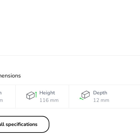
White
Black
Black
Silver
Mist
mensions
h
Height
Depth
m
116 mm
12 mm
ll specifications