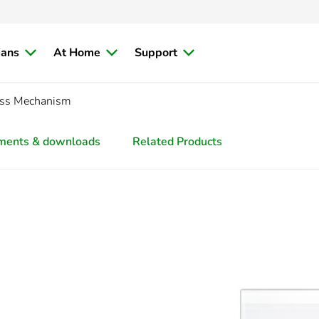
ians
At Home
Support
ess Mechanism
ments & downloads
Related Products