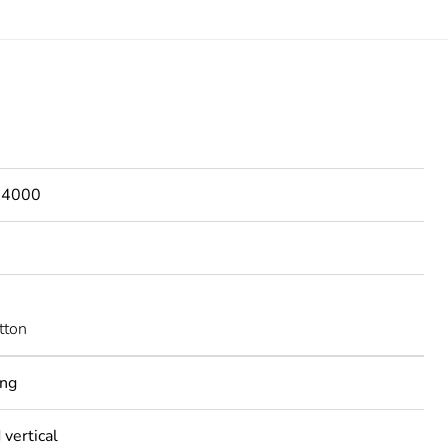
s 4000
tton
ing
 vertical