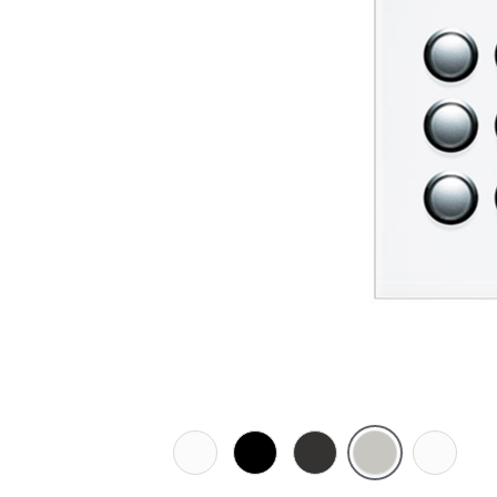
Pure
Espresso
Horizon
Horizon
Ocean