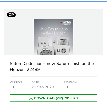
PCE
ZIP
 1
1
3.1 cm
9.7 cm
12.7 cm
Saturn Collection - new Saturn finish on the
Horizon, 22489
112 g
VERSION
DATE
REVISION
No
1.0
29 Sep 2023
1.0
No
DOWNLOAD (ZIP) 701.8 KB