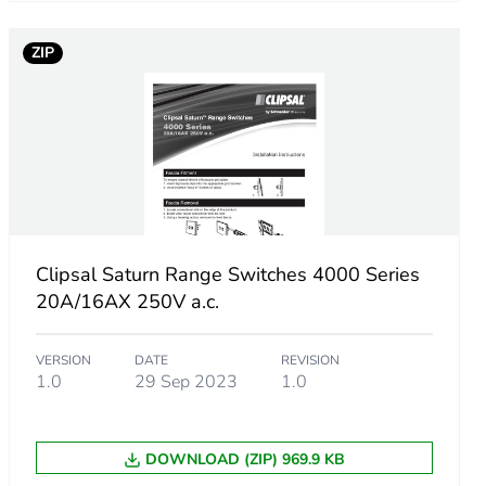
ZIP
Clipsal Saturn Range Switches 4000 Series
20A/16AX 250V a.c.
VERSION
DATE
REVISION
1.0
29 Sep 2023
1.0
DOWNLOAD (ZIP) 969.9 KB