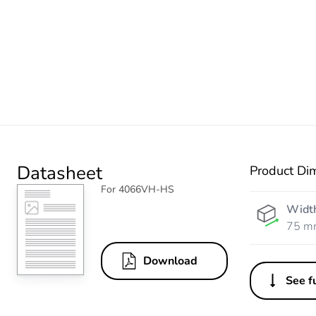
Datasheet
Product Di
For 4066VH-HS
Widt
75 m
Download
See fu