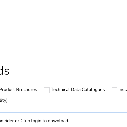
Out
ntity
1
cled plastic content
0 %
Component not
ds
Component
Product Brochures
Technical Data Catalogues
Inst
N/A
ity)
hs) bmecat
18
neider or Club login to download.
Outside of Eu