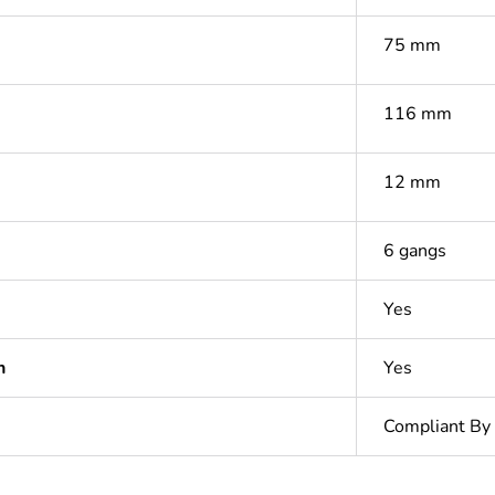
75 mm
116 mm
12 mm
6 gangs
Yes
n
Yes
Compliant By