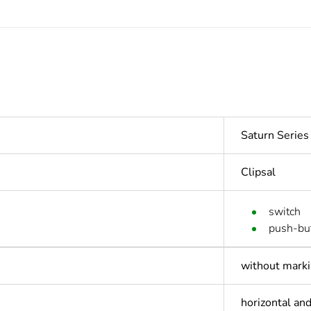
Saturn Serie
Clipsal
switch
push-bu
without mark
horizontal and