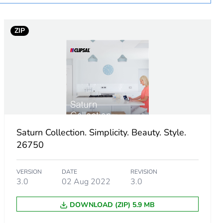
ZIP
Saturn Collection. Simplicity. Beauty. Style.
26750
VERSION
DATE
REVISION
3.0
02 Aug 2022
3.0
DOWNLOAD (ZIP) 5.9 MB