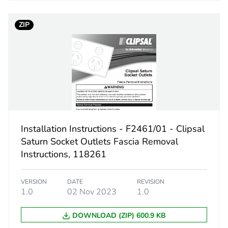
No
ZIP
ed and avoided emissions
No
N/A
cled metal content
0 %
led cardboard
Yes
Installation Instructions - F2461/01 - Clipsal
e plastic
No
Saturn Socket Outlets Fascia Removal
Instructions, 118261
No
VERSION
DATE
REVISION
1.0
02 Nov 2023
1.0
No
DOWNLOAD (ZIP) 600.9 KB
18