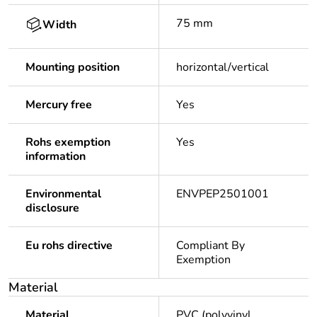
75 mm
Width
Mounting position
horizontal/vertical
Mercury free
Yes
Rohs exemption
Yes
information
Environmental
ENVPEP2501001
disclosure
Eu rohs directive
Compliant By
Exemption
Material
Material
PVC (polyvinyl