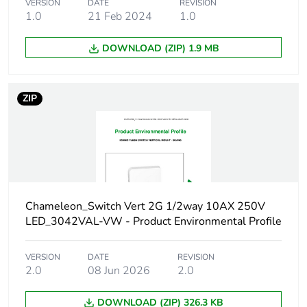
VERSION
DATE
REVISION
1.0
21 Feb 2024
1.0
Sustainable
No
packaging
DOWNLOAD (ZIP) 1.9 MB
Carbon footprint of
0.46992144
the end-of-life phase
[c1 to c4]
ZIP
Carbon footprint of
0.5 kg CO2 eq.
the end-of-life phase
[c1 to c4]
Pvc free
Yes
Chameleon_Switch Vert 2G 1/2way 10AX 250V
LED_3042VAL-VW - Product Environmental Profile
Take-back
No
VERSION
DATE
REVISION
Product contributes
No
2.0
08 Jun 2026
2.0
to saved and avoided
emissions
DOWNLOAD (ZIP) 326.3 KB