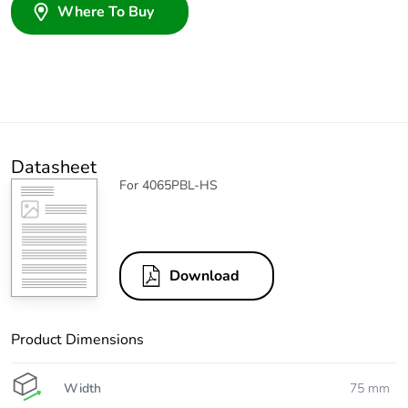
Where To Buy
Datasheet
For 4065PBL-HS
Download
Product Dimensions
Width
75 mm