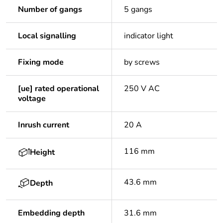
Number of gangs
5 gangs
Local signalling
indicator light
Fixing mode
by screws
[ue] rated operational
250 V AC
voltage
Inrush current
20 A
116 mm
Height
43.6 mm
Depth
Embedding depth
31.6 mm