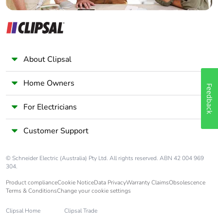
About Clipsal
Home Owners
Feedback
For Electricians
Customer Support
© Schneider Electric (Australia) Pty Ltd. All rights reserved. ABN 42 004 969
304.
Product compliance
Cookie Notice
Data Privacy
Warranty Claims
Obsolescence
Terms & Conditions
Change your cookie settings
Clipsal Home
Clipsal Trade