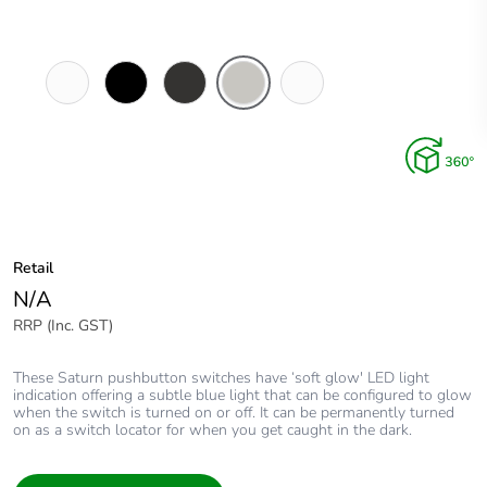
Pure
Espresso
Horizon
Horizon
Ocean
White
Black
Black
Silver
Mist
Retail
N/A
RRP (Inc. GST)
These Saturn pushbutton switches have ‘soft glow' LED light
indication offering a subtle blue light that can be configured to glow
when the switch is turned on or off. It can be permanently turned
on as a switch locator for when you get caught in the dark.