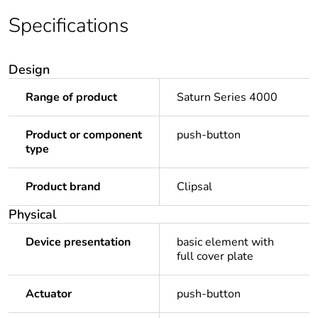
Specifications
Design
Range of product
Saturn Series 4000
Product or component
push-button
type
Product brand
Clipsal
Physical
Device presentation
basic element with
full cover plate
Actuator
push-button