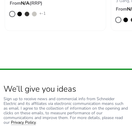
3 Gang,
From
N/A
(RRP)
From
N
+-1
We’ll give you ideas
Sign up to receive news and commercial info from Schneider
Electric and its affiliates via electronic communication means such
as email. I agree to the collection of information on the opening and
clicks on these emails, to measure performance of our
communications and improve them. For more details, please read
our
Privacy Policy
.