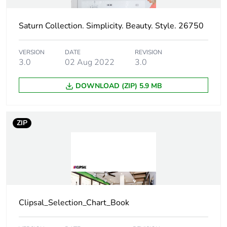
Carbon footprint of
0 kg CO2 eq.
the distribution phase
[a4]
Saturn Collection. Simplicity. Beauty. Style. 26750
Carbon footprint of
0.053159184
VERSION
DATE
REVISION
the installation phase
3.0
02 Aug 2022
3.0
[a5]
DOWNLOAD (ZIP) 5.9 MB
Carbon footprint of
0.1 kg CO2 eq.
the installation phase
[a5]
ZIP
Carbon footprint of
3.173200000000001
the use phase [b2,
b3, b4, b6]
Carbon footprint of
3 kg CO2 eq.
Clipsal_Selection_Chart_Book
the use phase [b2,
b3, b4, b6]