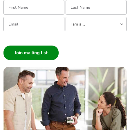
First Name:
Last Name:
Email:
Tell us about yourself
I am a ...
I am a ...
Consumer
Architect
Interior Designer
Builder
Home Automation expert
Electrician
Wholesaler
Panelbuilder