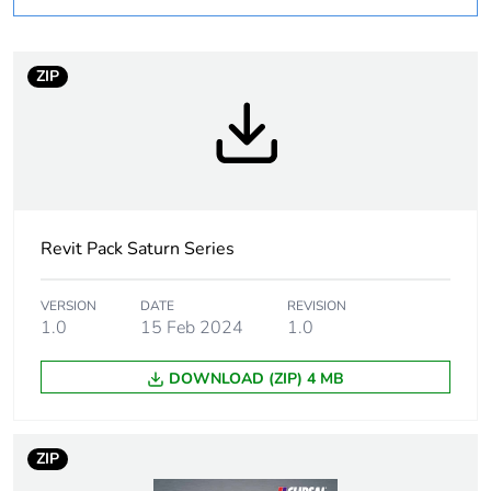
Weee label
N/A
Weee applicability
Finished product
ZIP
Unit type of package
PCE
1
Number of units in
1
package 1
Revit Pack Saturn Series
Package 1 height
5.0 cm
VERSION
DATE
REVISION
1.0
15 Feb 2024
1.0
Package 1 width
8.5 cm
DOWNLOAD (ZIP) 4 MB
Package 1 length
12.0 cm
ZIP
Package 1 weight
219.0 g