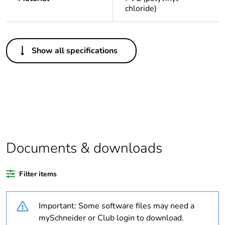
chloride)
Others
Show all specifications
Average percentage
0 %
of recycled plastic
content
Package 1 bare
1
product quantity
Legacy weee scope
In
Documents & downloads
Outside of Europe
Filter items
Warranty duration(in
18
Important: Some software files may need a
months) bmecat
mySchneider or Club login to download.