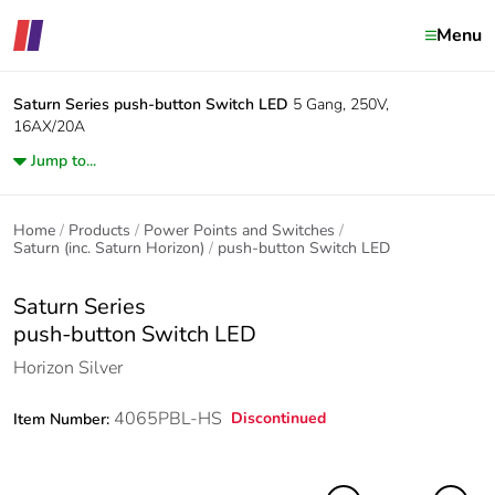
Menu
Saturn Series
push-button Switch LED
5 Gang, 250V,
16AX/20A
Jump to...
Home
Products
Power Points and Switches
Saturn (inc. Saturn Horizon)
push-button Switch LED
Saturn Series
push-button Switch LED
Horizon Silver
4065PBL-HS
Discontinued
Item Number: