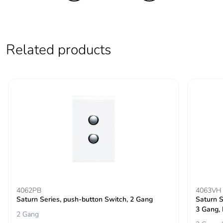
End of life manual
ENVEOLI2501001
availability
Take-back
No
Related products
Warranty (in months)
18
4062PB
4063VH
Saturn Series, push-button Switch, 2 Gang
Saturn S
3 Gang,
2 Gang