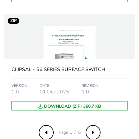
Removable battery
N/A
ZIP
Total lifecycle carbon
5.214607624000001
footprint
Average percentage
0 %
of recycled metal
content
CLIPSAL - 56 SERIES SURFACE SWITCH
Packaging made with
Yes
recycled cardboard
VERSION
DATE
REVISION
1.0
01 Dec 2025
1.0
Packaging without
No
DOWNLOAD (ZIP) 360.7 KB
single use plastic
Pvc free
Yes
Page 1 / 6
Previous
Next