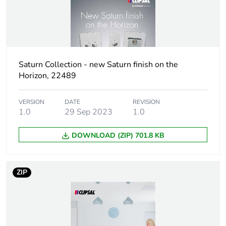
Green premium
Green Premium
status for reporting
product
Total lifecycle carbon
5 kg CO2 eq.
footprint
Saturn Collection - new Saturn finish on the
Horizon, 22489
Carbon footprint of
1.48329576
the manufacturing
VERSION
DATE
REVISION
phase [a1 to a3]
1.0
29 Sep 2023
1.0
DOWNLOAD (ZIP) 701.8 KB
Carbon footprint of
1 kg CO2 eq.
the manufacturing
phase [a1 to a3]
ZIP
Carbon footprint of
0.03503124
the distribution phase
[a4]