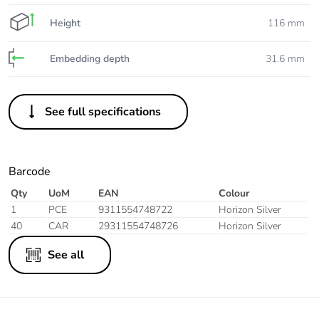
Height
116 mm
Embedding depth
31.6 mm
See full specifications
Barcode
Qty
UoM
EAN
Colour
1
PCE
9311554748722
Horizon Silver
40
CAR
29311554748726
Horizon Silver
See all