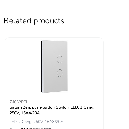
Total lifecycle
4.868475961272587
carbon footprint
Related products
Average
0 %
percentage of
recycled metal
content
Packaging made
Yes
with recycled
cardboard
Packaging without
No
single use plastic
Z4062PBL
Saturn Zen, push-button Switch, LED, 2 Gang,
Pvc free
Yes
250V, 16AX/20A
LED, 2 Gang, 250V, 16AX/20A
End of life manual
ENVEOLI2501001