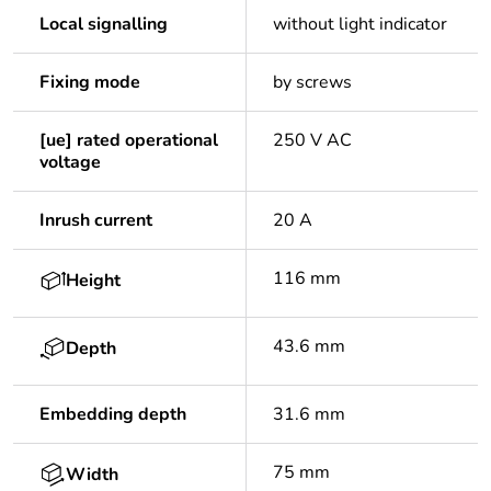
Local signalling
without light indicator
Fixing mode
by screws
[ue] rated operational
250 V AC
voltage
Inrush current
20 A
116 mm
Height
43.6 mm
Depth
Embedding depth
31.6 mm
75 mm
Width