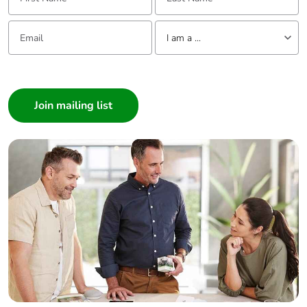
Email:
Tell us about yourself
I am a ...
I am a ...
Consumer
Architect
Interior Designer
Builder
Home Automation expert
Electrician
Wholesaler
Panelbuilder