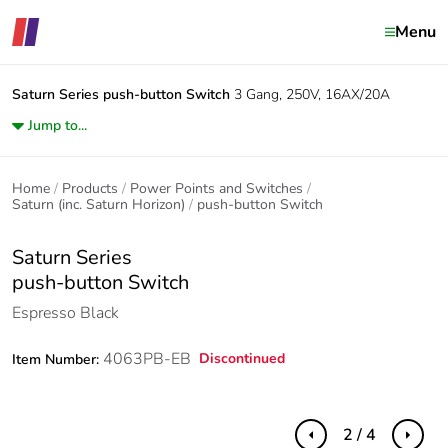
Menu
Saturn Series
push-button Switch
3 Gang, 250V, 16AX/20A
Jump to...
Home
Products
Power Points and Switches
Saturn (inc. Saturn Horizon)
push-button Switch
Saturn Series
push-button Switch
Espresso Black
4063PB-EB
Discontinued
Item Number:
2 / 4
Previous
Next