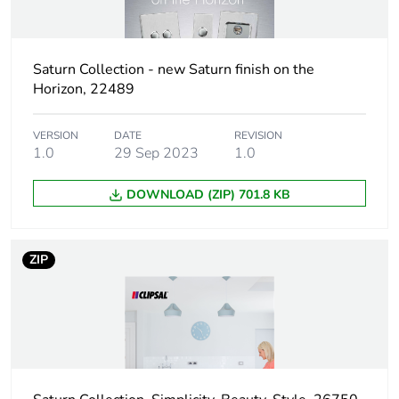
Package 1 length
11.5 cm
Package 1 weight
175 g
Saturn Collection - new Saturn finish on the
Horizon, 22489
Unit type of
BB1
package 2
VERSION
DATE
REVISION
1.0
29 Sep 2023
1.0
Number of units in
10
package 2
DOWNLOAD (ZIP) 701.8 KB
Package 2 height
122 cm
ZIP
Package 2 width
204 cm
Package 2 length
260 cm
Package 2 weight
1.926 kg