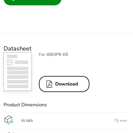
Datasheet
For 4063PB-EB
Download
Product Dimensions
Width
75 mm