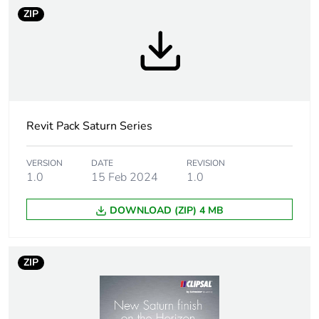
Average
0 %
ZIP
percentage of
recycled plastic
content
Package 2 bare
10
product quantity
Revit Pack Saturn Series
Unit type of
PCE
package 1
VERSION
DATE
REVISION
1.0
15 Feb 2024
1.0
Number of units in
1
DOWNLOAD (ZIP) 4 MB
package 1
Package 1 height
5 cm
ZIP
Package 1 width
9 cm