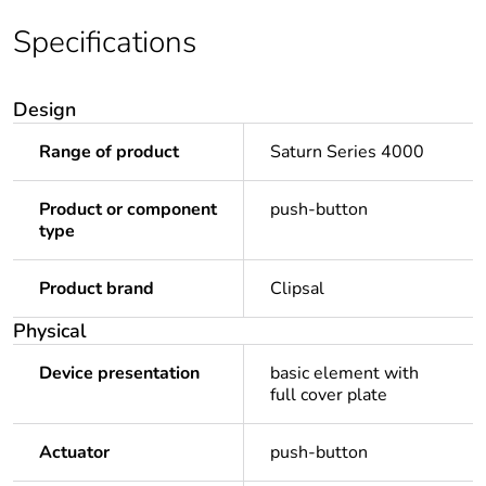
Specifications
Design
Range of product
Saturn Series 4000
Product or component
push-button
type
Product brand
Clipsal
Physical
Device presentation
basic element with
full cover plate
Actuator
push-button