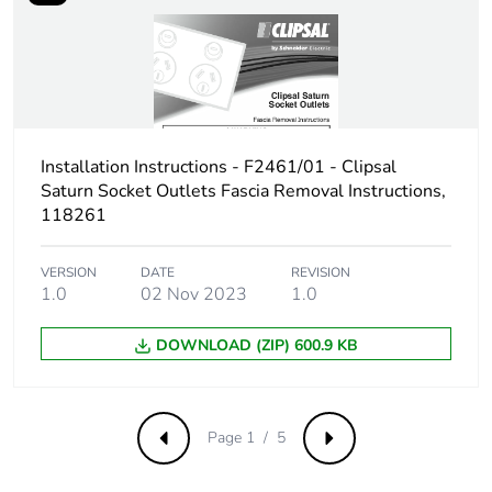
Carbon footprint of
0.42898384152449115
the end-of-life
phase [c1 to c4]
Carbon footprint of
0.4 kg CO2 eq.
the end-of-life
phase [c1 to c4]
Installation Instructions - F2461/01 - Clipsal
Saturn Socket Outlets Fascia Removal Instructions,
118261
Pvc free
Yes
VERSION
DATE
REVISION
Take-back
No
1.0
02 Nov 2023
1.0
Product
No
DOWNLOAD (ZIP) 600.9 KB
contributes to
saved and avoided
emissions
Page 1 / 5
Previous
Next
Removable battery
N/A