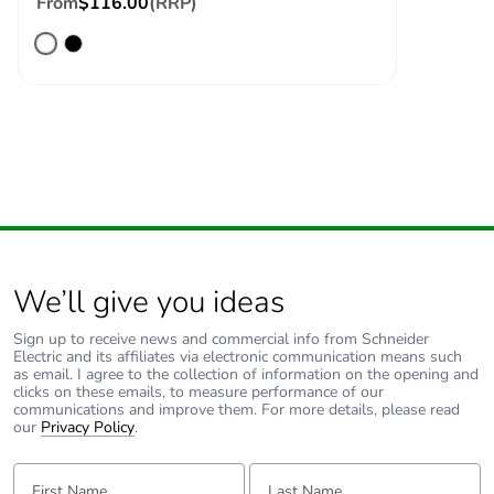
From
$116.00
(RRP)
availability
Take-back
No
Warranty (in
18
months)
We’ll give you ideas
Sign up to receive news and commercial info from Schneider
Electric and its affiliates via electronic communication means such
as email. I agree to the collection of information on the opening and
clicks on these emails, to measure performance of our
communications and improve them. For more details, please read
our
Privacy Policy
.
First Name:
Last Name: