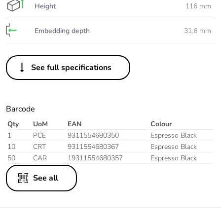
Height
116 mm
Embedding depth
31.6 mm
See full specifications
Barcode
Qty
UoM
EAN
Colour
1
PCE
9311554680350
Espresso Black
10
CRT
9311554680367
Espresso Black
50
CAR
19311554680357
Espresso Black
See all