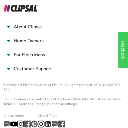
About Clipsal
Home Owners
Feedback
For Electricians
Customer Support
© Schneider Electric (Australia) Pty Ltd. All rights reserved. ABN 42 004 969
304.
Product compliance
Cookie Notice
Data Privacy
Warranty Claims
Obsolescence
Terms & Conditions
Change your cookie settings
Clipsal Home
Clipsal Trade