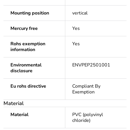
Mounting position
vertical
Mercury free
Yes
Rohs exemption
Yes
information
Environmental
ENVPEP2501001
disclosure
Eu rohs directive
Compliant By
Exemption
Material
Material
PVC (polyvinyl
chloride)