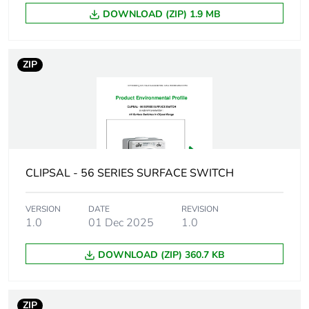
Carbon footprint of
DOWNLOAD (ZIP) 1.9 MB
0.03212188229249886
the installation
phase [a5]
ZIP
Carbon footprint of
0 kg CO2 eq.
the installation
phase [a5]
Carbon footprint of
3.4192
the use phase [b2,
b3, b4, b6]
CLIPSAL - 56 SERIES SURFACE SWITCH
Carbon footprint of
3 kg CO2 eq.
VERSION
DATE
REVISION
the use phase [b2,
1.0
01 Dec 2025
1.0
b3, b4, b6]
DOWNLOAD (ZIP) 360.7 KB
Sustainable
No
packaging
ZIP