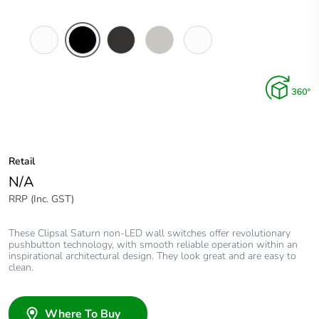
Pure
Espresso
Horizon
Horizon
Ocean
White
Black
Black
Silver
Mist
Retail
N/A
RRP (Inc. GST)
These Clipsal Saturn non-LED wall switches offer revolutionary
pushbutton technology, with smooth reliable operation within an
inspirational architectural design. They look great and are easy to
clean.
Where To Buy