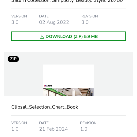
Saturn Collection. Simplicity. Beauty. Style. 26750
Total lifecycle
5 kg CO2 eq.
carbon footprint
VERSION
DATE
REVISION
3.0
02 Aug 2022
3.0
Carbon footprint of
0.93569842884799
the manufacturing
DOWNLOAD (ZIP) 5.9 MB
phase [a1 to a3]
Carbon footprint of
0.9 kg CO2 eq.
ZIP
the manufacturing
phase [a1 to a3]
Carbon footprint of
0.05247180860760682
the distribution
phase [a4]
Clipsal_Selection_Chart_Book
Carbon footprint of
0.1 kg CO2 eq.
the distribution
VERSION
DATE
REVISION
phase [a4]
1.0
21 Feb 2024
1.0