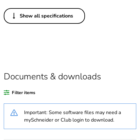
Others
Show all specifications
Legacy weee
In
scope
Package 1 bare
1
product quantity
Warranty
18
duration(in
Documents & downloads
months) bmecat
Filter items
Weee label
N/A
Important: Some software files may need a
Weee applicability
Finished product
mySchneider or Club login to download.
Outside of Europe