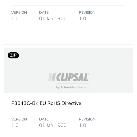
VERSION
DATE
REVISION
Carbon footprint
0.6 kg CO2 eq.
1.0
01 Jan 1900
1.0
of the use phase
[b2, b3, b4, b6]
Sustainable
No
packaging
ZIP
Carbon footprint
0.04381005470085471
of the end-of-
life phase [c1 to
c4]
Carbon footprint
0 kg CO2 eq.
P3043C-BK EU RoHS Directive
of the end-of-
life phase [c1 to
c4]
VERSION
DATE
REVISION
1.0
01 Jan 1900
1.0
Pvc free
No