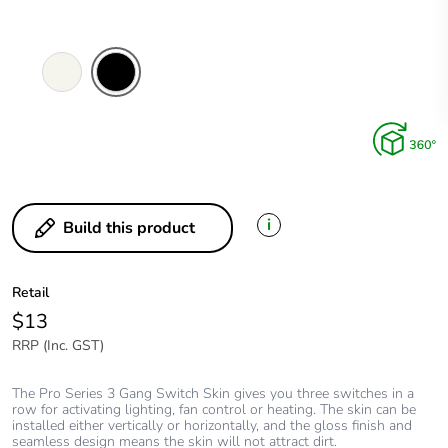
Extra
Black
White
i
Build this product
Retail
$13
RRP (Inc. GST)
The Pro Series 3 Gang Switch Skin gives you three switches in a
row for activating lighting, fan control or heating. The skin can be
installed either vertically or horizontally, and the gloss finish and
seamless design means the skin will not attract dirt.