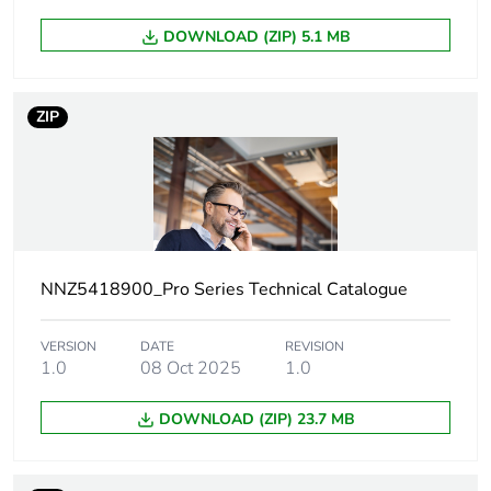
Unit type of
PCE
DOWNLOAD (ZIP) 5.1 MB
package 1
Number of units
1
ZIP
in package 1
Package 1
0.9 cm
height
Package 1
7.8 cm
width
NNZ5418900_Pro Series Technical Catalogue
Package 1
11.6 cm
VERSION
DATE
REVISION
length
1.0
08 Oct 2025
1.0
Package 1
19.94 g
DOWNLOAD (ZIP) 23.7 MB
weight