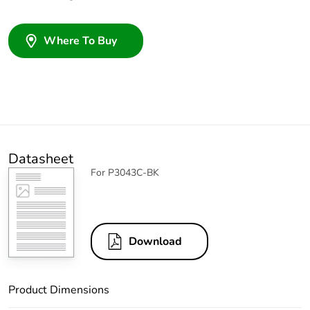
Where To Buy
Datasheet
For P3043C-BK
Download
Product Dimensions