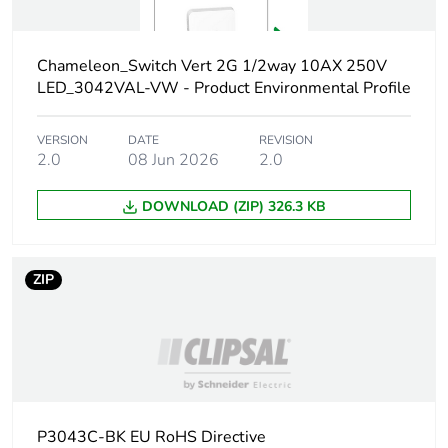
phase [a4]
Carbon footprint
0 kg CO2 eq.
Chameleon_Switch Vert 2G 1/2way 10AX 250V
of the
LED_3042VAL-VW - Product Environmental Profile
distribution
phase [a4]
VERSION
DATE
REVISION
2.0
08 Jun 2026
2.0
Carbon footprint
0.005508893675213676
of the
DOWNLOAD (ZIP) 326.3 KB
installation
phase [a5]
ZIP
Carbon footprint
0 kg CO2 eq.
of the
installation
phase [a5]
Carbon footprint
0.62035
of the use phase
P3043C-BK EU RoHS Directive
[b2, b3, b4, b6]