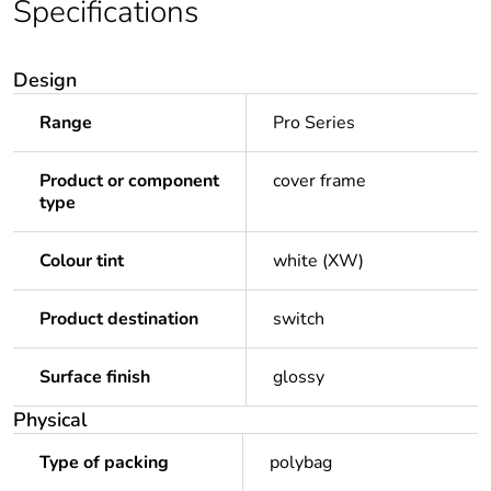
Specifications
Design
Range
Pro Series
Product or component
cover frame
type
Colour tint
white (XW)
Product destination
switch
Surface finish
glossy
Physical
Type of packing
polybag