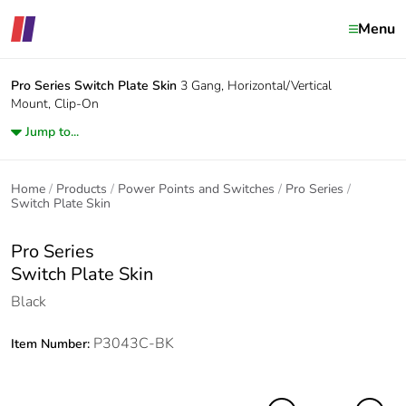
Menu
Pro Series
Switch Plate Skin
3 Gang, Horizontal/Vertical
Mount, Clip-On
Jump to...
Home
Products
Power Points and Switches
Pro Series
Switch Plate Skin
Pro Series
Switch Plate Skin
Black
P3043C-BK
Item Number: