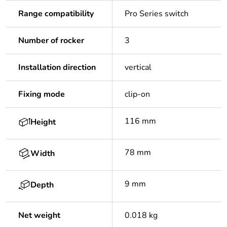
Range compatibility
Pro Series switch
Number of rocker
3
Installation direction
vertical
Fixing mode
clip-on
116 mm
Height
78 mm
Width
9 mm
Depth
Net weight
0.018 kg