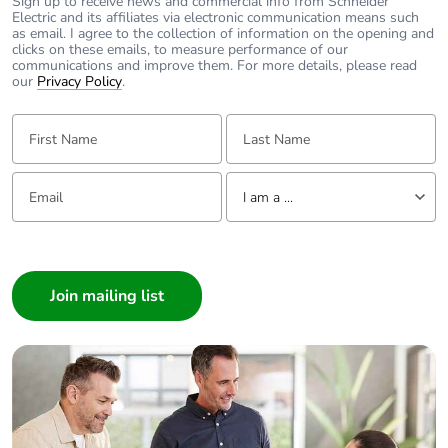
Sign up to receive news and commercial info from Schneider
Electric and its affiliates via electronic communication means such
as email. I agree to the collection of information on the opening and
clicks on these emails, to measure performance of our
Take-back
No
communications and improve them. For more details, please read
our
Privacy Policy
.
Warranty (in
18
First Name:
months)
Last Name:
Email:
Tell us about yourself
I am a ...
I am a ...
Consumer
Architect
Interior Designer
Builder
Home Automation expert
Electrician
Wholesaler