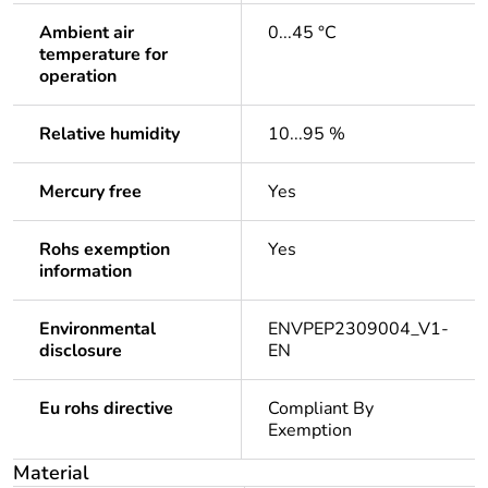
Ambient air
0...45 °C
temperature for
operation
Relative humidity
10...95 %
Mercury free
Yes
Rohs exemption
Yes
information
Environmental
ENVPEP2309004_V1-
disclosure
EN
Eu rohs directive
Compliant By
Exemption
Material