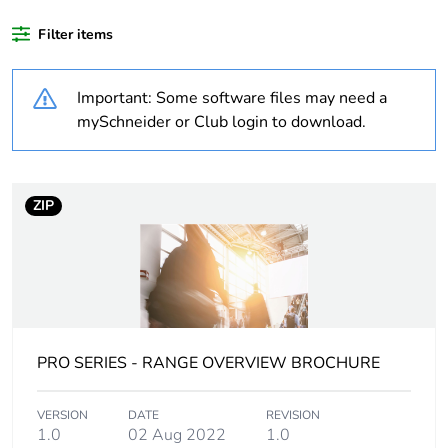
Filter items
Legacy weee
In
scope
Important: Some software files may need a
Weee label
N/A
mySchneider or Club login to download.
Warranty
18
duration(in
ZIP
months) bmecat
Weee
Component
applicability
Weee exclusion
Component not in scope –
rationale
non independent function
PRO SERIES - RANGE OVERVIEW BROCHURE
Main colour tint
white
VERSION
DATE
REVISION
1.0
02 Aug 2022
1.0