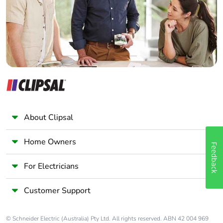
Panelbuilder
About Clipsal
Home Owners
Feedback
For Electricians
Customer Support
© Schneider Electric (Australia) Pty Ltd. All rights reserved. ABN 42 004 969