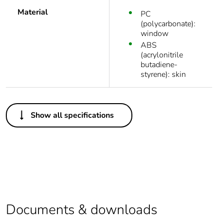
Material
PC
(polycarbonate):
window
ABS
(acrylonitrile
butadiene-
styrene): skin
Others
Show all specifications
Average
0 %
percentage of
recycled plastic
content
Outside of Europe
Package 1 bare
1
Documents & downloads
product quantity