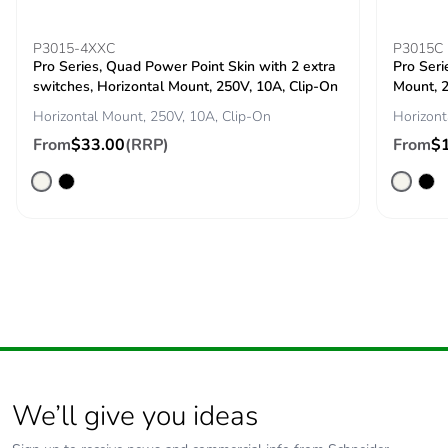
percentage of
recycled metal
content
P3015-4XXC
P3015C
Pro Series, Quad Power Point Skin with 2 extra
Pro Seri
switches, Horizontal Mount, 250V, 10A, Clip-On
Mount, 2
Packaging
Yes
made with
Horizontal Mount, 250V, 10A, Clip-On
Horizont
recycled
From
$33.00
(RRP)
From
$
cardboard
Packaging
No
without single
use plastic
Pvc free
No
Silicone-free
No
End of life
N/A
We’ll give you ideas
manual
availability