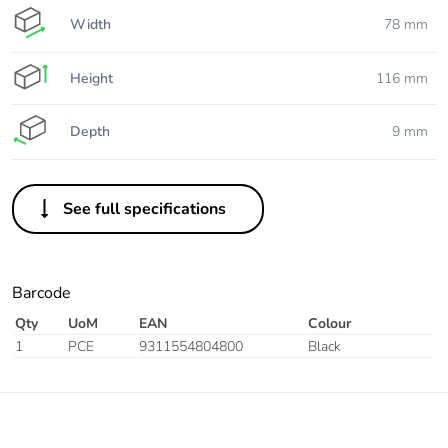
Width
78 mm
Height
116 mm
Depth
9 mm
See full specifications
Barcode
Qty
UoM
EAN
Colour
1
PCE
9311554804800
Black