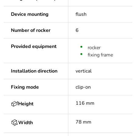
Device mounting
flush
Number of rocker
6
Provided equipment
rocker
fixing frame
Installation direction
vertical
Fixing mode
clip-on
116 mm
Height
78 mm
Width