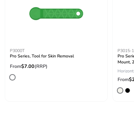
with recycled
cardboard
Packaging
No
without single
use plastic
Pvc free
No
P3000T
P3015-
Pro Series, Tool for Skin Removal
Pro Seri
Mount, 2
End of life
N/A
From
$7.00
(RRP)
Horizont
manual
availability
From
$
Take-back
No
Warranty (in
18
months)