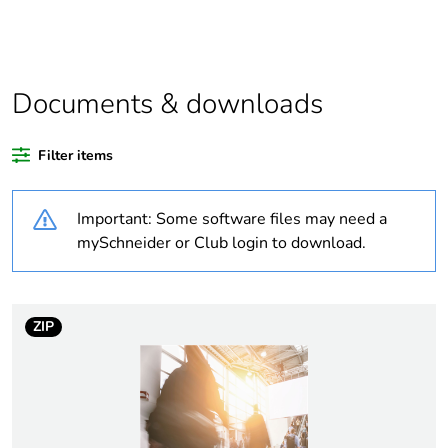
Package 1 bare
1
product quantity
Average
0 %
percentage of
Documents & downloads
recycled plastic
content
Filter items
Outside of Europe
Important: Some software files may need a
Weee label
N/A
mySchneider or Club login to download.
Weee
Component
applicability
ZIP
Weee exclusion
Component not in scope –
rationale
non independent function
Warranty
18