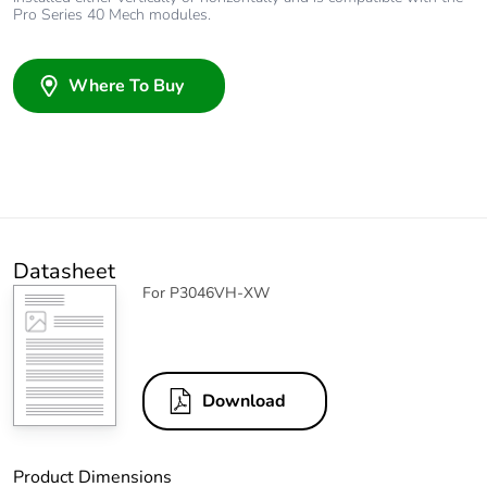
Pro Series 40 Mech modules.
Where To Buy
Datasheet
For P3046VH-XW
Download
Product Dimensions