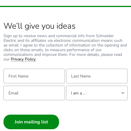
We’ll give you ideas
Sign up to receive news and commercial info from Schneider
Electric and its affiliates via electronic communication means such
as email. I agree to the collection of information on the opening and
clicks on these emails, to measure performance of our
communications and improve them. For more details, please read
our
Privacy Policy
.
First Name:
Last Name:
Email:
Tell us about yourself
I am a ...
I am a ...
Consumer
Architect
Interior Designer