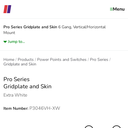
Menu
Pro Series
Gridplate and Skin
6 Gang, Vertical/Horizontal
Mount
Jump to...
Home
Products
Power Points and Switches
Pro Series
Gridplate and Skin
Pro Series
Gridplate and Skin
Extra White
P3046VH-XW
Item Number: