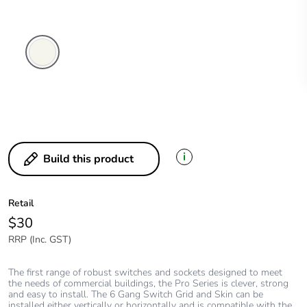
Extra
White
i
Build this product
Retail
$30
RRP (Inc. GST)
The first range of robust switches and sockets designed to meet
the needs of commercial buildings, the Pro Series is clever, strong
and easy to install. The 6 Gang Switch Grid and Skin can be
installed either vertically or horizontally and is compatible with the