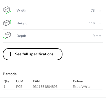
Width
78 mm
Height
116 mm
Depth
9 mm
See full specifications
Barcode
Qty
UoM
EAN
Colour
1
PCE
9311554804893
Extra White