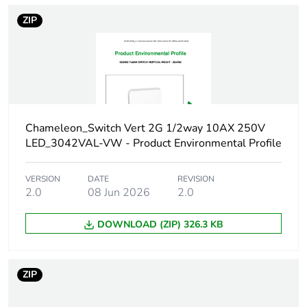
Carbon footprint
0.0156008988
ZIP
of the distribution
phase [a4]
Carbon footprint
0 kg CO2 eq.
of the distribution
phase [a4]
Chameleon_Switch Vert 2G 1/2way 10AX 250V
Carbon footprint
0.023674042080000002
LED_3042VAL-VW - Product Environmental Profile
of the installation
phase [a5]
VERSION
DATE
REVISION
2.0
08 Jun 2026
2.0
Carbon footprint
0 kg CO2 eq.
of the installation
DOWNLOAD (ZIP) 326.3 KB
phase [a5]
Carbon footprint
3.173200000000001
ZIP
of the use phase
[b2, b3, b4, b6]