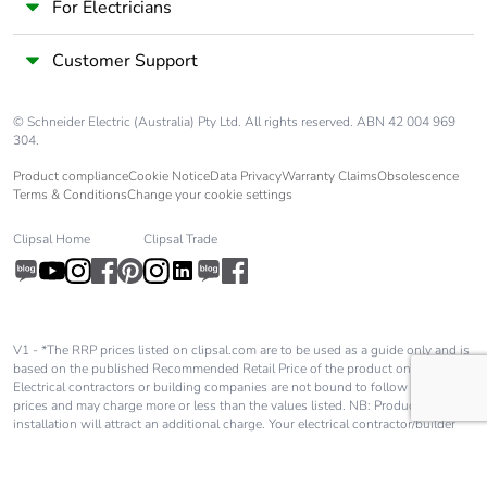
For Electricians
Customer Support
© Schneider Electric (Australia) Pty Ltd. All rights reserved. ABN 42 004 969
304.
Product compliance
Cookie Notice
Data Privacy
Warranty Claims
Obsolescence
Terms & Conditions
Change your cookie settings
Clipsal Home
Clipsal Trade
V1 - *The RRP prices listed on clipsal.com are to be used as a guide only and is
based on the published Recommended Retail Price of the product only.
Electrical contractors or building companies are not bound to follow these
prices and may charge more or less than the values listed. NB: Product
installation will attract an additional charge. Your electrical contractor/builder
will advise you of these charges and they will be in addition to the price shown
on our website.