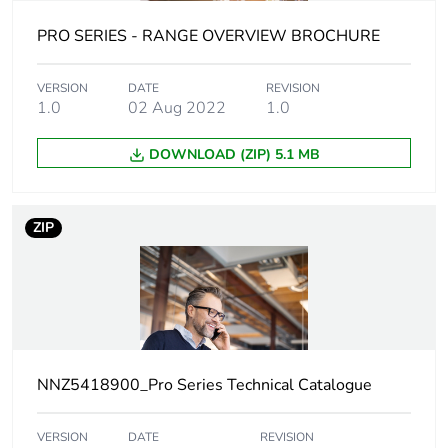
duration(in
months) bmecat
PRO SERIES - RANGE OVERVIEW BROCHURE
Main colour tint
extra white
VERSION
DATE
REVISION
1.0
02 Aug 2022
1.0
Unit type of
PCE
DOWNLOAD (ZIP) 5.1 MB
package 1
Number of units
1
ZIP
in package 1
Package 1 height
3.6 cm
Package 1 width
7.8 cm
NNZ5418900_Pro Series Technical Catalogue
Package 1 length
11.6 cm
VERSION
DATE
REVISION
Package 1
97.53 g