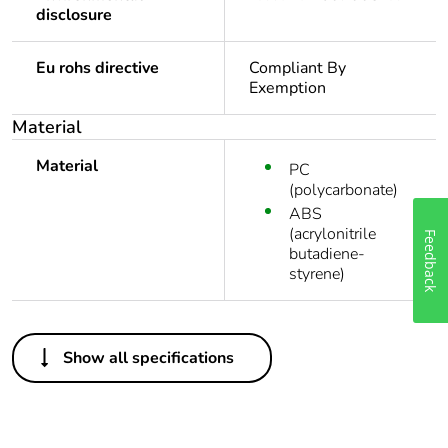
disclosure
Eu rohs directive
Compliant By
Exemption
Material
Material
PC
(polycarbonate)
ABS
Feedback
(acrylonitrile
butadiene-
styrene)
Others
Show all specifications
Legacy weee
In
scope