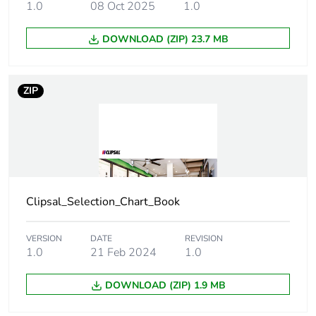
1.0
08 Oct 2025
1.0
weight
DOWNLOAD (ZIP) 23.7 MB
Green premium
Green Premium product
status for
reporting
ZIP
Total lifecycle
4 kg CO2 eq.
carbon footprint
Carbon footprint
0.6605745912000001
of the
manufacturing
Clipsal_Selection_Chart_Book
phase [a1 to a3]
VERSION
DATE
REVISION
Carbon footprint
0.7 kg CO2 eq.
1.0
21 Feb 2024
1.0
of the
manufacturing
phase [a1 to a3]
DOWNLOAD (ZIP) 1.9 MB