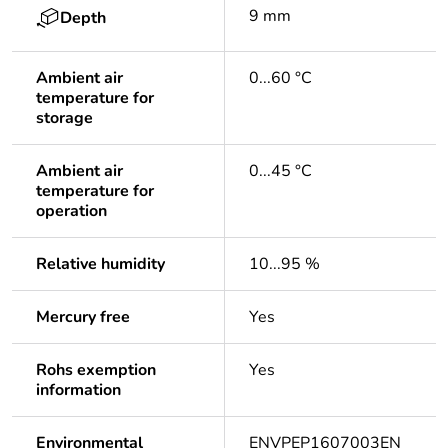
9 mm
Depth
Ambient air
0...60 °C
temperature for
storage
Ambient air
0...45 °C
temperature for
operation
Relative humidity
10...95 %
Mercury free
Yes
Rohs exemption
Yes
information
Environmental
ENVPEP1607003EN