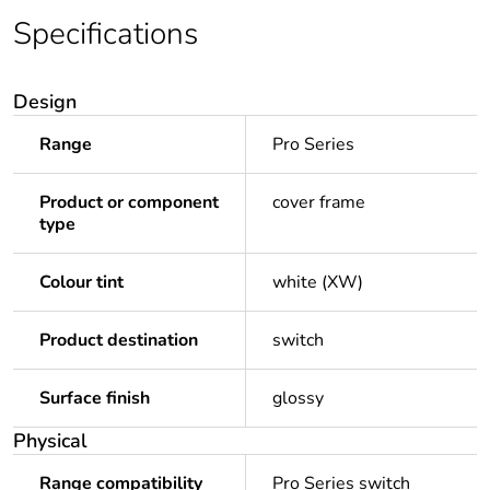
Specifications
Design
Range
Pro Series
Product or component
cover frame
type
Colour tint
white (XW)
Product destination
switch
Surface finish
glossy
Physical
Range compatibility
Pro Series switch