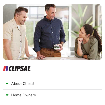
Builder
Home Automation expert
Electrician
Wholesaler
Panelbuilder
About Clipsal
Home Owners