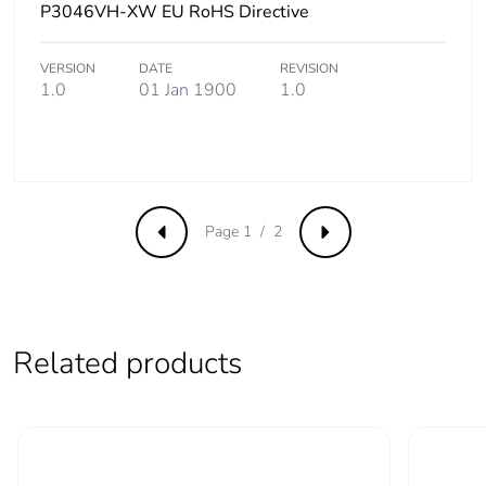
P3046VH-XW EU RoHS Directive
Product
No
contributes to
VERSION
DATE
REVISION
saved and
1.0
01 Jan 1900
1.0
avoided
emissions
Removable
N/A
battery
Page 1 / 2
Previous
Next
Total lifecycle
4.082325504880001
carbon footprint
Average
0 %
Related products
percentage of
recycled metal
content
Packaging made
Yes