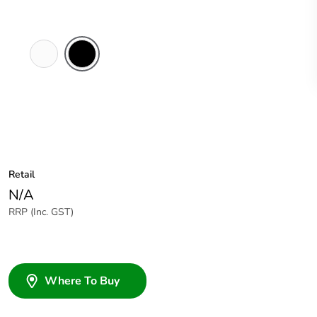
White
Black
Electric
Retail
N/A
RRP (Inc. GST)
Where To Buy