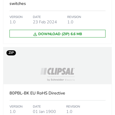
switches
VERSION
DATE
REVISION
1.0
23 Feb 2024
1.0
DOWNLOAD (ZIP) 6.6 MB
ZIP
80PBL-BK EU RoHS Directive
VERSION
DATE
REVISION
1.0
01 Jan 1900
1.0