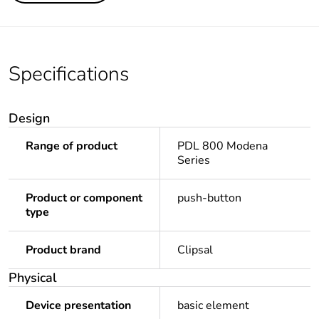
Specifications
Design
Range of product
PDL 800 Modena
Series
Product or component
push-button
type
Product brand
Clipsal
Physical
Device presentation
basic element