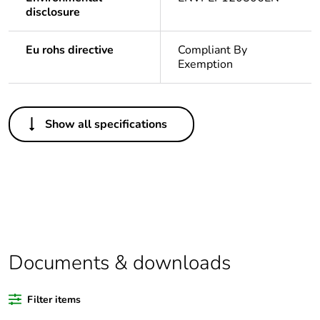
disclosure
Eu rohs directive
Compliant By
Exemption
Others
Show all specifications
Legacy weee scope
In
Package 1 bare
1
product quantity
Outside of Europe
Documents & downloads
Weee label
N/A
Filter items
Warranty duration(in
18
months) bmecat