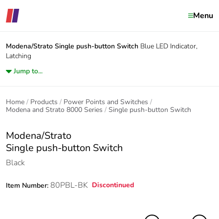
Menu
Modena/Strato
Single push-button Switch
Blue LED Indicator,
Latching
Jump to...
Home
Products
Power Points and Switches
Modena and Strato 8000 Series
Single push-button Switch
Modena/Strato
Single push-button Switch
Black
80PBL-BK
Discontinued
Item Number: