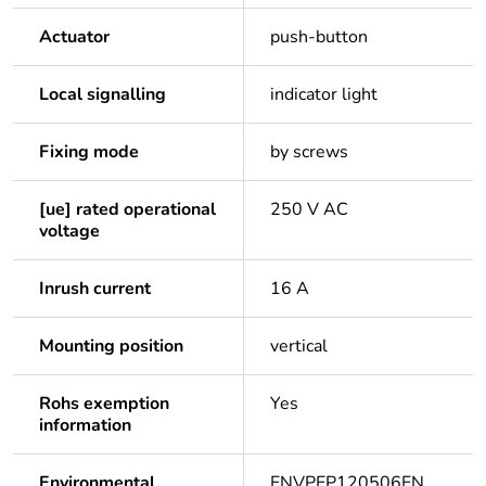
Actuator
push-button
Local signalling
indicator light
Fixing mode
by screws
[ue] rated operational
250 V AC
voltage
Inrush current
16 A
Mounting position
vertical
Rohs exemption
Yes
information
Environmental
ENVPEP120506EN