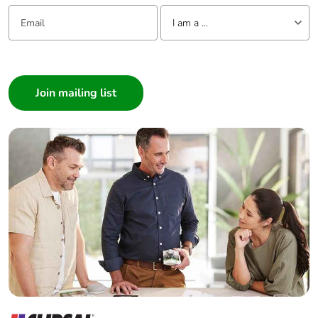
Email:
Tell us about yourself
I am a ...
I am a ...
Consumer
Architect
Interior Designer
Builder
Home Automation expert
Electrician
Wholesaler
Panelbuilder