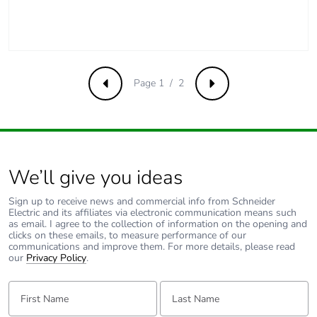
Page 1 / 2
Previous
Next
We’ll give you ideas
Sign up to receive news and commercial info from Schneider
Electric and its affiliates via electronic communication means such
as email. I agree to the collection of information on the opening and
clicks on these emails, to measure performance of our
communications and improve them. For more details, please read
our
Privacy Policy
.
First Name:
Last Name: