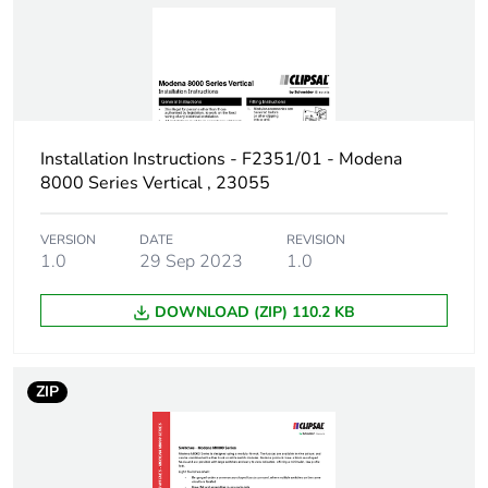
Installation Instructions - F2351/01 - Modena
8000 Series Vertical , 23055
VERSION
DATE
REVISION
1.0
29 Sep 2023
1.0
DOWNLOAD (ZIP) 110.2 KB
ZIP