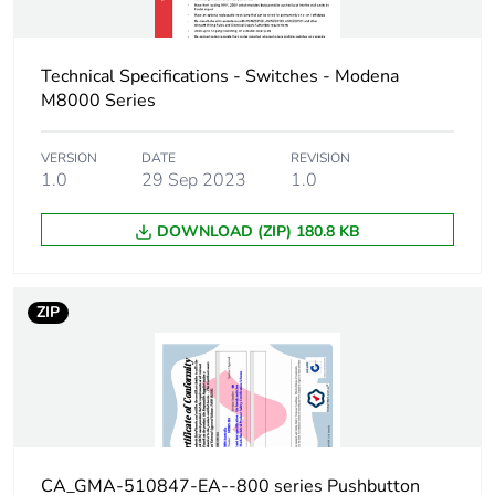
Technical Specifications - Switches - Modena
M8000 Series
VERSION
DATE
REVISION
1.0
29 Sep 2023
1.0
DOWNLOAD (ZIP) 180.8 KB
ZIP
CA_GMA-510847-EA--800 series Pushbutton