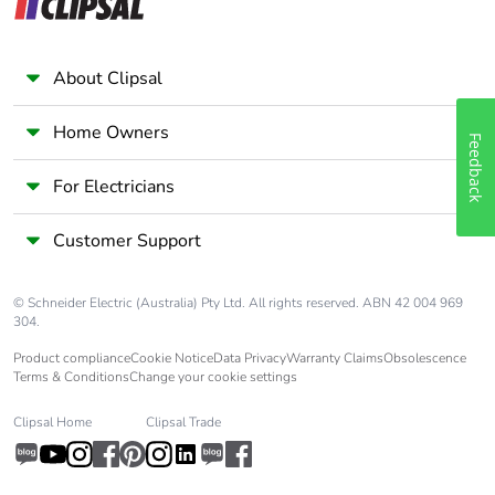
About Clipsal
Home Owners
Feedback
For Electricians
Customer Support
© Schneider Electric (Australia) Pty Ltd. All rights reserved. ABN 42 004 969
304.
Product compliance
Cookie Notice
Data Privacy
Warranty Claims
Obsolescence
Terms & Conditions
Change your cookie settings
Clipsal Home
Clipsal Trade