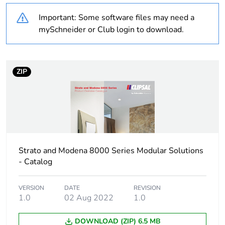
Important: Some software files may need a
Unit type of package
PCE
mySchneider or Club login to download.
1
Number of units in
1
package 1
ZIP
Package 1 height
4.5 cm
Package 1 width
3 cm
Strato and Modena 8000 Series Modular Solutions
Package 1 length
4.9 cm
- Catalog
Package 1 weight
27 g
VERSION
DATE
REVISION
1.0
02 Aug 2022
1.0
Sustainable
No
packaging
DOWNLOAD (ZIP) 6.5 MB