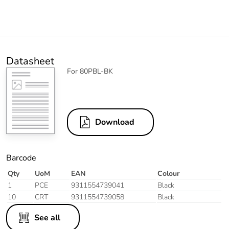
Datasheet
For 80PBL-BK
Download
Barcode
Qty
UoM
EAN
Colour
1
PCE
9311554739041
Black
10
CRT
9311554739058
Black
See all