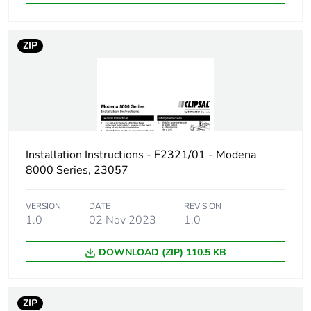
End of life manual
N/A
availability
ZIP
Warranty (in months)
18
Installation Instructions - F2321/01 - Modena
8000 Series, 23057
VERSION
DATE
REVISION
1.0
02 Nov 2023
1.0
DOWNLOAD (ZIP) 110.5 KB
ZIP