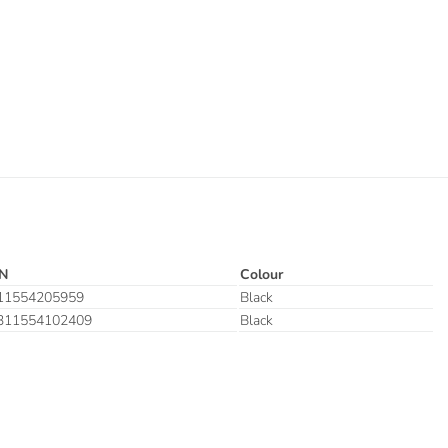
N
Colour
11554205959
Black
311554102409
Black