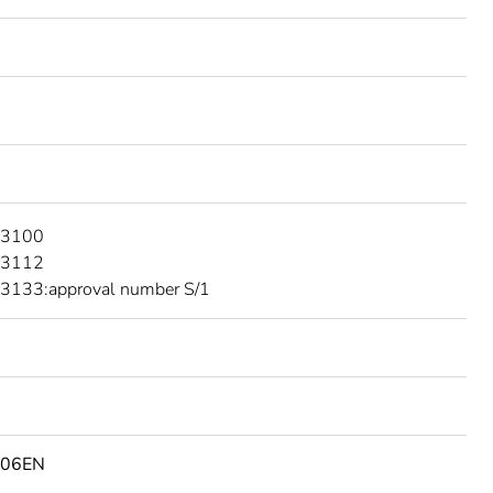
 3100
 3112
3133:approval number S/1
506EN