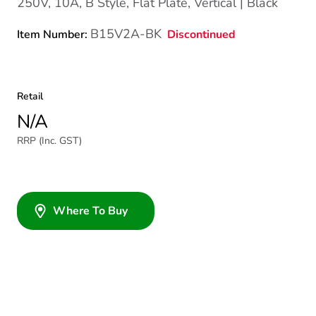
250V, 10A, B Style, Flat Plate, Vertical | Black
B15V2A-BK
Discontinued
Item Number:
Retail
N/A
RRP (Inc. GST)
Where To Buy