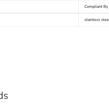
Compliant By
stainless stee
In
ntity
1
cled plastic content
0 %
Outside of Eu
ds
N/A