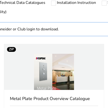
Technical Data Catalogues
Installation Instruction
Finished prod
ity)
hs) bmecat
18
neider or Club login to download.
white electric
PCE
ZIP
 1
1
7.5 cm
11.6 cm
15.5 cm
Metal Plate Product Overview Catalogue
314.0 g