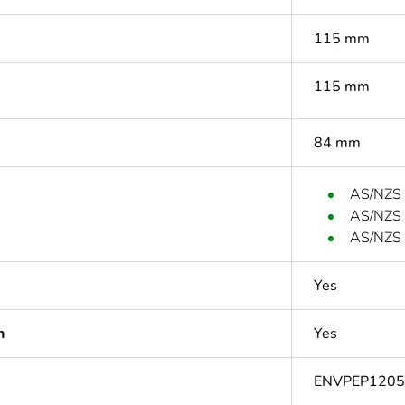
115 mm
115 mm
84 mm
AS/NZS
AS/NZS
AS/NZS 
Yes
n
Yes
ENVPEP120