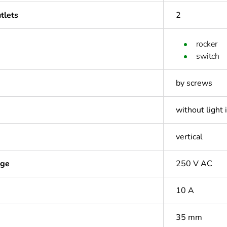
tlets
2
rocker
switch
by screws
without light 
vertical
age
250 V AC
10 A
35 mm