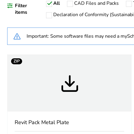
All
CAD Files and Packs
Weee applicability
Filter
items
Declaration of Conformity (Sustainabil
Warranty duration(in mont
Important: Some software files may need a mySch
Main colour tint
Unit type of package 1
ZIP
Number of units in package
Package 1 height
Package 1 width
Package 1 length
Revit Pack Metal Plate
Package 1 weight