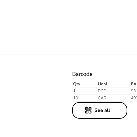
Electric
Barcode
Qty
UoM
EA
1
PCE
93
10
CAR
49
See all