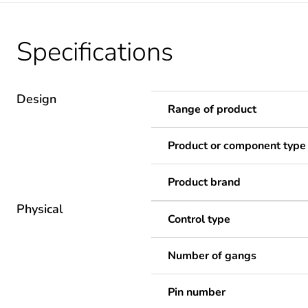
Specifications
Design
Range of product
Product or component type
Product brand
Physical
Control type
Number of gangs
Pin number