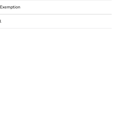
 Exemption
l
rope