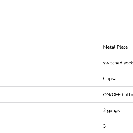
Metal Plate
switched sock
Clipsal
ON/OFF butt
2 gangs
3