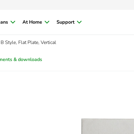
ians
At Home
Support
 Style, Flat Plate, Vertical
ments & downloads