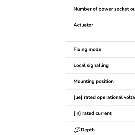
Number of power socket ou
Actuator
Fixing mode
Local signalling
Mounting position
[ue] rated operational volt
[in] rated current
Depth