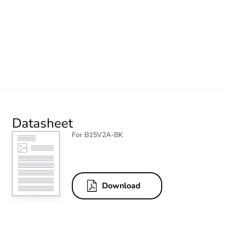
Datasheet
For B15V2A-BK
Download