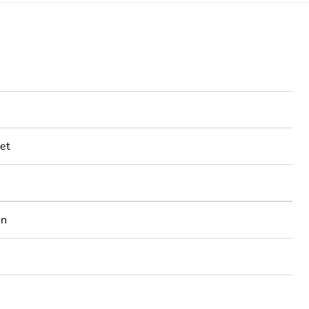
et
on