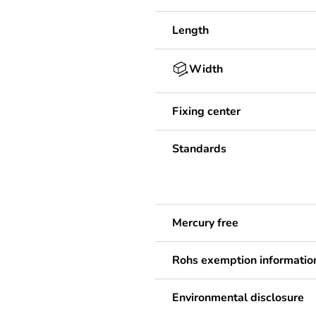
Length
Width
Fixing center
Standards
Mercury free
Rohs exemption informatio
Environmental disclosure