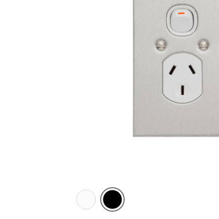
White
Black