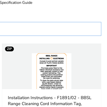
Specification Guide
uct
ZIP
Installation Instructions - F1891/02 - BBSL
Range Cleaning Cord Information Tag,