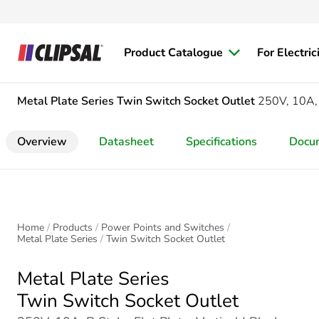
Product Catalogue
For Electric
Metal Plate Series
Twin Switch Socket Outlet
250V, 10A, B
Overview
Datasheet
Specifications
Docu
Home
Products
Power Points and Switches
Metal Plate Series
Twin Switch Socket Outlet
Metal Plate Series
Twin Switch Socket Outlet