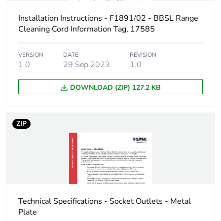
Installation Instructions - F1891/02 - BBSL Range
Cleaning Cord Information Tag, 17585
VERSION
DATE
REVISION
1.0
29 Sep 2023
1.0
DOWNLOAD (ZIP) 127.2 KB
ZIP
Technical Specifications - Socket Outlets - Metal
Plate