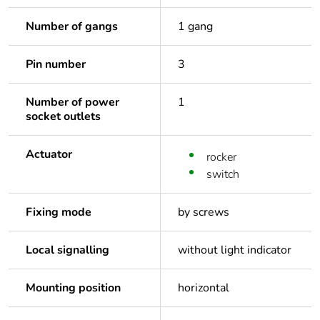
Number of gangs
1 gang
Pin number
3
Number of power
1
socket outlets
Actuator
rocker
switch
Fixing mode
by screws
Local signalling
without light indicator
Mounting position
horizontal