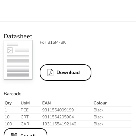
Datasheet
For B15M-BK
Download
Barcode
Qty
UoM
EAN
Colour
1
PCE
9311554009199
Black
10
CRT
9311554205904
Black
100
CAR
19311554192140
Black