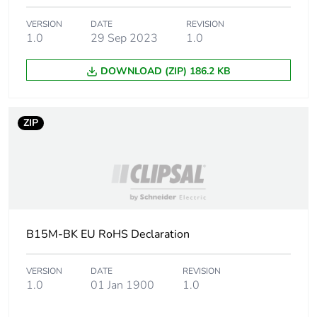
VERSION
DATE
REVISION
1.0
29 Sep 2023
1.0
DOWNLOAD (ZIP) 186.2 KB
ZIP
B15M-BK EU RoHS Declaration
VERSION
DATE
REVISION
1.0
01 Jan 1900
1.0