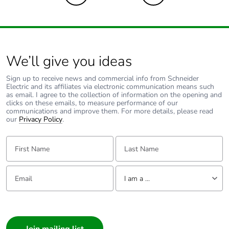
We’ll give you ideas
Sign up to receive news and commercial info from Schneider
Electric and its affiliates via electronic communication means such
as email. I agree to the collection of information on the opening and
clicks on these emails, to measure performance of our
communications and improve them. For more details, please read
our
Privacy Policy
.
First Name:
Last Name:
Email:
Tell us about yourself
I am a ...
I am a ...
Consumer
Architect