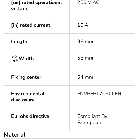
[ue] rated operational
250 V AC
voltage
[in] rated current
10 A
Length
96 mm
55 mm
Width
Fixing center
64 mm
Environmental
ENVPEP120506EN
disclosure
Eu rohs directive
Compliant By
Exemption
Material