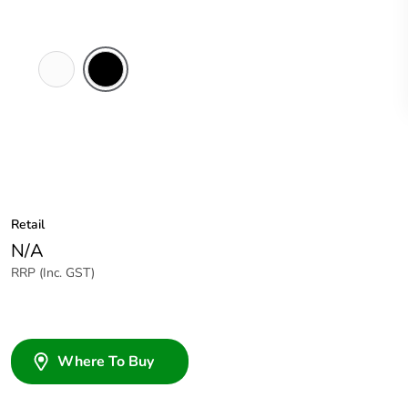
White
Black
Electric
Retail
N/A
RRP (Inc. GST)
Where To Buy