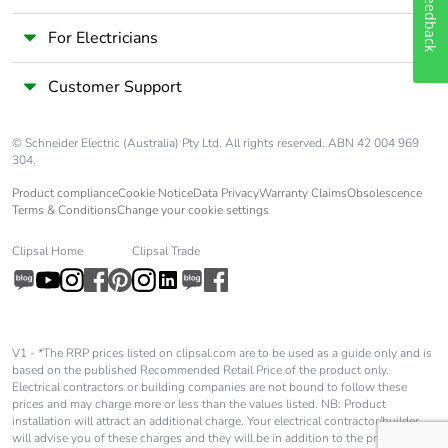
Feedback
For Electricians
Customer Support
© Schneider Electric (Australia) Pty Ltd. All rights reserved. ABN 42 004 969
304.
Product compliance
Cookie Notice
Data Privacy
Warranty Claims
Obsolescence
Terms & Conditions
Change your cookie settings
Clipsal Home
Clipsal Trade
V1 - *The RRP prices listed on clipsal.com are to be used as a guide only and is
based on the published Recommended Retail Price of the product only.
Electrical contractors or building companies are not bound to follow these
prices and may charge more or less than the values listed. NB: Product
installation will attract an additional charge. Your electrical contractor/builder
will advise you of these charges and they will be in addition to the price shown