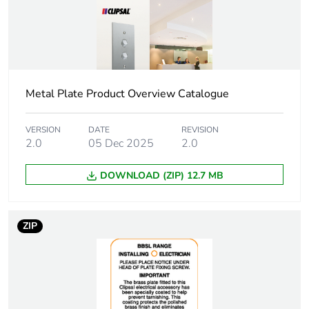
Metal Plate Product Overview Catalogue
VERSION
DATE
REVISION
2.0
05 Dec 2025
2.0
DOWNLOAD (ZIP) 12.7 MB
ZIP