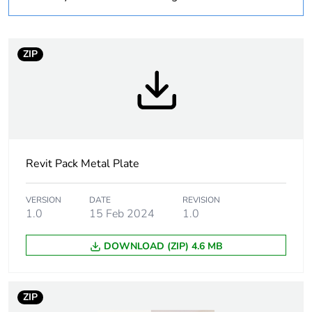
1
Number of units in
1
package 1
ZIP
Package 1 weight
0.075 kg
Sustainable
No
packaging
Revit Pack Metal Plate
End of life manual
N/A
availability
VERSION
DATE
REVISION
1.0
15 Feb 2024
1.0
Warranty (in months)
18
DOWNLOAD (ZIP) 4.6 MB
ZIP