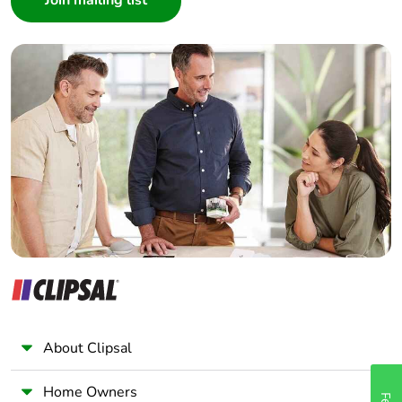
Interior Designer
Builder
Home Automation expert
Electrician
Wholesaler
Panelbuilder
About Clipsal
Home Owners