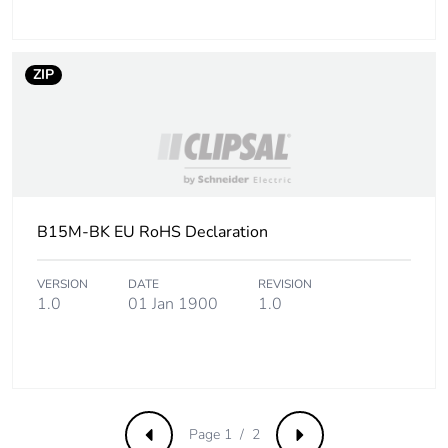
ZIP
B15M-BK EU RoHS Declaration
VERSION
DATE
REVISION
1.0
01 Jan 1900
1.0
Page 1 / 2
Previous
Next