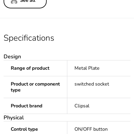
See all
Specifications
Design
Range of product
Metal Plate
Product or component
switched socket
type
Product brand
Clipsal
Physical
Control type
ON/OFF button