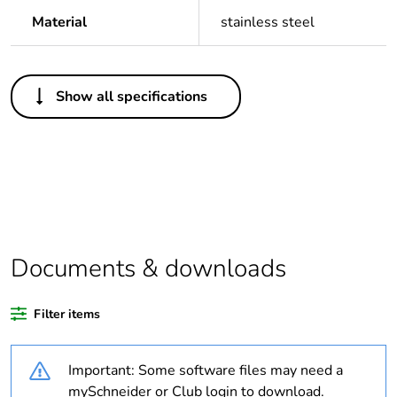
Material
stainless steel
Others
Show all specifications
Legacy weee scope
In
Package 1 bare
1
product quantity
Outside of Europe
Documents & downloads
Warranty duration(in
18
months) bmecat
Filter items
Weee label
N/A
Important: Some software files may need a
Unit type of package
PCE
mySchneider or Club login to download.