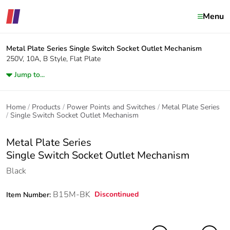
Menu
Metal Plate Series
Single Switch Socket Outlet Mechanism
250V, 10A, B Style, Flat Plate
Jump to...
Home
Products
Power Points and Switches
Metal Plate Series
Single Switch Socket Outlet Mechanism
Metal Plate Series
Single Switch Socket Outlet Mechanism
Black
B15M-BK
Discontinued
Item Number: