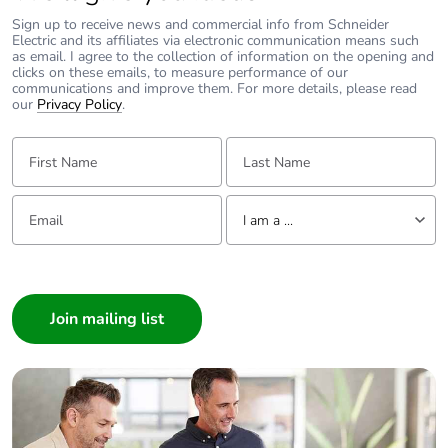
Product contributes
No
Sign up to receive news and commercial info from Schneider
to saved and avoided
Electric and its affiliates via electronic communication means such
emissions
as email. I agree to the collection of information on the opening and
clicks on these emails, to measure performance of our
communications and improve them. For more details, please read
our
Privacy Policy
.
Removable battery
N/A
First Name:
Last Name:
Total lifecycle carbon
3.325060141
footprint
Email:
Tell us about yourself
I am a ...
Average percentage
0 %
of recycled metal
I am a ...
content
Consumer
Architect
Packaging made with
Yes
recycled cardboard
Interior Designer
Builder
Packaging without
No
Home Automation expert
single use plastic
Electrician