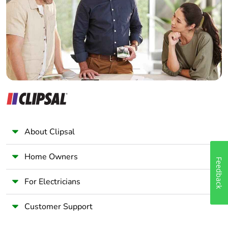
Wholesaler
Pvc free
No
Panelbuilder
End of life manual
N/A
availability
Take-back
No
Warranty (in months)
18
About Clipsal
Home Owners
Feedback
For Electricians
Customer Support