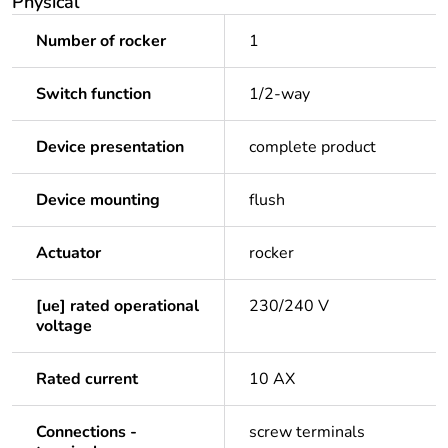
Physical
Number of rocker
1
Switch function
1/2-way
Device presentation
complete product
Device mounting
flush
Actuator
rocker
[ue] rated operational
230/240 V
voltage
Rated current
10 AX
Connections -
screw terminals