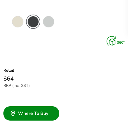
Crowne
Silver
Silver
Shadow
Retail
$64
RRP (Inc. GST)
Where To Buy