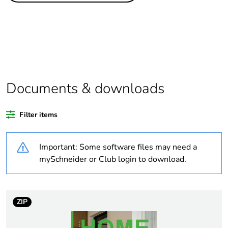
Outside of Europe
Average percentage
0 %
of recycled plastic
content
Documents & downloads
Package 2 bare
20
product quantity
Filter items
Package 1 bare
1
Important: Some software files may need a
product quantity
mySchneider or Club login to download.
Weee label
N/A
Weee applicability
Finished product
ZIP