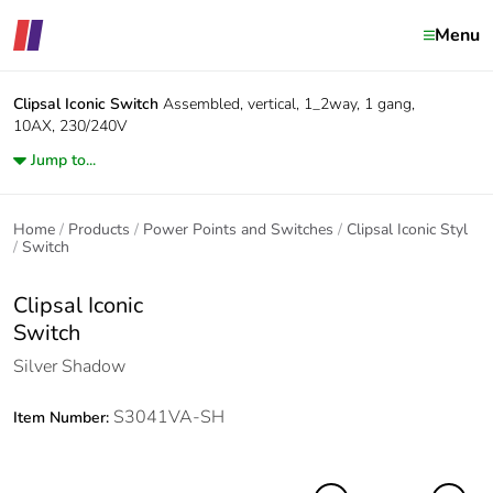
Menu
Clipsal Iconic
Switch
Assembled, vertical, 1_2way, 1 gang,
10AX, 230/240V
Jump to...
Home
Products
Power Points and Switches
Clipsal Iconic Styl
Switch
Clipsal Iconic
Switch
Silver Shadow
S3041VA-SH
Item Number: