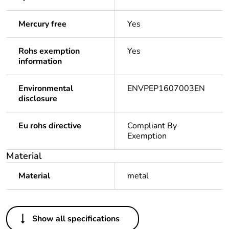
Mercury free
Yes
Rohs exemption
Yes
information
Environmental
ENVPEP1607003EN
disclosure
Eu rohs directive
Compliant By
Exemption
Material
Material
metal
Others
Show all specifications
Legacy weee scope
In