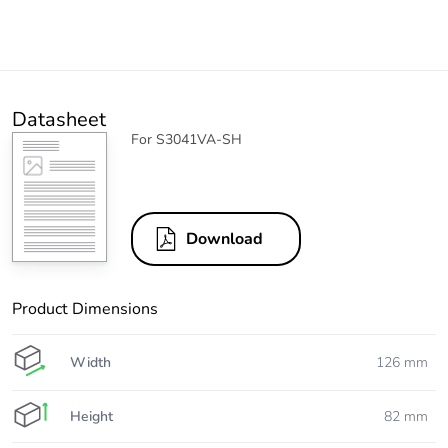
Datasheet
For S3041VA-SH
Download
Product Dimensions
Width
126 mm
Height
82 mm