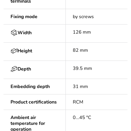
terminals
Fixing mode
by screws
126 mm
Width
82 mm
Height
39.5 mm
Depth
Embedding depth
31 mm
Product certifications
RCM
Ambient air
0...45 °C
temperature for
operation