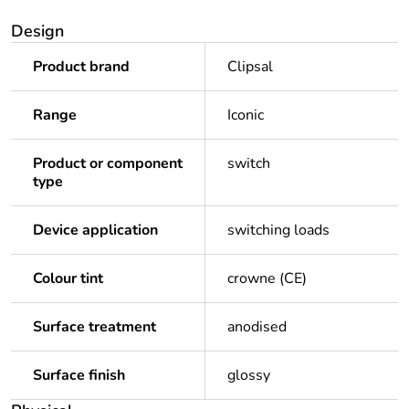
Design
Product brand
Clipsal
Range
Iconic
Product or component
switch
type
Device application
switching loads
Colour tint
crowne (CE)
Surface treatment
anodised
Surface finish
glossy