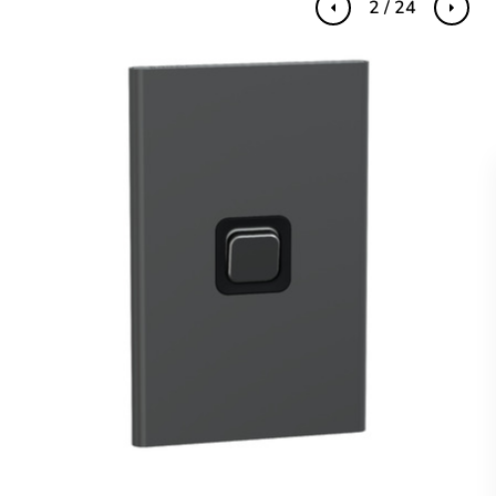
2 / 24
Previous
Next