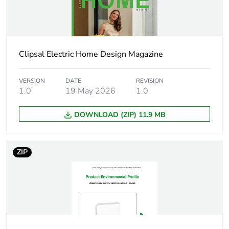
Warranty duration(in
18
months) bmecat
Switch application
switch
Clipsal Electric Home Design Magazine
Network type
AC
VERSION
DATE
REVISION
1.0
19 May 2026
1.0
Network frequency
50 Hz
DOWNLOAD (ZIP) 11.9 MB
Main colour tint
crowne
Unit type of package
PCE
ZIP
1
Number of units in
1
package 1
Package 1 height
5.3 cm