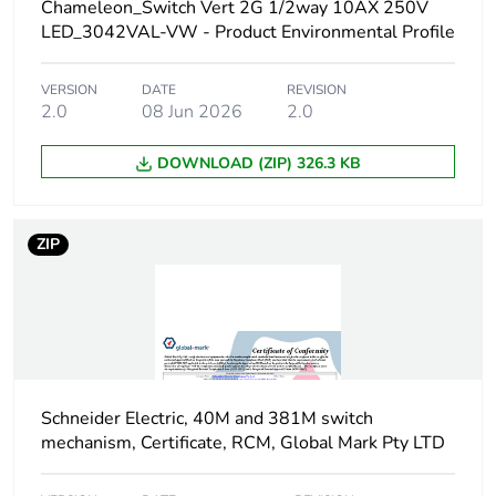
Chameleon_Switch Vert 2G 1/2way 10AX 250V
LED_3042VAL-VW - Product Environmental Profile
Package 1 width
15 cm
VERSION
DATE
REVISION
Package 1 length
10.2 cm
2.0
08 Jun 2026
2.0
Package 1 weight
144 g
DOWNLOAD (ZIP) 326.3 KB
Unit type of package
CAR
2
ZIP
Number of units in
20
package 2
Package 2 height
23 cm
Schneider Electric, 40M and 381M switch
Package 2 width
26.7 cm
mechanism, Certificate, RCM, Global Mark Pty LTD