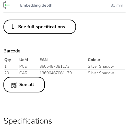
Embedding depth
31 mm
See full specifications
Barcode
Qty
UoM
EAN
Colour
1
PCE
3606487081173
Silver Shadow
20
CAR
13606487081170
Silver Shadow
See all
Specifications