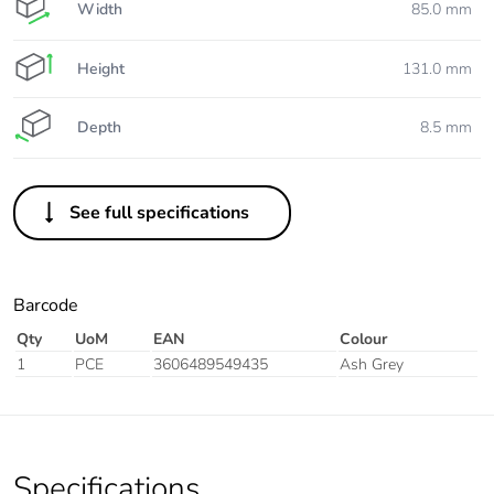
Width
85.0 mm
Height
131.0 mm
Depth
8.5 mm
See full specifications
Barcode
Qty
UoM
EAN
Colour
1
PCE
3606489549435
Ash Grey
Specifications