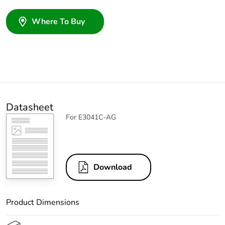
Where To Buy
Datasheet
For E3041C-AG
Download
Product Dimensions