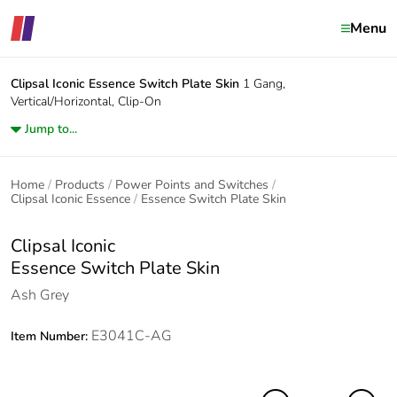
Menu
Clipsal Iconic
Essence Switch Plate Skin
1 Gang,
Vertical/Horizontal, Clip-On
Jump to...
Home
Products
Power Points and Switches
Clipsal Iconic Essence
Essence Switch Plate Skin
Clipsal Iconic
Essence Switch Plate Skin
Ash Grey
E3041C-AG
Item Number: