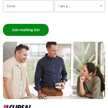
Email:
Tell us about yourself
I am a ...
I am a ...
Consumer
Architect
Interior Designer
Builder
Home Automation expert
Electrician
Wholesaler
Panelbuilder