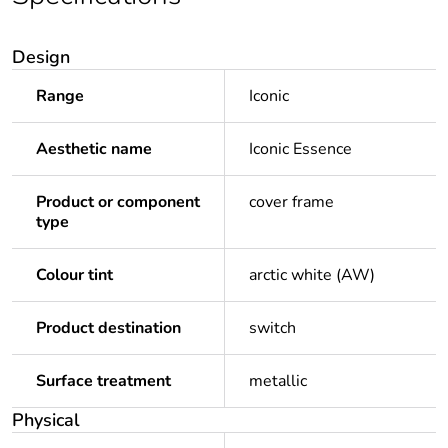
Design
Range
Iconic
Aesthetic name
Iconic Essence
Product or component
cover frame
type
Colour tint
arctic white (AW)
Product destination
switch
Surface treatment
metallic
Physical