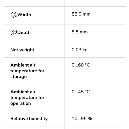
85.0 mm
Width
8.5 mm
Depth
Net weight
0.03 kg
Ambient air
0...60 °C
temperature for
storage
Ambient air
0...45 °C
temperature for
operation
Relative humidity
10...95 %