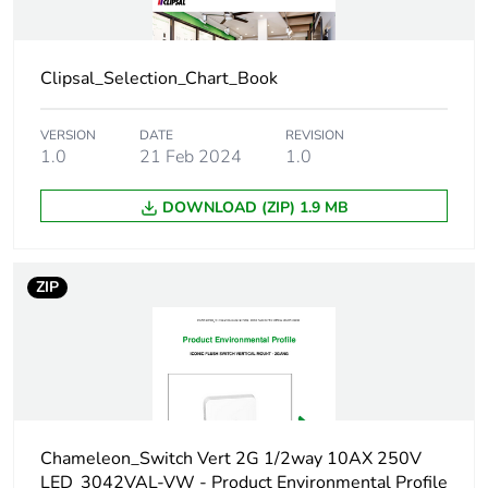
Package 1 weight
34.0 g
Clipsal_Selection_Chart_Book
Green premium
Green Premium
status for reporting
product
VERSION
DATE
REVISION
1.0
21 Feb 2024
1.0
Total lifecycle carbon
0.4 kg CO2 eq.
DOWNLOAD (ZIP) 1.9 MB
footprint
Carbon footprint of
0.270919912
ZIP
the manufacturing
phase [a1 to a3]
Carbon footprint of
0.3 kg CO2 eq.
the manufacturing
phase [a1 to a3]
Chameleon_Switch Vert 2G 1/2way 10AX 250V
Carbon footprint of
0.009748286
LED_3042VAL-VW - Product Environmental Profile