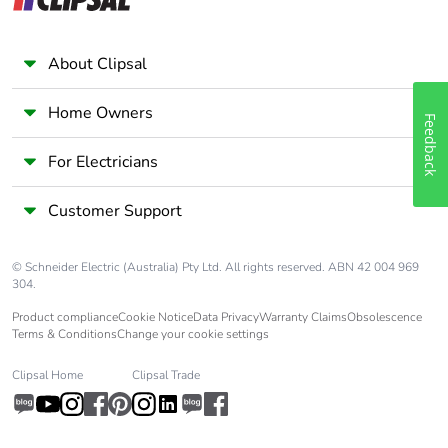
About Clipsal
Home Owners
Feedback
For Electricians
Customer Support
© Schneider Electric (Australia) Pty Ltd. All rights reserved. ABN 42 004 969
304.
Product compliance
Cookie Notice
Data Privacy
Warranty Claims
Obsolescence
Terms & Conditions
Change your cookie settings
Clipsal Home
Clipsal Trade