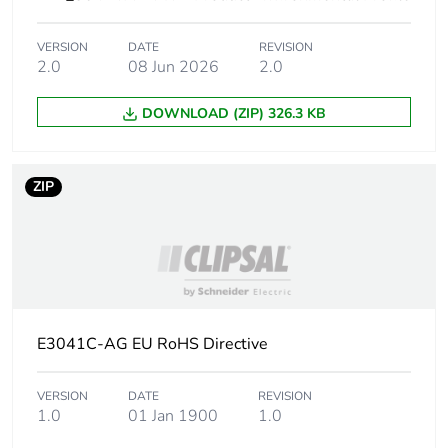
the distribution phase
[a4]
VERSION
DATE
REVISION
2.0
08 Jun 2026
2.0
Carbon footprint of
0 kg CO2 eq.
the distribution phase
DOWNLOAD (ZIP) 326.3 KB
[a4]
Carbon footprint of
0.00691348
ZIP
the installation phase
[a5]
Carbon footprint of
0 kg CO2 eq.
the installation phase
[a5]
E3041C-AG EU RoHS Directive
Carbon footprint of
0
the use phase [b2,
b3, b4, b6]
VERSION
DATE
REVISION
1.0
01 Jan 1900
1.0