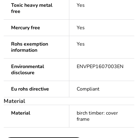
Toxic heavy metal
Yes
free
Mercury free
Yes
Rohs exemption
Yes
information
Environmental
ENVPEP1607003EN
disclosure
Eu rohs directive
Compliant
Material
Material
birch timber: cover
frame