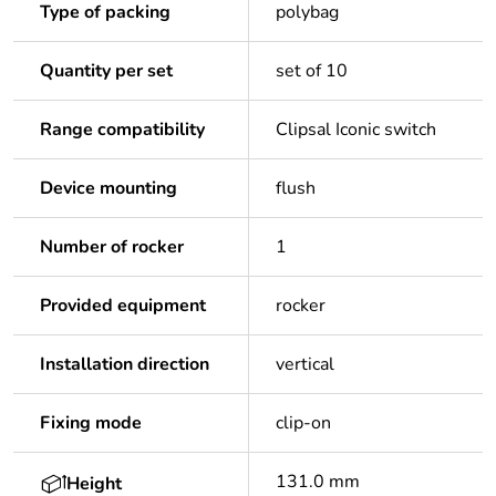
Type of packing
polybag
Quantity per set
set of 10
Range compatibility
Clipsal Iconic switch
Device mounting
flush
Number of rocker
1
Provided equipment
rocker
Installation direction
vertical
Fixing mode
clip-on
131.0 mm
Height