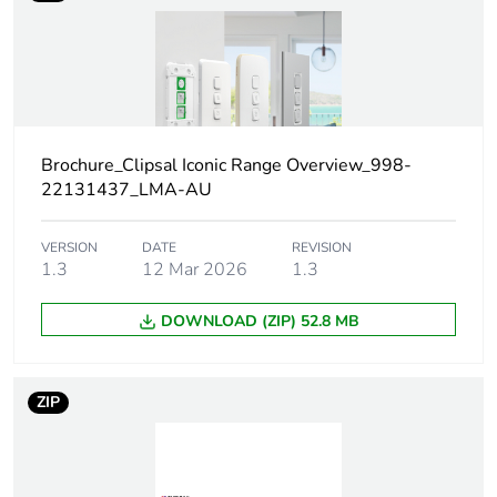
independent function
Package 1 bare
1
product quantity
Main colour tint
arctic white
Brochure_Clipsal Iconic Range Overview_998-
22131437_LMA-AU
Unit type of package
PCE
1
VERSION
DATE
REVISION
1.3
12 Mar 2026
1.3
Number of units in
1
package 1
DOWNLOAD (ZIP) 52.8 MB
Package 1 height
1.0 cm
ZIP
Package 1 width
8.46 cm
Package 1 length
12.98 cm