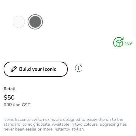
Arctic
Ash
White
Grey
i
Build your Iconic
Retail
$50
RRP (Inc. GST)
Iconic Essence switch skins are designed to easily clip on to the
standard Iconic gridplate. Available in two colours, upgrading has
never been easier or more instantly stylish.