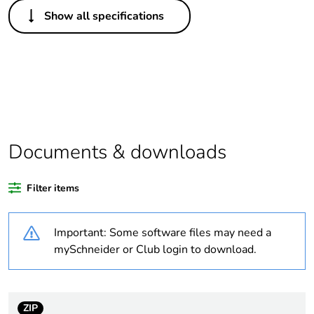
Others
Show all specifications
Legacy weee scope
In
Warranty duration(in
18
months) bmecat
Outside of Europe
Documents & downloads
Average percentage
0 %
of recycled plastic
content
Filter items
Weee label
N/A
Important: Some software files may need a
mySchneider or Club login to download.
Weee applicability
Component
Weee exclusion
Component not in
rationale
scope – non
ZIP