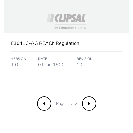
Product contributes
No
to saved and avoided
emissions
Removable battery
N/A
E3041C-AG REACh Regulation
Total lifecycle carbon
0.367354942
footprint
VERSION
DATE
REVISION
1.0
01 Jan 1900
1.0
Average percentage
0 %
of recycled metal
content
Packaging made with
Yes
recycled cardboard
Page 1 / 2
Previous
Next
Packaging without
No
single use plastic