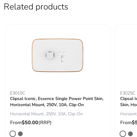
Related products
Pvc free
No
End of life manual
N/A
availability
Take-back
No
Warranty (in months)
18
E3015C
E3025C
Clipsal Iconic, Essence Single Power Point Skin,
Clipsal 
Horizontal Mount, 250V, 10A, Clip-On
Skin, Ho
Horizontal Mount, 250V, 10A, Clip-On
Horizont
From
$50.00
(RRP)
From
$