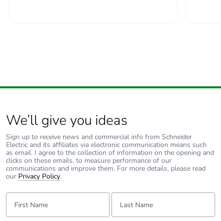
We’ll give you ideas
Sign up to receive news and commercial info from Schneider
Electric and its affiliates via electronic communication means such
as email. I agree to the collection of information on the opening and
clicks on these emails, to measure performance of our
communications and improve them. For more details, please read
our
Privacy Policy
.
First Name:
Last Name: