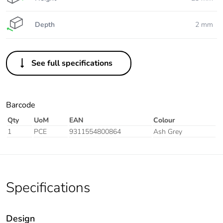
Depth
2 mm
See full specifications
Barcode
Qty
UoM
EAN
Colour
1
PCE
9311554800864
Ash Grey
Specifications
Design