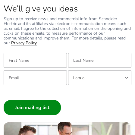
We’ll give you ideas
Sign up to receive news and commercial info from Schneider
Electric and its affiliates via electronic communication means such
as email. I agree to the collection of information on the opening and
clicks on these emails, to measure performance of our
communications and improve them. For more details, please read
our
Privacy Policy
.
First Name:
Last Name:
Email:
Tell us about yourself
I am a ...
I am a ...
Consumer
Architect
Interior Designer
Builder
Home Automation expert