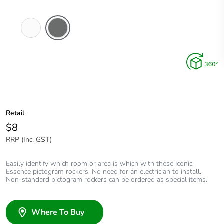
Arctic
Ash
White
Grey
Retail
$8
RRP (Inc. GST)
Easily identify which room or area is which with these Iconic
Essence pictogram rockers. No need for an electrician to install.
Non-standard pictogram rockers can be ordered as special items.
Where To Buy