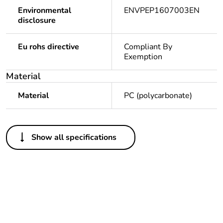
Environmental
ENVPEP1607003EN
disclosure
Eu rohs directive
Compliant By
Exemption
Material
Material
PC (polycarbonate)
Others
Show all specifications
Legacy weee scope
In
Package 1 bare
1
product quantity
Package 2 bare
5
product quantity