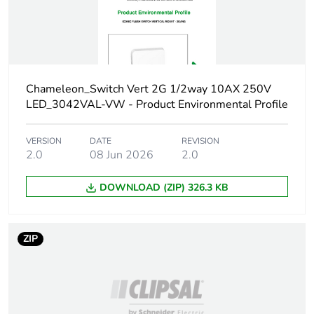
Carbon footprint of
0.014980278
the manufacturing
phase [a1 to a3]
Carbon footprint of
Chameleon_Switch Vert 2G 1/2way 10AX 250V
0 kg CO2 eq.
the manufacturing
LED_3042VAL-VW - Product Environmental Profile
phase [a1 to a3]
VERSION
DATE
REVISION
Carbon footprint of
0.000539023
2.0
08 Jun 2026
2.0
the distribution phase
[a4]
DOWNLOAD (ZIP) 326.3 KB
Carbon footprint of
0 kg CO2 eq.
the distribution phase
ZIP
[a4]
Carbon footprint of
0.000382275
the installation phase
[a5]