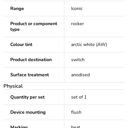
Range
Iconic
Product or component
rocker
type
Colour tint
arctic white (AW)
Product destination
switch
Surface treatment
anodised
Physical
Quantity per set
set of 1
Device mounting
flush
Marking
heat