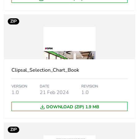
Number of units in
5
ZIP
package 2
Package 2 height
1 cm
Package 2 width
9.8 cm
Clipsal_Selection_Chart_Book
Package 2 length
19 cm
VERSION
DATE
REVISION
Package 2 weight
11.9 g
1.0
21 Feb 2024
1.0
Green premium
Green Premium
DOWNLOAD (ZIP) 1.9 MB
status for reporting
product
Total lifecycle carbon
0 kg CO2 eq.
ZIP
footprint