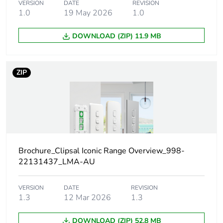
VERSION
DATE
REVISION
Main colour tint
arctic white
1.0
19 May 2026
1.0
Unit type of package
PCE
DOWNLOAD (ZIP) 11.9 MB
1
Number of units in
1
ZIP
package 1
Package 1 height
1 cm
Package 1 width
1.8 cm
Brochure_Clipsal Iconic Range Overview_998-
Package 1 length
2.3 cm
22131437_LMA-AU
Package 1 weight
1.88 g
VERSION
DATE
REVISION
1.3
12 Mar 2026
1.3
Unit type of package
BAG
DOWNLOAD (ZIP) 52.8 MB
2