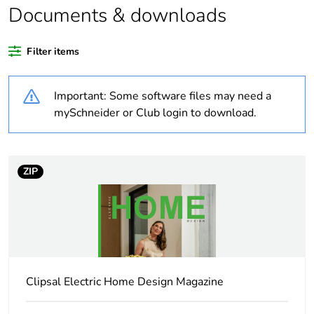
Documents & downloads
Average percentage
0 %
of recycled plastic
Filter items
content
Important: Some software files may need a
Outside of Europe
mySchneider or Club login to download.
Warranty duration(in
18
months) bmecat
ZIP
Weee label
N/A
Weee applicability
Component
Weee exclusion
Component not in
rationale
scope – non
Clipsal Electric Home Design Magazine
independent function