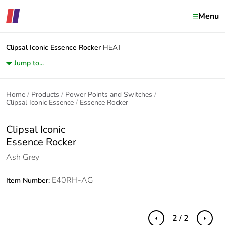
Menu
Clipsal Iconic
Essence Rocker
HEAT
Jump to...
Home
Products
Power Points and Switches
Clipsal Iconic Essence
Essence Rocker
Clipsal Iconic
Essence Rocker
Ash Grey
E40RH-AG
Item Number:
2 / 2
Previous
Next