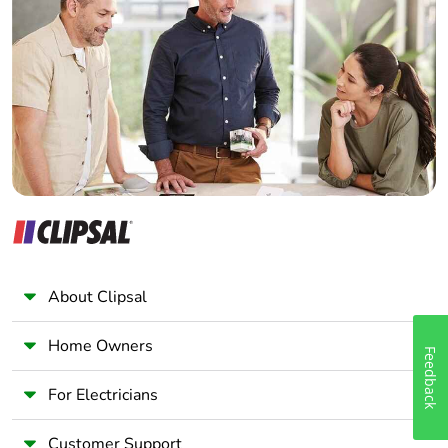
Electrician
Wholesaler
Panelbuilder
About Clipsal
Home Owners
Feedback
For Electricians
Customer Support