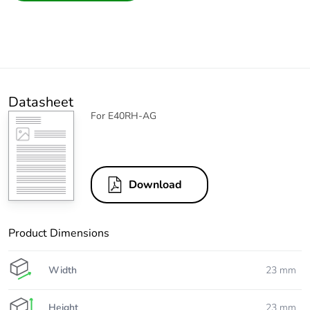
Datasheet
For E40RH-AG
Download
Product Dimensions
Width
23 mm
Height
23 mm