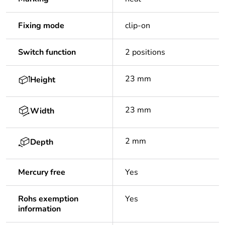
Fixing mode
clip-on
Switch function
2 positions
23 mm
Height
23 mm
Width
2 mm
Depth
Mercury free
Yes
Rohs exemption
Yes
information