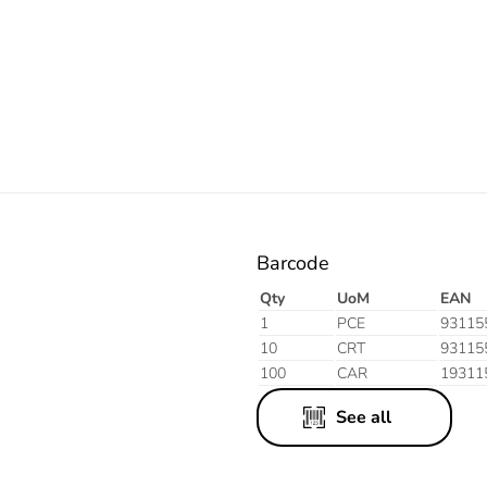
Electric
Aluminium
Finish
Barcode
Qty
UoM
EAN
1
PCE
93115
10
CRT
93115
100
CAR
19311
See all