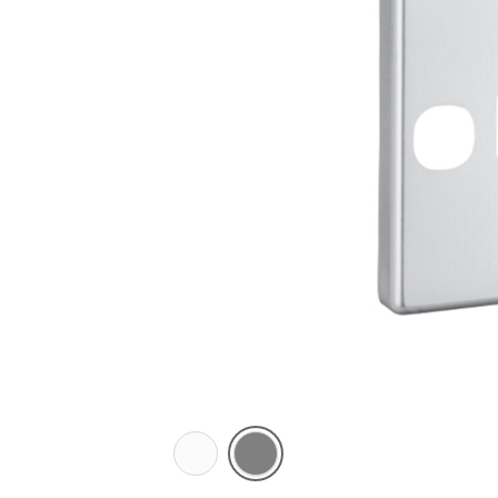
White
Brushed