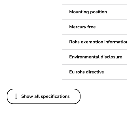
Mounting position
Mercury free
Rohs exemption informatio
Environmental disclosure
Eu rohs directive
Show all specifications
Others
Legacy weee scope
Package 1 bare product qua