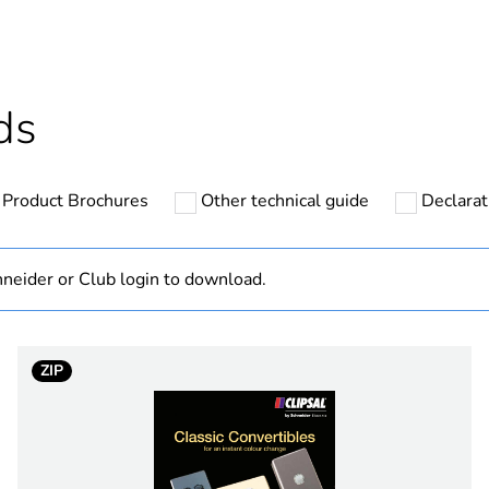
cled plastic content
0 %
Outside of Eu
ds
hs) bmecat
18
Product Brochures
Other technical guide
Declarat
N/A
Component
neider or Club login to download.
Component not
ZIP
white electric
PCE