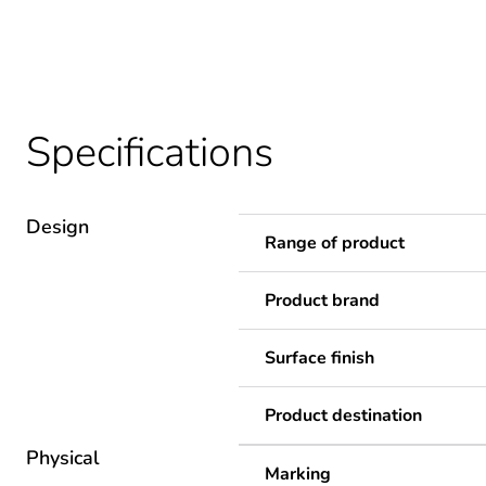
Specifications
Design
Range of product
Product brand
Surface finish
Product destination
Physical
Marking