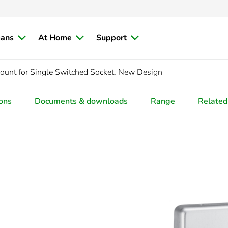
ians
At Home
Support
Mount for Single Switched Socket, New Design
ions
Documents & downloads
Range
Related