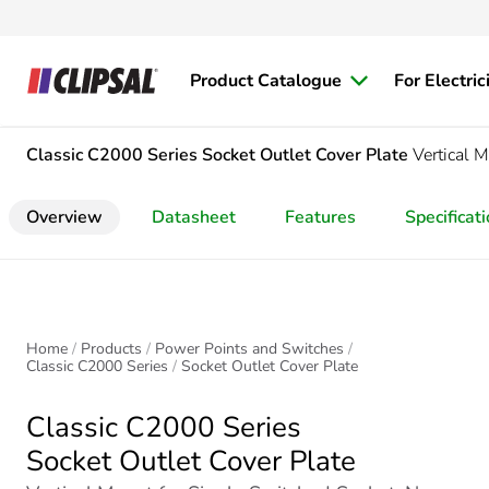
Product Catalogue
For Electric
Classic C2000 Series
Socket Outlet Cover Plate
Vertical 
Overview
Datasheet
Features
Specificat
Home
Products
Power Points and Switches
Classic C2000 Series
Socket Outlet Cover Plate
Classic C2000 Series
Socket Outlet Cover Plate