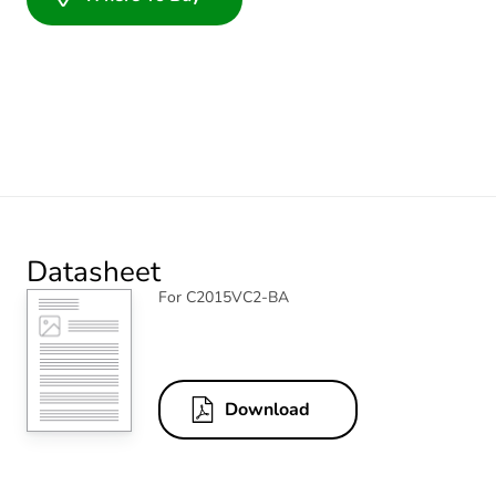
Datasheet
For C2015VC2-BA
Download