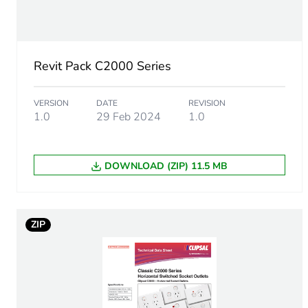
Number of units in package
Package 1 weight
Revit Pack C2000 Series
Green premium status for r
VERSION
DATE
REVISION
Total lifecycle carbon footp
1.0
29 Feb 2024
1.0
Carbon footprint of the man
DOWNLOAD (ZIP) 11.5 MB
Carbon footprint of the man
Carbon footprint of the dis
ZIP
Carbon footprint of the dis
Carbon footprint of the inst