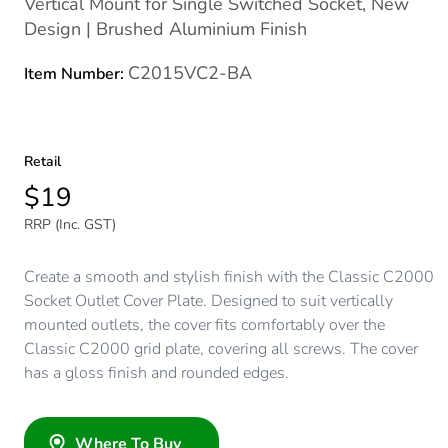
Vertical Mount for Single Switched Socket, New
Design | Brushed Aluminium Finish
C2015VC2-BA
Item Number:
Retail
$19
RRP (Inc. GST)
Create a smooth and stylish finish with the Classic C2000
Socket Outlet Cover Plate. Designed to suit vertically
mounted outlets, the cover fits comfortably over the
Classic C2000 grid plate, covering all screws. The cover
has a gloss finish and rounded edges.
Where To Buy