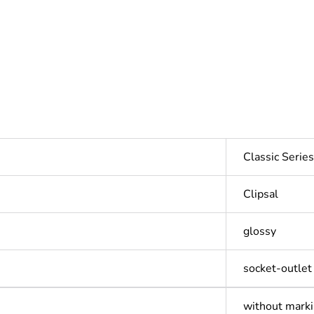
Classic Seri
Clipsal
glossy
socket-outlet
without mark