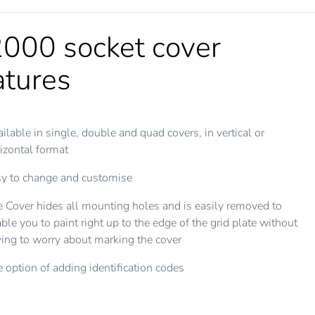
000 socket cover
atures
ilable in single, double and quad covers, in vertical or
izontal format
y to change and customise
 Cover hides all mounting holes and is easily removed to
ble you to paint right up to the edge of the grid plate without
ing to worry about marking the cover
 option of adding identification codes