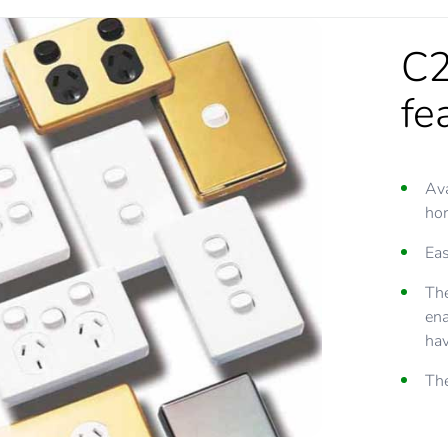
C2
fe
Ava
hor
Eas
The
ena
hav
The