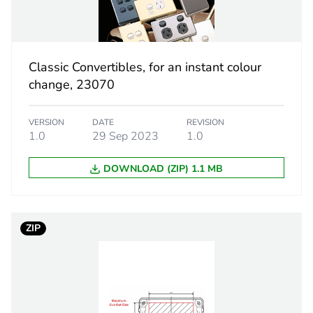
 1
1
24 g
Classic Convertibles, for an instant colour
eporting
Green Premiu
change, 23070
rint
0.3 kg CO2 eq
VERSION
DATE
REVISION
1.0
29 Sep 2023
1.0
ufacturing phase [a1 to a3]
0.11747262
DOWNLOAD (ZIP) 1.1 MB
ufacturing phase [a1 to a3]
0.1 kg CO2 eq
tribution phase [a4]
0.00443884
ZIP
tribution phase [a4]
0 kg CO2 eq.
allation phase [a5]
0.00080369