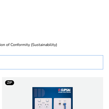
rope
ion of Conformity (Sustainability)
 in scope – non independent function
ZIP