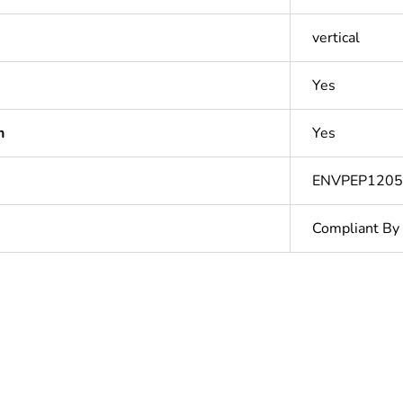
vertical
Yes
n
Yes
ENVPEP120
Compliant By
Out
ntity
1