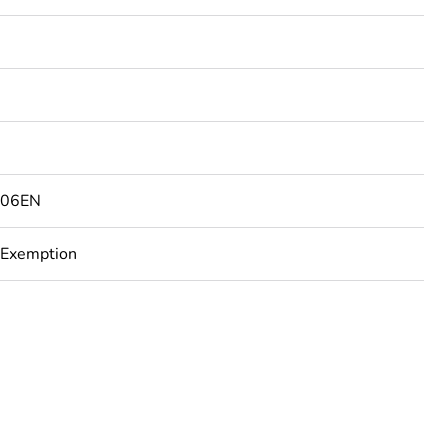
506EN
 Exemption