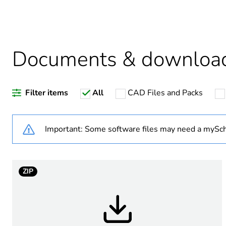
Average percentage of recy
Documents & downloa
Warranty duration(in mont
Filter items
All
CAD Files and Packs
Weee label
Weee applicability
Important: Some software files may need a mySch
Weee exclusion rationale
ZIP
Main colour tint
Unit type of package 1