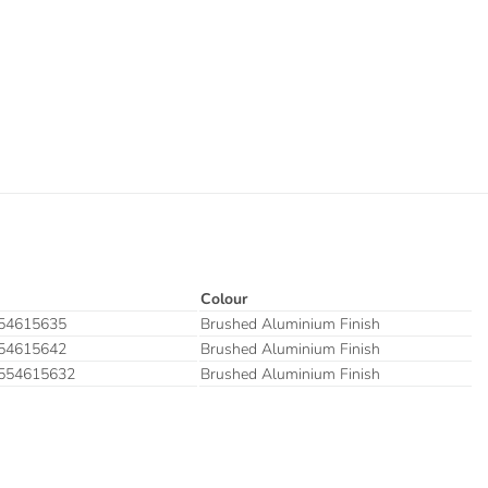
Colour
54615635
Brushed Aluminium Finish
54615642
Brushed Aluminium Finish
554615632
Brushed Aluminium Finish