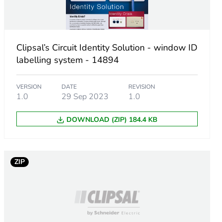
Clipsal’s Circuit Identity Solution - window ID
m product
labelling system - 14894
.
VERSION
DATE
REVISION
1.0
29 Sep 2023
1.0
759755914
DOWNLOAD (ZIP) 184.4 KB
.
9423501992
ZIP
10906388304