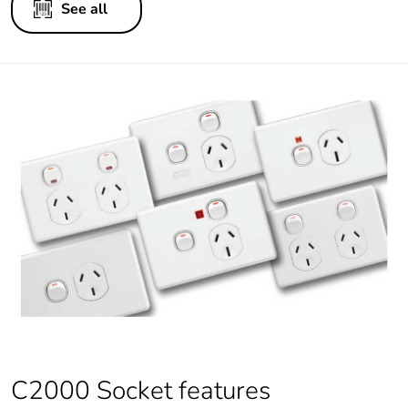
See all
C2000 Socket features