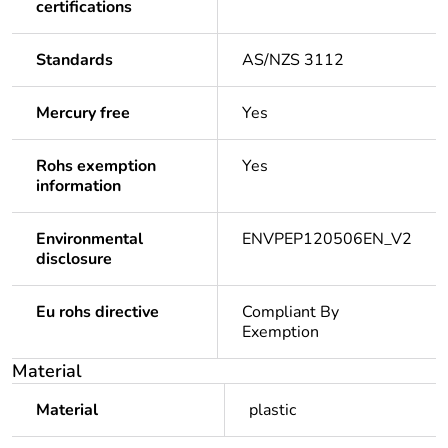
certifications
Standards
AS/NZS 3112
Mercury free
Yes
Rohs exemption
Yes
information
Environmental
ENVPEP120506EN_V2
disclosure
Eu rohs directive
Compliant By
Exemption
Material
Material
plastic