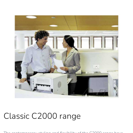
End of life manual
N/A
availability
Take-back
No
Warranty (in months)
18
Classic C2000 range