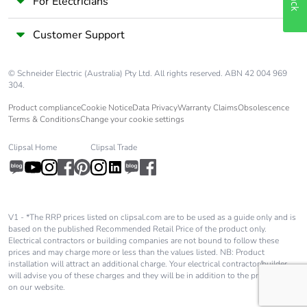
For Electricians
Customer Support
© Schneider Electric (Australia) Pty Ltd. All rights reserved. ABN 42 004 969
304.
Product compliance
Cookie Notice
Data Privacy
Warranty Claims
Obsolescence
Terms & Conditions
Change your cookie settings
Clipsal Home
Clipsal Trade
V1 - *The RRP prices listed on clipsal.com are to be used as a guide only and is
based on the published Recommended Retail Price of the product only.
Electrical contractors or building companies are not bound to follow these
prices and may charge more or less than the values listed. NB: Product
installation will attract an additional charge. Your electrical contractor/builder
will advise you of these charges and they will be in addition to the price shown
on our website.