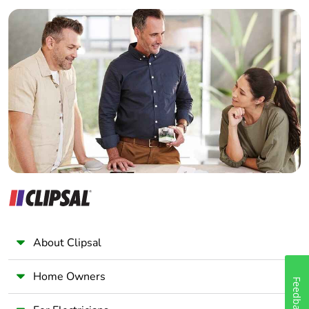
Builder
Home Automation expert
Electrician
Wholesaler
Panelbuilder
About Clipsal
Home Owners
Feedback