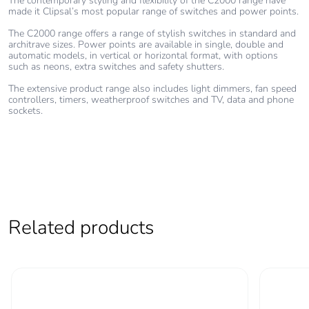
The contemporary styling and flexibility of the C2000 range have
made it Clipsal’s most popular range of switches and power points.
The C2000 range offers a range of stylish switches in standard and
architrave sizes. Power points are available in single, double and
automatic models, in vertical or horizontal format, with options
such as neons, extra switches and safety shutters.
The extensive product range also includes light dimmers, fan speed
controllers, timers, weatherproof switches and TV, data and phone
sockets.
Related products