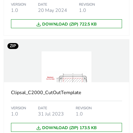
VERSION
DATE
REVISION
Sustainable
No
1.0
20 May 2024
1.0
packaging
DOWNLOAD (ZIP) 722.5 KB
Carbon footprint of
0.0136559629
the end-of-life phase
[c1 to c4]
ZIP
Carbon footprint of
0 kg CO2 eq.
the end-of-life phase
[c1 to c4]
Pvc free
Yes
Clipsal_C2000_CutOutTemplate
Take-back
No
VERSION
DATE
REVISION
1.0
31 Jul 2023
1.0
Product contributes
No
to saved and avoided
emissions
DOWNLOAD (ZIP) 173.5 KB