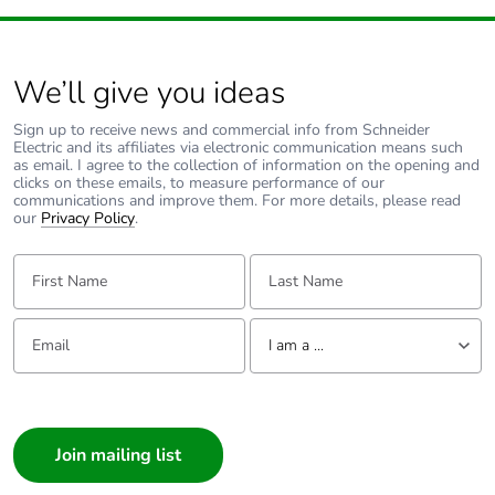
We’ll give you ideas
Sign up to receive news and commercial info from Schneider
Electric and its affiliates via electronic communication means such
as email. I agree to the collection of information on the opening and
clicks on these emails, to measure performance of our
communications and improve them. For more details, please read
our
Privacy Policy
.
First Name:
Last Name:
Email:
Tell us about yourself
I am a ...
I am a ...
Consumer
Architect
Interior Designer