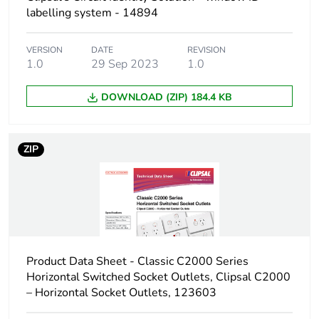
Carbon footprint of
0 kg CO2 eq.
labelling system - 14894
the distribution phase
[a4]
VERSION
DATE
REVISION
1.0
29 Sep 2023
1.0
Carbon footprint of
0.000395983
the installation phase
DOWNLOAD (ZIP) 184.4 KB
[a5]
Carbon footprint of
0 kg CO2 eq.
ZIP
the installation phase
[a5]
Carbon footprint of
5.3452
the use phase [b2,
b3, b4, b6]
Product Data Sheet - Classic C2000 Series
Carbon footprint of
5 kg CO2 eq.
Horizontal Switched Socket Outlets, Clipsal C2000
the use phase [b2,
– Horizontal Socket Outlets, 123603
b3, b4, b6]