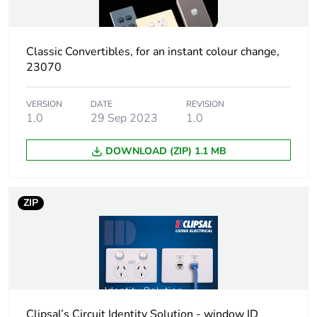
Green premium
Green Premium
status for reporting
product
Classic Convertibles, for an instant colour change,
23070
Total lifecycle carbon
6 kg CO2 eq.
footprint
VERSION
DATE
REVISION
1.0
29 Sep 2023
1.0
Carbon footprint of
0.4339973275
the manufacturing
DOWNLOAD (ZIP) 1.1 MB
phase [a1 to a3]
Carbon footprint of
0.4 kg CO2 eq.
ZIP
the manufacturing
phase [a1 to a3]
Carbon footprint of
0.0112248455
the distribution phase
[a4]
Clipsal’s Circuit Identity Solution - window ID