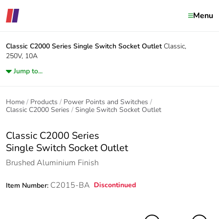
Menu
Classic C2000 Series
Single Switch Socket Outlet
Classic,
250V, 10A
Jump to...
Home
Products
Power Points and Switches
Classic C2000 Series
Single Switch Socket Outlet
Classic C2000 Series
Single Switch Socket Outlet
Brushed Aluminium Finish
C2015-BA
Discontinued
Item Number: