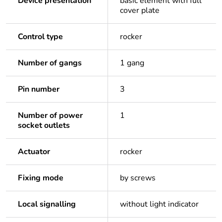
Device presentation
basic element with full
cover plate
Control type
rocker
Number of gangs
1 gang
Pin number
3
Number of power
1
socket outlets
Actuator
rocker
Fixing mode
by screws
Local signalling
without light indicator