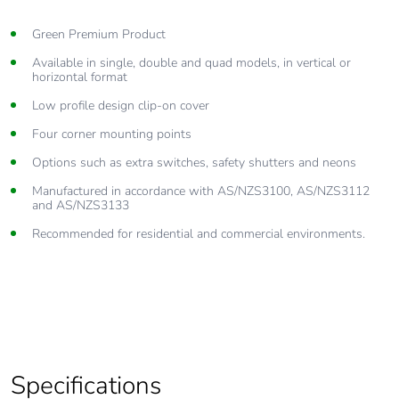
Green Premium Product
Available in single, double and quad models, in vertical or
horizontal format
Low profile design clip-on cover
Four corner mounting points
Options such as extra switches, safety shutters and neons
Manufactured in accordance with AS/NZS3100, AS/NZS3112
and AS/NZS3133
Recommended for residential and commercial environments.
Specifications