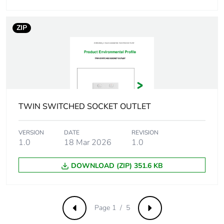
Removable battery
N/A
ZIP
Total lifecycle carbon
5.8044741189
footprint
Average percentage
0 %
of recycled metal
content
TWIN SWITCHED SOCKET OUTLET
Packaging made with
Yes
VERSION
DATE
REVISION
recycled cardboard
1.0
18 Mar 2026
1.0
Packaging without
No
DOWNLOAD (ZIP) 351.6 KB
single use plastic
Pvc free
Yes
Page 1 / 5
Previous
Next