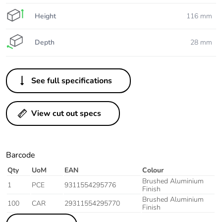
Height
116 mm
Depth
28 mm
See full specifications
View cut out specs
Barcode
Qty
UoM
EAN
Colour
Brushed Aluminium
1
PCE
9311554295776
Finish
Brushed Aluminium
100
CAR
29311554295770
Finish