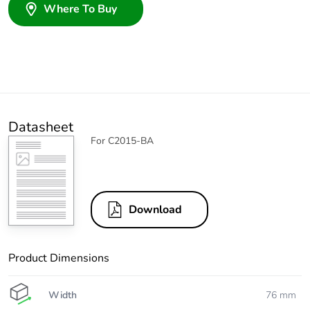
Where To Buy
Datasheet
For C2015-BA
Download
Product Dimensions
Width
76 mm