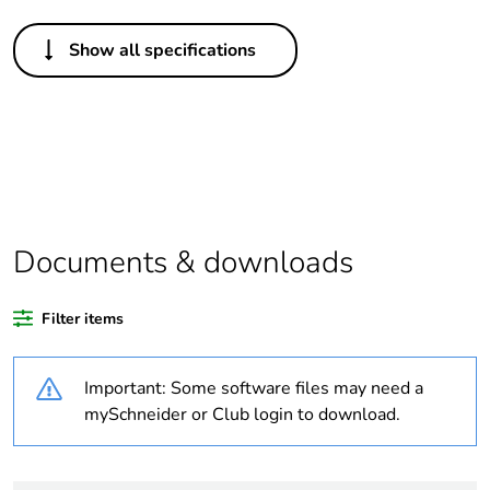
Others
Show all specifications
Legacy weee scope
In
Package 1 bare
1
product quantity
Average percentage
0 %
of recycled plastic
content
Documents & downloads
Outside of Europe
Filter items
Warranty duration(in
18
Important: Some software files may need a
months) bmecat
mySchneider or Club login to download.
Weee label
N/A