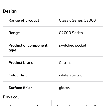
Design
Range of product
Classic Series C2000
Range
C2000 Series
Product or component
switched socket
type
Product brand
Clipsal
Colour tint
white electric
Surface finish
glossy
Physical