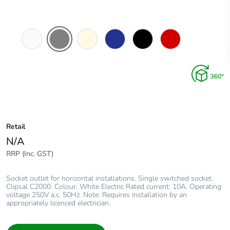
White
Brushed
Cream
Dark
Black
Red
Electric
Aluminium
Blue
Finish
Retail
N/A
RRP (Inc. GST)
Socket outlet for horizontal installations. Single switched socket.
Clipsal C2000. Colour: White Electric Rated current: 10A. Operating
voltage 250V a.c. 50Hz. Note: Requires installation by an
appropriately licenced electrician.