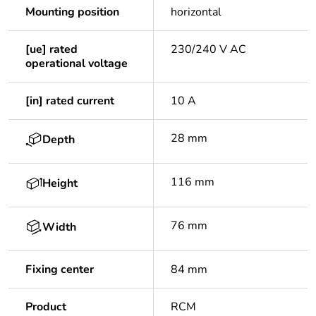
Mounting position
horizontal
[ue] rated
230/240 V AC
operational voltage
[in] rated current
10 A
28 mm
Depth
116 mm
Height
76 mm
Width
Fixing center
84 mm
Product
RCM