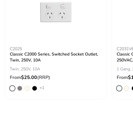
C2025
C2031V
Classic C2000 Series, Switched Socket Outlet,
Classic 
Twin, 250V, 10A
250VAC, 
Twin, 250V, 10A
1 Gang, 
From
$25.00
(RRP)
From
$
+1