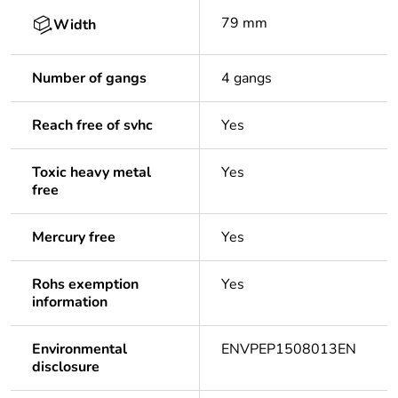
79 mm
Width
Number of gangs
4 gangs
Reach free of svhc
Yes
Toxic heavy metal
Yes
free
Mercury free
Yes
Rohs exemption
Yes
information
Environmental
ENVPEP1508013EN
disclosure