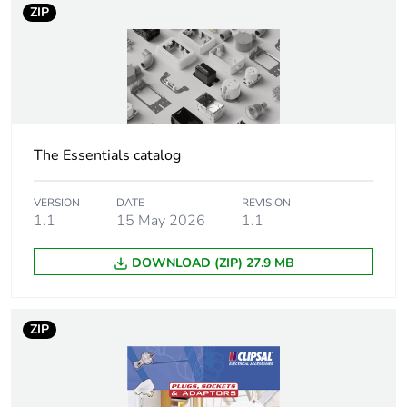
ZIP
Number of units
1
in package 1
Package 1 height
2.2 cm
Package 1 width
7.8 cm
The Essentials catalog
Package 1 length
20 cm
VERSION
DATE
REVISION
1.1
15 May 2026
1.1
Package 1
66 g
weight
DOWNLOAD (ZIP) 27.9 MB
Green premium
Green Premium product
status for
ZIP
reporting
Total lifecycle
0 kg CO2 eq.
carbon footprint