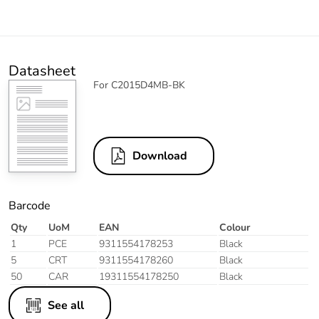
Datasheet
For C2015D4MB-BK
Download
Barcode
Qty
UoM
EAN
Colour
1
PCE
9311554178253
Black
5
CRT
9311554178260
Black
50
CAR
19311554178250
Black
See all