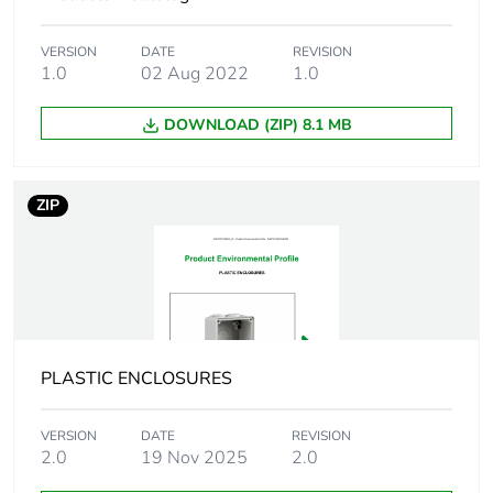
Carbon footprint
0.004274837239489957
of the installation
VERSION
DATE
REVISION
phase [a5]
1.0
02 Aug 2022
1.0
Carbon footprint
0 kg CO2 eq.
DOWNLOAD (ZIP) 8.1 MB
of the installation
phase [a5]
ZIP
Carbon footprint
0
of the use phase
[b2, b3, b4, b6]
Carbon footprint
0 kg CO2 eq.
of the use phase
[b2, b3, b4, b6]
PLASTIC ENCLOSURES
Sustainable
No
VERSION
DATE
REVISION
packaging
2.0
19 Nov 2025
2.0