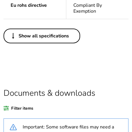
Eu rohs directive
Compliant By
Exemption
Others
Show all specifications
Legacy weee
Out
scope
Package 1 bare
1
product quantity
Average
0 %
percentage of
Documents & downloads
recycled plastic
content
Filter items
Outside of Europe
Important: Some software files may need a