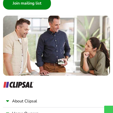
Architect
End of life
N/A
Interior Designer
manual
Builder
availability
Home Automation expert
Electrician
Take-back
No
Wholesaler
Warranty (in
18
Panelbuilder
months)
About Clipsal