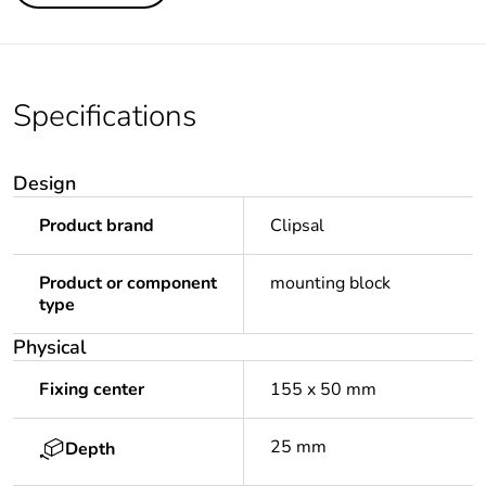
Specifications
Design
Product brand
Clipsal
Product or component
mounting block
type
Physical
Fixing center
155 x 50 mm
25 mm
Depth