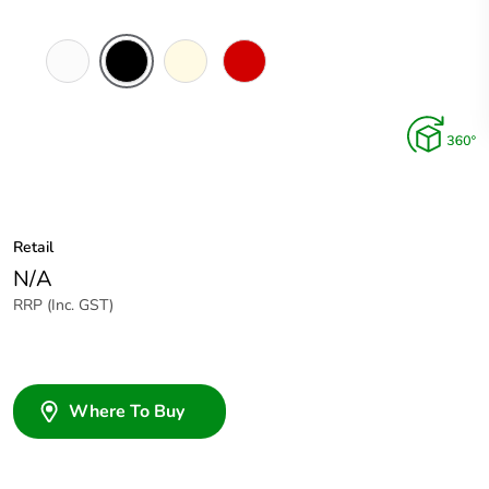
White
Black
Cream
Red
Electric
Retail
N/A
RRP (Inc. GST)
Where To Buy