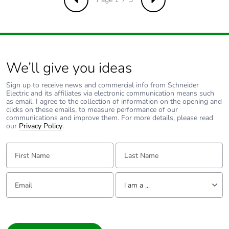
Previous
Next
battery
Total lifecycle
0
carbon footprint
We’ll give you ideas
Average
0 %
percentage of
Sign up to receive news and commercial info from Schneider
recycled metal
Electric and its affiliates via electronic communication means such
content
as email. I agree to the collection of information on the opening and
clicks on these emails, to measure performance of our
communications and improve them. For more details, please read
Packaging made
Yes
our
Privacy Policy
.
with recycled
cardboard
First Name:
Last Name:
Packaging
No
Email:
Tell us about yourself
without single
I am a ...
use plastic
I am a ...
Pvc free
Yes
Consumer