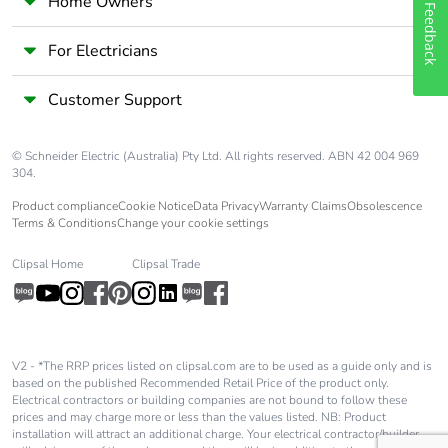
Home Owners
Feedback
For Electricians
Customer Support
© Schneider Electric (Australia) Pty Ltd. All rights reserved. ABN 42 004 969
304.
Product compliance
Cookie Notice
Data Privacy
Warranty Claims
Obsolescence
Terms & Conditions
Change your cookie settings
Clipsal Home
Clipsal Trade
V2 - *The RRP prices listed on clipsal.com are to be used as a guide only and is
based on the published Recommended Retail Price of the product only.
Electrical contractors or building companies are not bound to follow these
prices and may charge more or less than the values listed. NB: Product
installation will attract an additional charge. Your electrical contractor/builder