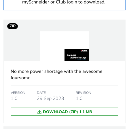
Weee label
N/A
mySchneider or Club login to download.
Weee
Component
applicability
ZIP
Weee exclusion
Component not in scope –
rationale
non independent function
Warranty
18
duration(in
months) bmecat
No more power shortage with the awesome
foursome
Shape
rectangular
VERSION
DATE
REVISION
1.0
29 Sep 2023
1.0
Main colour tint
white electric
DOWNLOAD (ZIP) 1.1 MB
Unit type of
PCE
package 1