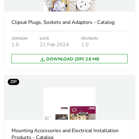
Carbon footprint
0.2603954802380171
of the
Clipsal Plugs, Sockets and Adaptors - Catalog
manufacturing
phase [a1 to a3]
VERSION
DATE
REVISION
1.0
21 Feb 2024
1.0
Carbon footprint
0.3 kg CO2 eq.
of the
DOWNLOAD (ZIP) 2.6 MB
manufacturing
phase [a1 to a3]
ZIP
Carbon footprint
0.01954167187948588
of the distribution
phase [a4]
Carbon footprint
0 kg CO2 eq.
of the distribution
phase [a4]
Mounting Accessories and Electrical Installation
Products - Catalog