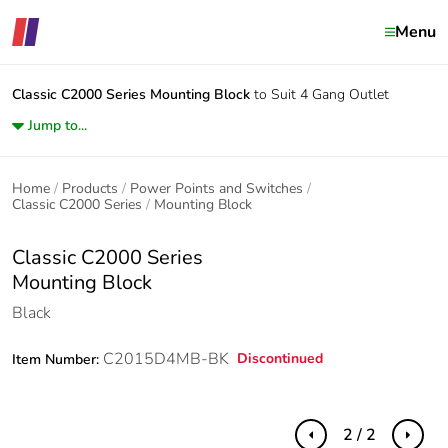
Menu
Classic C2000 Series
Mounting Block
to Suit 4 Gang Outlet
Jump to...
Home
Products
Power Points and Switches
Classic C2000 Series
Mounting Block
Classic C2000 Series
Mounting Block
Black
C2015D4MB-BK
Discontinued
Item Number:
2 / 2
Previous
Next