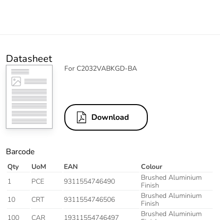
Datasheet
For C2032VABKGD-BA
Download
Barcode
Qty
UoM
EAN
Colour
Brushed Aluminium
1
PCE
9311554746490
Finish
Brushed Aluminium
10
CRT
9311554746506
Finish
Brushed Aluminium
100
CAR
19311554746497