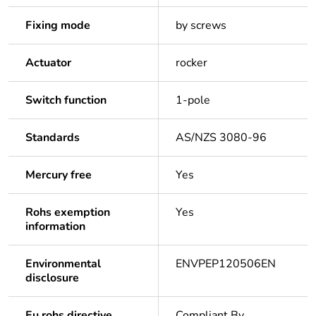
Fixing mode
by screws
Actuator
rocker
Switch function
1-pole
Standards
AS/NZS 3080-96
Mercury free
Yes
Rohs exemption
Yes
information
Environmental
ENVPEP120506EN
disclosure
Eu rohs directive
Compliant By