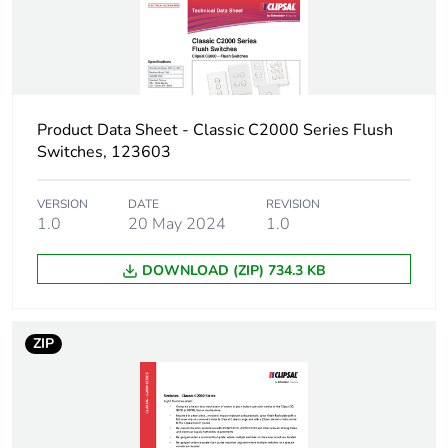
Product Data Sheet - Classic C2000 Series Flush
Switches, 123603
VERSION
DATE
REVISION
1.0
20 May 2024
1.0
DOWNLOAD (ZIP) 734.3 KB
ZIP