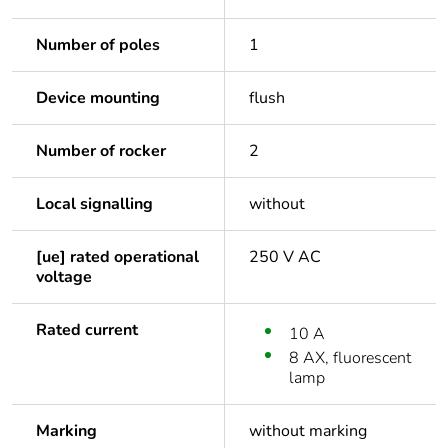
Number of poles
1
Device mounting
flush
Number of rocker
2
Local signalling
without
[ue] rated operational
250 V AC
voltage
Rated current
10 A
8 AX, fluorescent
lamp
Marking
without marking