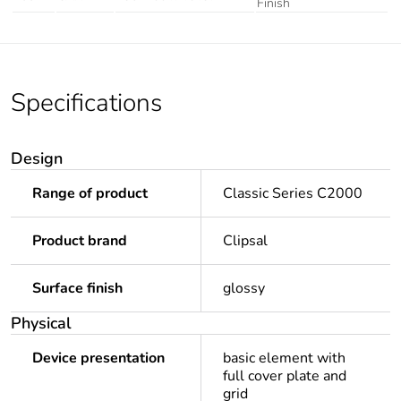
Finish
Specifications
Design
Range of product
Classic Series C2000
Product brand
Clipsal
Surface finish
glossy
Physical
Device presentation
basic element with
full cover plate and
grid