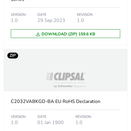
VERSION
DATE
REVISION
1.0
29 Sep 2023
1.0
DOWNLOAD (ZIP) 159.6 KB
ZIP
C2032VABKGD-BA EU RoHS Declaration
VERSION
DATE
REVISION
1.0
01 Jan 1900
1.0