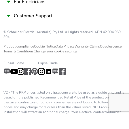
For Electricians
Customer Support
© Schneider Electric (Australia) Pty Ltd. All rights reserved. ABN 42 004 969
304.
Product compliance
Cookie Notice
Data Privacy
Warranty Claims
Obsolescence
Terms & Conditions
Change your cookie settings
Clipsal Home
Clipsal Trade
V2 - *The RRP prices listed on clipsal.com are to be used as a guide only and is
based on the published Recommended Retail Price of the product only.
Electrical contractors or building companies are not bound to follow these
prices and may charge more or less than the values listed. NB: Product
installation will attract an additional charge. Your electrical contractor/builder
will advise you of these charges and they will be in addition to the price shown
on our website.