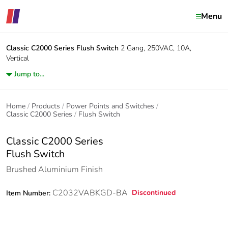
Menu
Classic C2000 Series
Flush Switch
2 Gang, 250VAC, 10A,
Vertical
Jump to...
Home
Products
Power Points and Switches
Classic C2000 Series
Flush Switch
Classic C2000 Series
Flush Switch
Brushed Aluminium Finish
C2032VABKGD-BA
Discontinued
Item Number: