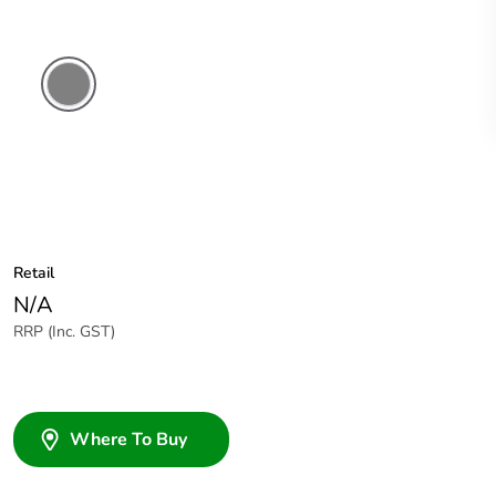
Brushed
Aluminium
Finish
Retail
N/A
RRP (Inc. GST)
Where To Buy