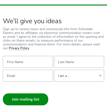
We’ll give you ideas
Sign up to receive news and commercial info from Schneider
Electric and its affiliates via electronic communication means such
as email. I agree to the collection of information on the opening and
clicks on these emails, to measure performance of our
communications and improve them. For more details, please read
our
Privacy Policy
.
First Name:
Last Name:
Email:
Tell us about yourself
I am a ...
I am a ...
Consumer
Architect
Interior Designer