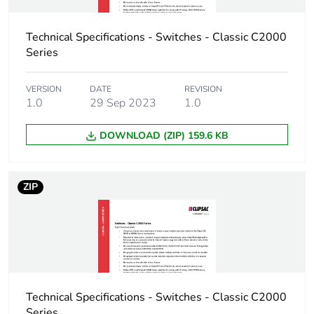
Technical Specifications - Switches - Classic C2000
Series
VERSION
DATE
REVISION
1.0
29 Sep 2023
1.0
DOWNLOAD (ZIP) 159.6 KB
ZIP
Technical Specifications - Switches - Classic C2000
Series