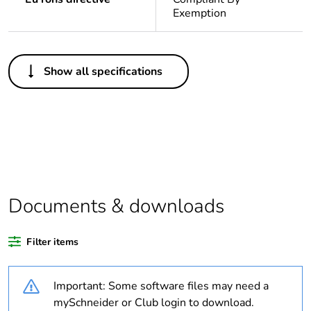
Exemption
Others
Show all specifications
Legacy weee scope
In
Package 1 bare
1
product quantity
Outside of Europe
Documents & downloads
Weee label
N/A
Filter items
Warranty duration(in
18
months) bmecat
Important: Some software files may need a
Unit type of package
PCE
mySchneider or Club login to download.
1