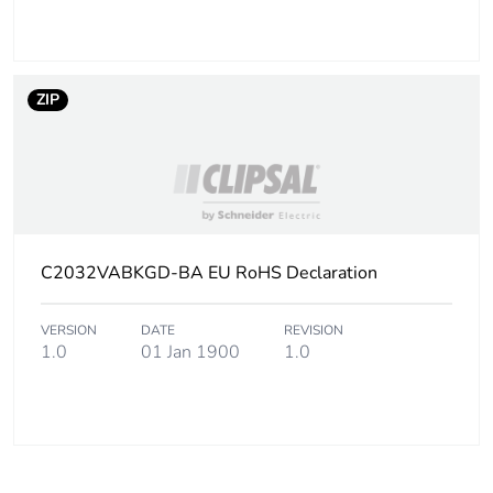
ZIP
C2032VABKGD-BA EU RoHS Declaration
VERSION
DATE
REVISION
1.0
01 Jan 1900
1.0