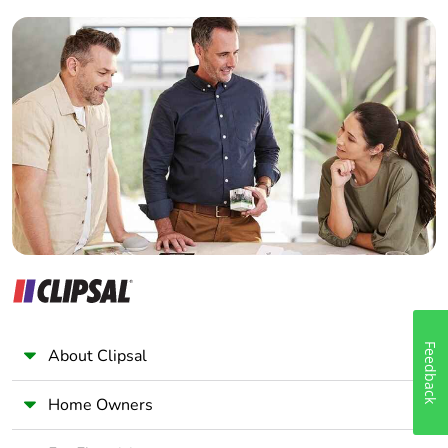
Builder
Home Automation expert
Electrician
Wholesaler
Panelbuilder
Feedback
About Clipsal
Home Owners