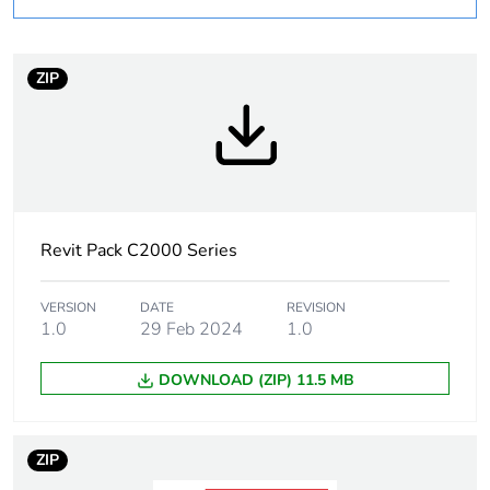
Number of units in
1
package 1
ZIP
Package 1 weight
0.08 kg
Sustainable
No
packaging
Revit Pack C2000 Series
End of life manual
N/A
availability
VERSION
DATE
REVISION
1.0
29 Feb 2024
1.0
Warranty (in months)
18
DOWNLOAD (ZIP) 11.5 MB
ZIP