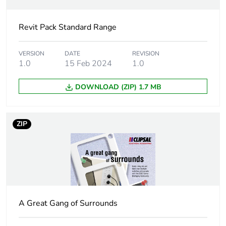
duration(in
months) bmecat
Revit Pack Standard Range
Socket additional
round earth
information
VERSION
DATE
REVISION
1.0
15 Feb 2024
1.0
Main colour tint
white electric
DOWNLOAD (ZIP) 1.7 MB
Unit type of
PCE
package 1
ZIP
Number of units in
1
package 1
Package 1 height
2.5 cm
A Great Gang of Surrounds
Package 1 width
7.5 cm