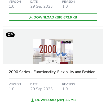
VERSION
DATE
REVISION
Package 1 length
11.5 cm
1.0
29 Sep 2023
1.0
Package 1 weight
111 g
DOWNLOAD (ZIP) 672.6 KB
Unit type of
BB1
package 2
ZIP
Number of units in
10
package 2
Package 2 height
13 cm
2000 Series - Functionality, Flexibility and Fashion
Package 2 width
14.6 cm
VERSION
DATE
REVISION
Package 2 length
16.7 cm
1.0
29 Sep 2023
1.0
Package 2 weight
1.186 kg
DOWNLOAD (ZIP) 1.5 MB