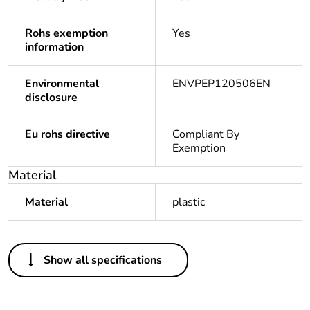
Rohs exemption
Yes
information
Environmental
ENVPEP120506EN
disclosure
Eu rohs directive
Compliant By
Exemption
Material
Material
plastic
Others
Show all specifications
Package 1 bare
1
product quantity