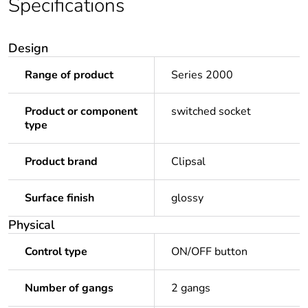
Specifications
Design
Range of product
Series 2000
Product or component
switched socket
type
Product brand
Clipsal
Surface finish
glossy
Physical
Control type
ON/OFF button
Number of gangs
2 gangs