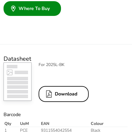
Where To Buy
Datasheet
For 2025L-BK
Download
Barcode
Qty
UoM
EAN
Colour
1
PCE
9311554042554
Black