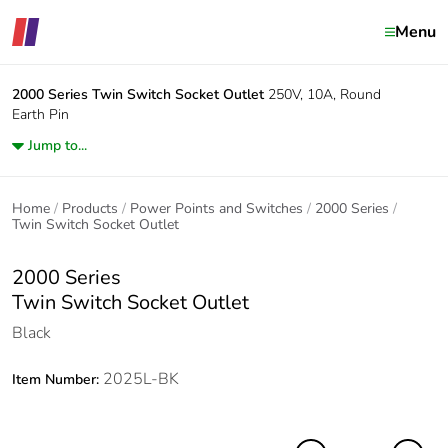
Menu
2000 Series
Twin Switch Socket Outlet
250V, 10A, Round
Earth Pin
Jump to...
Home
Products
Power Points and Switches
2000 Series
Twin Switch Socket Outlet
2000 Series
Twin Switch Socket Outlet
Black
2025L-BK
Item Number: