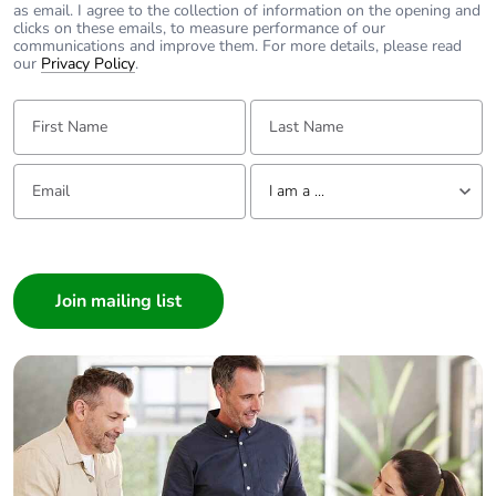
as email. I agree to the collection of information on the opening and
clicks on these emails, to measure performance of our
communications and improve them. For more details, please read
our
Privacy Policy
.
First Name:
Last Name:
Email:
Tell us about yourself
I am a ...
I am a ...
Consumer
Architect
Interior Designer
Builder
Home Automation expert
Electrician
Wholesaler
Panelbuilder