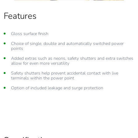
Features
Gloss surface finish
Choice of single, double and automatically switched power
points
Added extras such as neons, safety shutters and extra switches
allow for even more versatility
Safety shutters help prevent accidental contact with live
terminals within the power point
Option of included leakage and surge protection