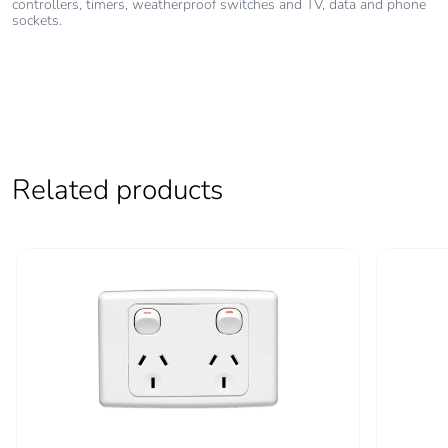
controllers, timers, weatherproof switches and TV, data and phone
sockets.
Pvc free
No
End of life manual
N/A
availability
Take-back
No
Related products
Warranty (in
18
months)