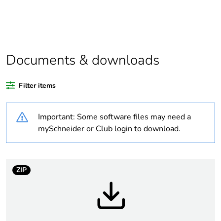
Package 2 bare
10
product quantity
Legacy weee
In
scope
Documents & downloads
Weee label
N/A
Filter items
Weee applicability
Finished product
Important: Some software files may need a
mySchneider or Club login to download.
Average
0 %
percentage of
recycled plastic
content
ZIP
Outside of Europe
Warranty
18