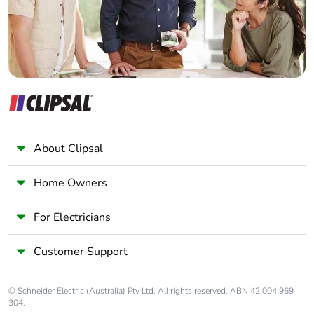
About Clipsal
Home Owners
For Electricians
Customer Support
© Schneider Electric (Australia) Pty Ltd. All rights reserved. ABN 42 004 969
304.