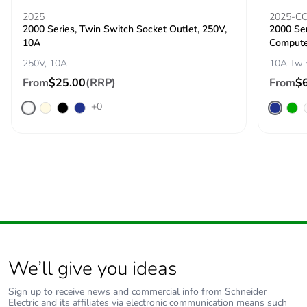
2025
2025-C
2000 Series, Twin Switch Socket Outlet, 250V,
2000 Ser
10A
Compute
250V, 10A
10A Twi
From
$25.00
(RRP)
From
$
+0
We’ll give you ideas
Sign up to receive news and commercial info from Schneider
Electric and its affiliates via electronic communication means such