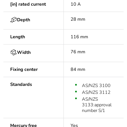
[in] rated current
10 A
28 mm
Depth
Length
116 mm
76 mm
Width
Fixing center
84 mm
Standards
AS/NZS 3100
AS/NZS 3112
AS/NZS
3133:approval
number S/1
Mercury free
Yes