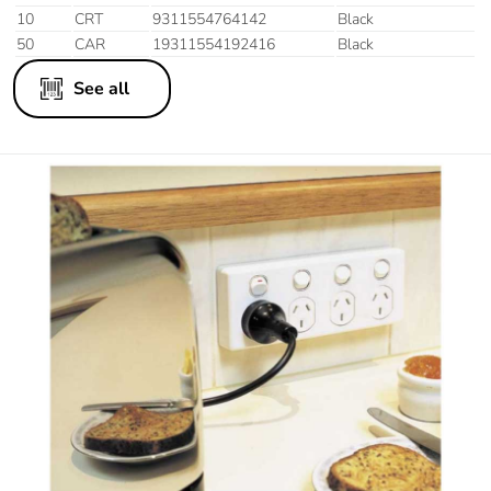
10
CRT
9311554764142
Black
50
CAR
19311554192416
Black
See all