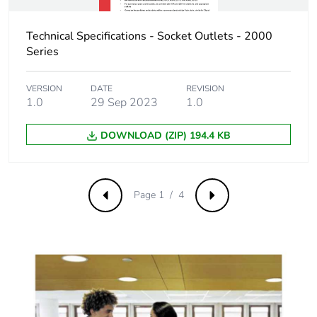
Sustainable
No
Technical Specifications - Socket Outlets - 2000
packaging
Series
Carbon footprint of
0.2707391553534853
VERSION
DATE
REVISION
the end-of-life
1.0
29 Sep 2023
1.0
phase [c1 to c4]
DOWNLOAD (ZIP) 194.4 KB
Carbon footprint of
0.3 kg CO2 eq.
the end-of-life
phase [c1 to c4]
Page 1 / 4
Previous
Next
Pvc free
No
Take-back
No
Product
No
contributes to
saved and avoided