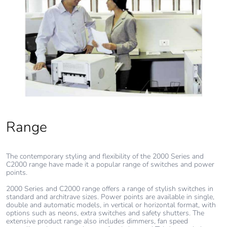
emissions
Removable battery
N/A
Total lifecycle
0.9439307351902337
carbon footprint
Average
0 %
percentage of
recycled metal
Range
content
The contemporary styling and flexibility of the 2000 Series and
Packaging made
Yes
C2000 range have made it a popular range of switches and power
with recycled
points.
cardboard
2000 Series and C2000 range offers a range of stylish switches in
standard and architrave sizes. Power points are available in single,
Packaging without
No
double and automatic models, in vertical or horizontal format, with
options such as neons, extra switches and safety shutters. The
single use plastic
extensive product range also includes dimmers, fan speed