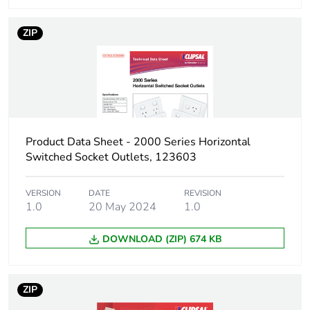
Green premium
Green Premium product
status for
ZIP
reporting
Total lifecycle
0.9 kg CO2 eq.
carbon footprint
Carbon footprint of
0.543310902638711
Product Data Sheet - 2000 Series Horizontal
the manufacturing
Switched Socket Outlets, 123603
phase [a1 to a3]
VERSION
DATE
REVISION
Carbon footprint of
0.5 kg CO2 eq.
1.0
20 May 2024
1.0
the manufacturing
phase [a1 to a3]
DOWNLOAD (ZIP) 674 KB
Carbon footprint of
0.02052967858369671
the distribution
ZIP
phase [a4]