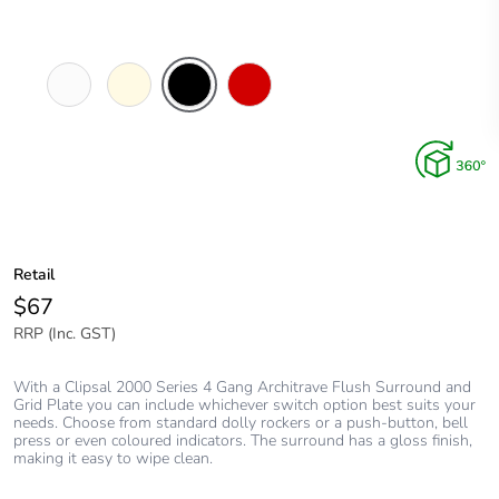
White
Cream
Black
Red
Electric
Retail
$67
RRP (Inc. GST)
With a Clipsal 2000 Series 4 Gang Architrave Flush Surround and
Grid Plate you can include whichever switch option best suits your
needs. Choose from standard dolly rockers or a push-button, bell
press or even coloured indicators. The surround has a gloss finish,
making it easy to wipe clean.