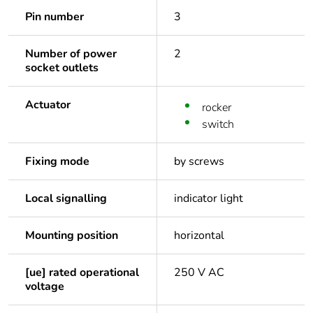
Pin number
3
Number of power
2
socket outlets
Actuator
rocker
switch
Fixing mode
by screws
Local signalling
indicator light
Mounting position
horizontal
[ue] rated operational
250 V AC
voltage