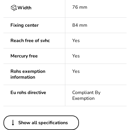
76 mm
Width
Fixing center
84 mm
Reach free of svhc
Yes
Mercury free
Yes
Rohs exemption
Yes
information
Eu rohs directive
Compliant By
Exemption
Others
Show all specifications
Legacy weee scope
In