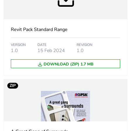
Package 1 height
1.3 cm
Revit Pack Standard Range
Package 1 width
7.6 cm
Package 1 length
11.6 cm
VERSION
DATE
REVISION
1.0
15 Feb 2024
1.0
Package 1 weight
0.084 kg
DOWNLOAD (ZIP) 1.7 MB
Sustainable
No
packaging
ZIP
Warranty (in months)
18