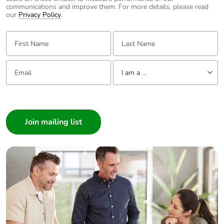
communications and improve them. For more details, please read
our
Privacy Policy
.
First Name:
Last Name:
Email:
Tell us about yourself
I am a ...
I am a ...
Consumer
Architect
Interior Designer
Builder
Home Automation expert
Electrician
Wholesaler
Panelbuilder