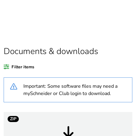
Package 1 bare
1
product quantity
Outside of Europe
Documents & downloads
Warranty duration(in
18
months) bmecat
Filter items
Weee label
N/A
Important: Some software files may need a
Number of outputs
1
mySchneider or Club login to download.
Unit type of package
PCE
1
ZIP
Number of units in
1
package 1