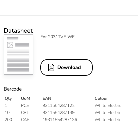
Datasheet
For 2031TVF-WE
Download
Barcode
Qty
UoM
EAN
Colour
1
PCE
9311554287122
White Electric
10
CRT
9311554287139
White Electric
200
CAR
19311554287136
White Electric