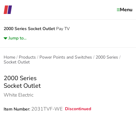
Menu
2000 Series
Socket Outlet
Pay TV
Jump to...
Home
Products
Power Points and Switches
2000 Series
Socket Outlet
2000 Series
Socket Outlet
White Electric
2031TVF-WE
Discontinued
Item Number: