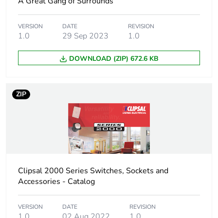
A Great Gang of Surrounds
VERSION
DATE
REVISION
1.0
29 Sep 2023
1.0
DOWNLOAD (ZIP) 672.6 KB
ZIP
Clipsal 2000 Series Switches, Sockets and
Accessories - Catalog
VERSION
DATE
REVISION
1.0
02 Aug 2022
1.0