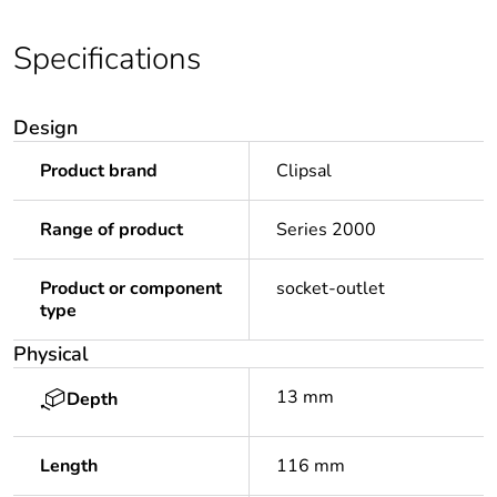
Specifications
Design
Product brand
Clipsal
Range of product
Series 2000
Product or component
socket-outlet
type
Physical
13 mm
Depth
Length
116 mm