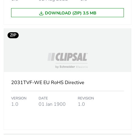
DOWNLOAD (ZIP) 3.5 MB
ZIP
2031TVF-WE EU RoHS Directive
VERSION
DATE
REVISION
1.0
01 Jan 1900
1.0