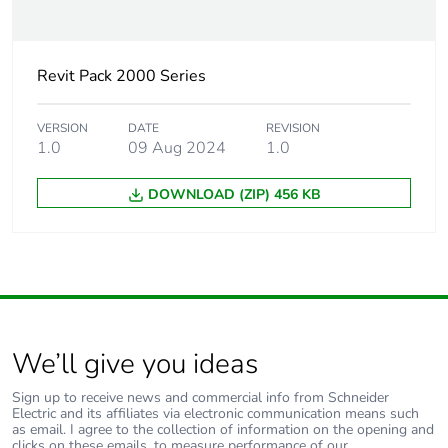
Revit Pack 2000 Series
VERSION
DATE
REVISION
1.0
09 Aug 2024
1.0
DOWNLOAD (ZIP) 456 KB
We’ll give you ideas
Sign up to receive news and commercial info from Schneider
Electric and its affiliates via electronic communication means such
as email. I agree to the collection of information on the opening and
clicks on these emails, to measure performance of our