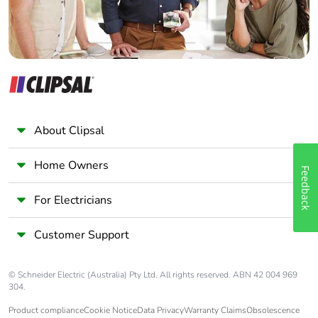
About Clipsal
Home Owners
Feedback
For Electricians
Customer Support
© Schneider Electric (Australia) Pty Ltd. All rights reserved. ABN 42 004 969
304.
Product compliance
Cookie Notice
Data Privacy
Warranty Claims
Obsolescence