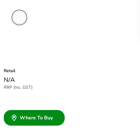
White
Electric
Retail
N/A
RRP (Inc. GST)
Where To Buy