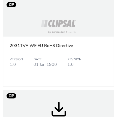
ZIP
2031TVF-WE EU RoHS Directive
VERSION
DATE
REVISION
1.0
01 Jan 1900
1.0
ZIP