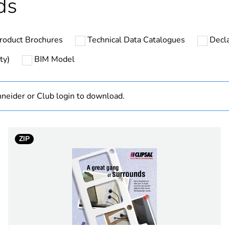
ds
N/A
roduct Brochures
Technical Data Catalogues
Decla
PCE
ty)
BIM Model
 1
1
neider or Club login to download.
3.8 cm
7.6 cm
ZIP
11.6 cm
0.22 kg
BB1