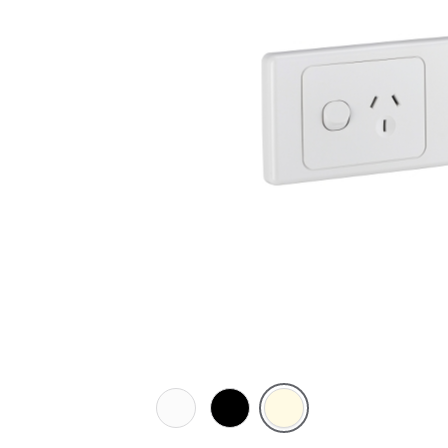
White
Black
Cream