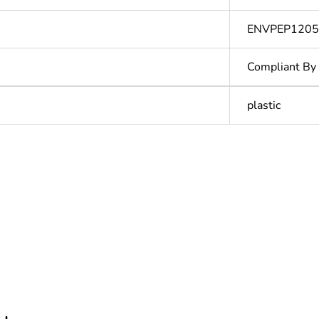
ENVPEP120
Compliant By
plastic
In
ntity
1
Outside of Eu
hs) bmecat
18