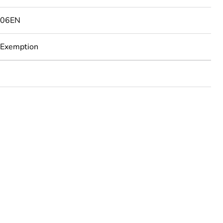
506EN
 Exemption
rope