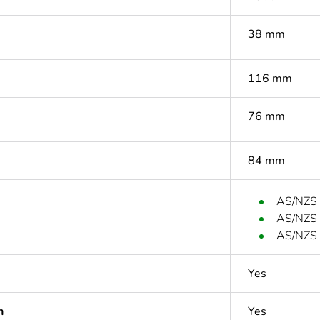
38 mm
116 mm
76 mm
84 mm
AS/NZS
AS/NZS
AS/NZS 
Yes
n
Yes