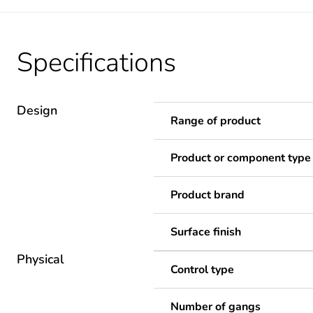
Specifications
Design
Range of product
Product or component type
Product brand
Surface finish
Physical
Control type
Number of gangs