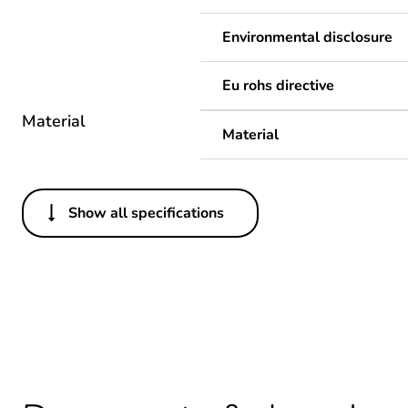
Environmental disclosure
Eu rohs directive
Material
Material
Show all specifications
Others
Legacy weee scope
Package 1 bare product qua
Warranty duration(in mont