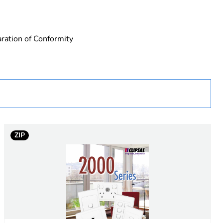
ration of Conformity
ZIP