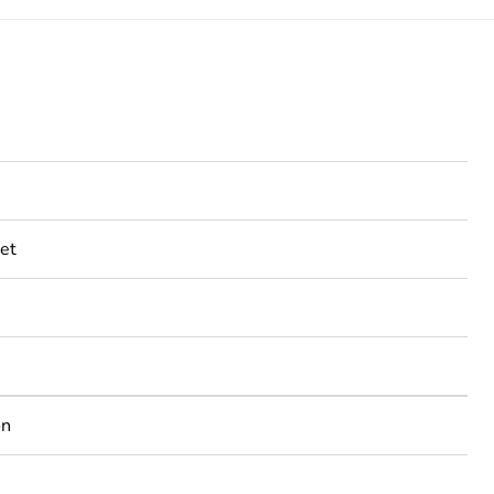
et
on