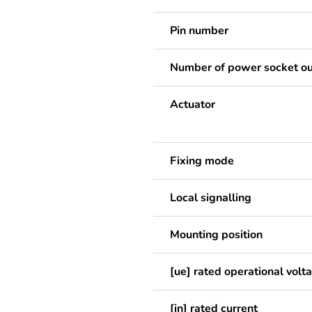
Pin number
Number of power socket ou
Actuator
Fixing mode
Local signalling
Mounting position
[ue] rated operational volt
[in] rated current