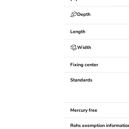
Depth
Length
Width
Fixing center
Standards
Mercury free
Rohs exemption informatio