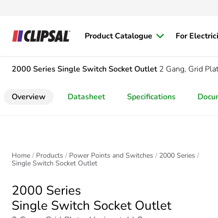
Product Catalogue
For Electric
2000 Series
Single Switch Socket Outlet
2 Gang, Grid Plat
Overview
Datasheet
Specifications
Docu
Home
Products
Power Points and Switches
2000 Series
Single Switch Socket Outlet
2000 Series
Single Switch Socket Outlet