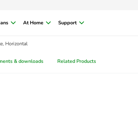
ians
At Home
Support
e, Horizontal
ments & downloads
Related Products