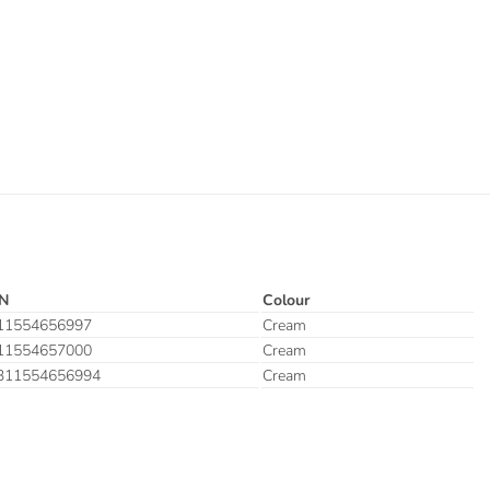
N
Colour
11554656997
Cream
11554657000
Cream
311554656994
Cream