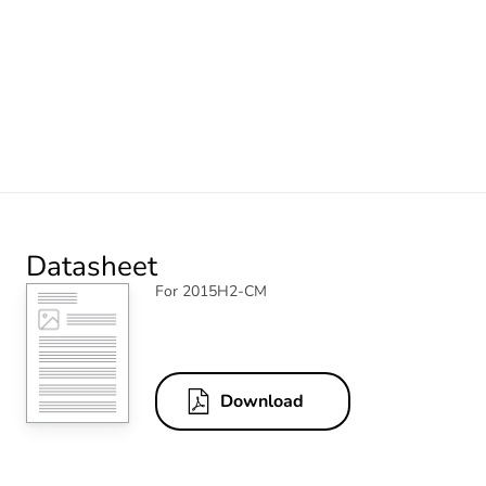
Datasheet
For 2015H2-CM
Download