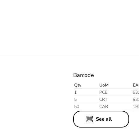
Electric
Barcode
Qty
UoM
EA
1
PCE
93
5
CRT
93
50
CAR
19
See all