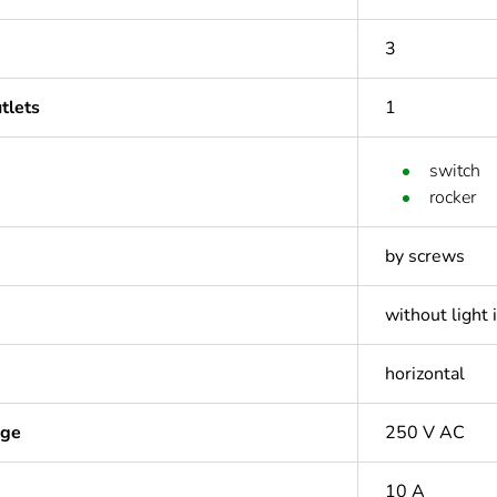
3
tlets
1
switch
rocker
by screws
without light 
horizontal
age
250 V AC
10 A