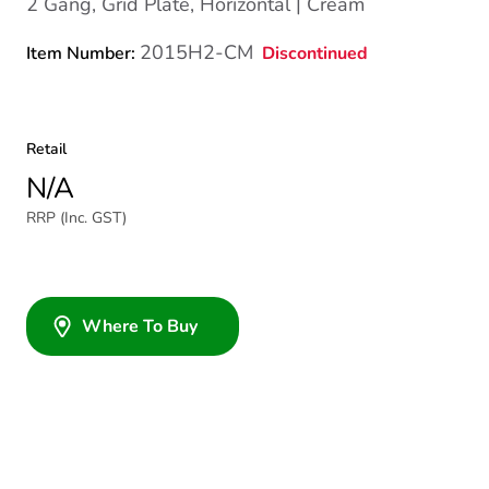
2 Gang, Grid Plate, Horizontal | Cream
2015H2-CM
Discontinued
Item Number:
Retail
N/A
RRP (Inc. GST)
Where To Buy