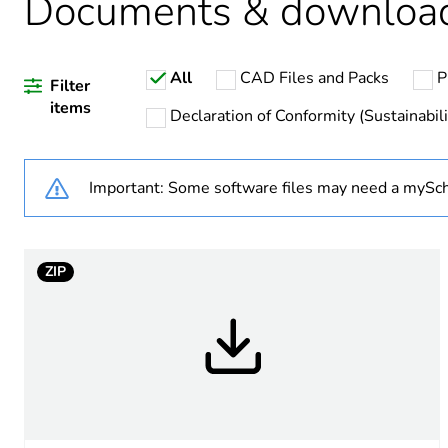
Documents & downloa
Weee label
All
CAD Files and Packs
P
Unit type of package 1
Filter
items
Declaration of Conformity (Sustainabili
Number of units in package
Important: Some software files may need a mySch
Package 1 height
Package 1 width
ZIP
Package 1 length
Package 1 weight
Unit type of package 2