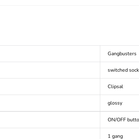
Gangbusters
switched sock
Clipsal
glossy
ON/OFF butt
1 gang