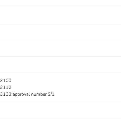
 3100
 3112
3133:approval number S/1