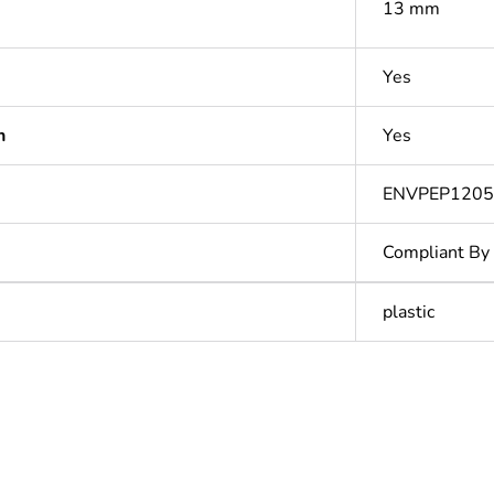
13 mm
Yes
n
Yes
ENVPEP1205
Compliant By
plastic
Out