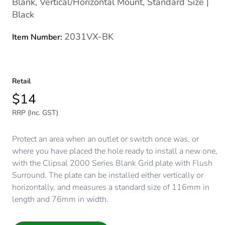
Blank, Vertical/Horizontal Mount, Standard Size |
Black
2031VX-BK
Item Number:
Retail
$14
RRP (Inc. GST)
Protect an area when an outlet or switch once was, or
where you have placed the hole ready to install a new one,
with the Clipsal 2000 Series Blank Grid plate with Flush
Surround. The plate can be installed either vertically or
horizontally, and measures a standard size of 116mm in
length and 76mm in width.