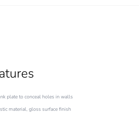
atures
nk plate to conceal holes in walls
stic material, gloss surface finish