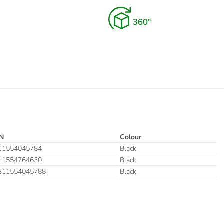
N
Colour
11554045784
Black
11554764630
Black
311554045788
Black