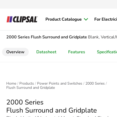
Product Catalogue
For Electric
2000 Series
Flush Surround and Gridplate
Blank, Vertical
Overview
Datasheet
Features
Specificat
Home
Products
Power Points and Switches
2000 Series
Flush Surround and Gridplate
2000 Series
Flush Surround and Gridplate