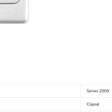
Series 2000
Clipsal