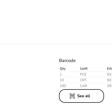
Electric
Barcode
Qty
UoM
EA
1
PCE
93
10
CRT
93
100
CAR
29
See all