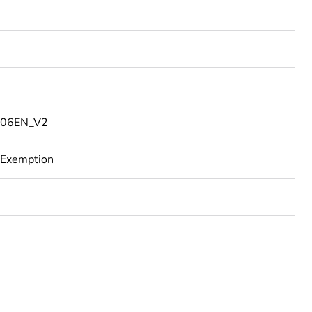
06EN_V2
 Exemption