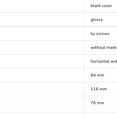
blank cover
glossy
by screws
without mark
horizontal and
84 mm
116 mm
76 mm