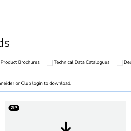
Outside of Eu
hs) bmecat
18
N/A
ds
cled plastic content
0 %
Product Brochures
Technical Data Catalogues
Dec
ntity
1
Component
neider or Club login to download.
Component not
ZIP
white electric
PCE