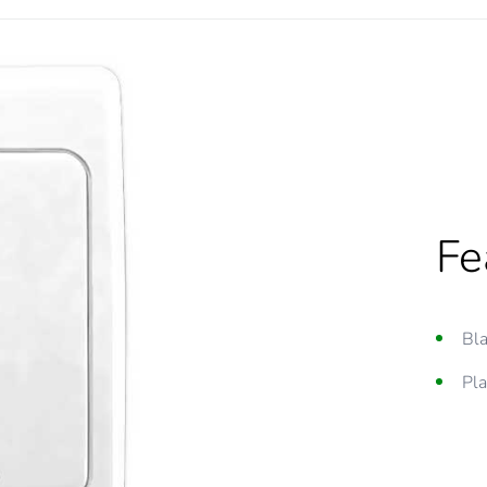
Fe
Bla
Pla