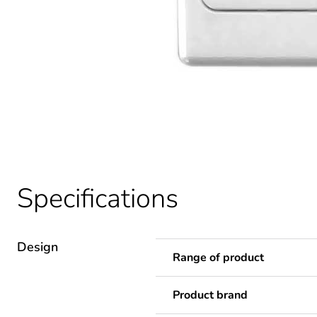
Specifications
Design
Range of product
Product brand