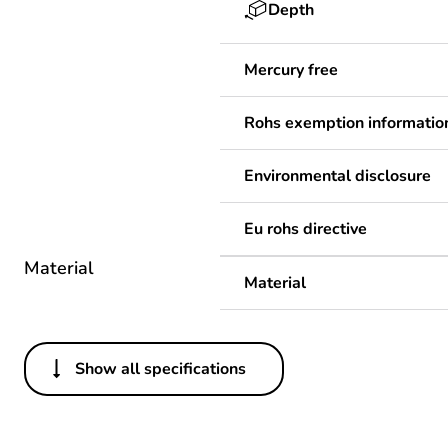
Depth
Mercury free
Rohs exemption informatio
Environmental disclosure
Eu rohs directive
Material
Material
Show all specifications
Others
Legacy weee scope