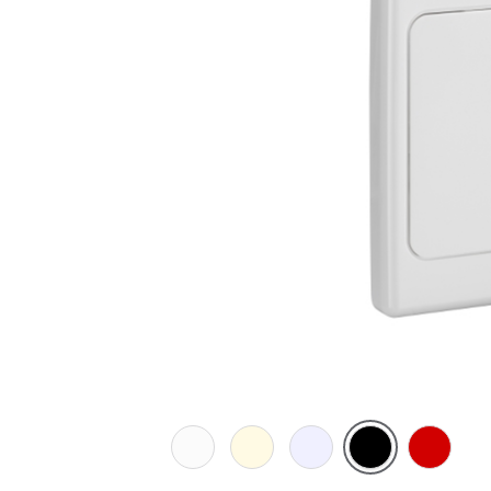
White
Cream
Transparent
Black
Red