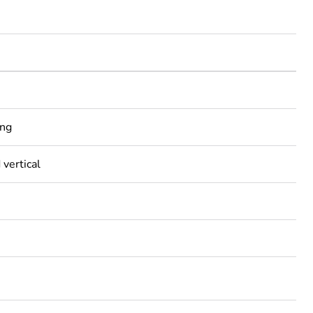
ing
 vertical