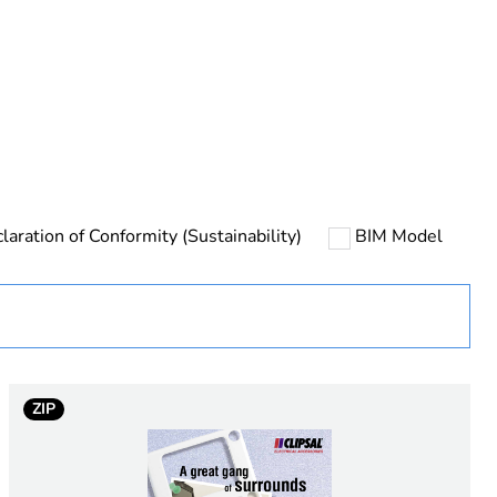
rope
laration of Conformity (Sustainability)
BIM Model
 in scope – non independent function
ZIP