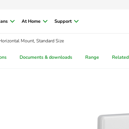
ians
At Home
Support
/Horizontal Mount, Standard Size
ions
Documents & downloads
Range
Related