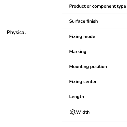
Product or component type
Surface finish
Physical
Fixing mode
Marking
Mounting position
Fixing center
Length
Width