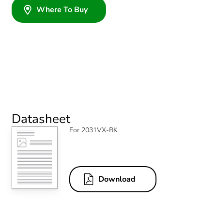
Where To Buy
Datasheet
For 2031VX-BK
Download