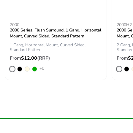
2000
2000H2
2000 Series, Flush Surround, 1 Gang, Horizontal
2000 Ser
Mount, Curved Sided, Standard Pattern
Mount, C
1 Gang, Horizontal Mount, Curved Sided,
2 Gang, 
Standard Pattern
Standard
From
$12.00
(RRP)
From
$
+0