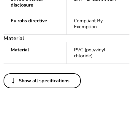
disclosure
Eu rohs directive
Compliant By
Exemption
Material
Material
PVC (polyvinyl
chloride)
Others
Show all specifications
Legacy weee scope
Out
Package 1 bare
1
product quantity
Outside of Europe