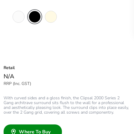
White
Black
Cream
Electric
Retail
N/A
RRP (Inc. GST)
With curved sides and a gloss finish, the Clipsal 2000 Series 2
Gang architrave surround sits flush to the wall for a professional
and aesthetically pleasing look. The surround clips into place easily,
over the 2 Gang grid, covering all screws and componentry.
Where To Buy