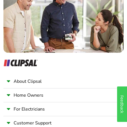
Electrician
Wholesaler
Panelbuilder
About Clipsal
Home Owners
Feedback
For Electricians
Customer Support