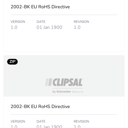
2002-BK EU RoHS Directive
VERSION
DATE
REVISION
1.0
01 Jan 1900
1.0
ZIP
2002-BK EU RoHS Directive
VERSION
DATE
REVISION
1.0
01 Jan 1900
1.0