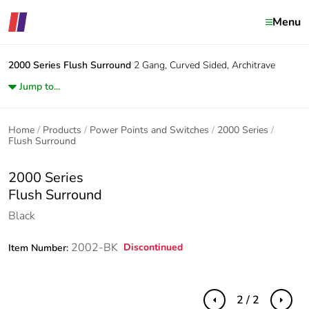
Menu
2000 Series
Flush Surround
2 Gang, Curved Sided, Architrave
Jump to...
Home
Products
Power Points and Switches
2000 Series
Flush Surround
2000 Series
Flush Surround
Black
2002-BK
Discontinued
Item Number:
2 / 2
Previous
Next