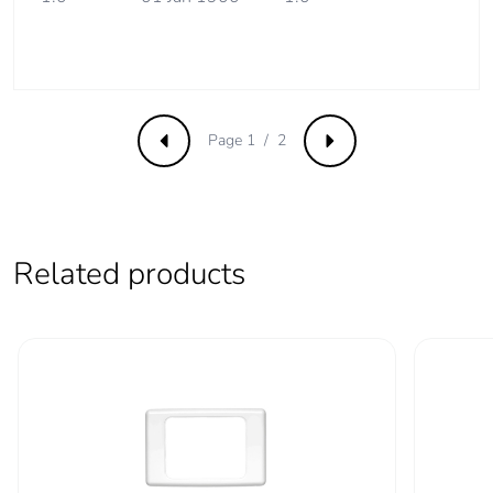
Page 1 / 2
Previous
Next
Related products