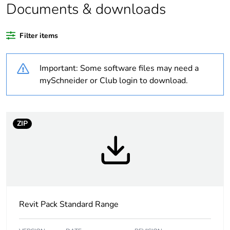
Documents & downloads
Warranty duration(in
18
months) bmecat
Filter items
Weee label
N/A
Important: Some software files may need a
Unit type of package
PCE
mySchneider or Club login to download.
1
Number of units in
1
package 1
ZIP
Package 1 height
1.1 cm
Package 1 width
3.4 cm
Revit Pack Standard Range
Package 1 length
8.6 cm