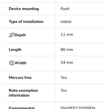
Device mounting
flush
Type of installation
indoor
11 mm
Depth
Length
86 mm
34 mm
Width
Mercury free
Yes
Rohs exemption
Yes
information
Environmental
ENVPEP120506EN