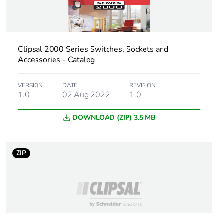
Warranty (in months)
18
Clipsal 2000 Series Switches, Sockets and
Accessories - Catalog
VERSION
DATE
REVISION
1.0
02 Aug 2022
1.0
DOWNLOAD (ZIP) 3.5 MB
ZIP