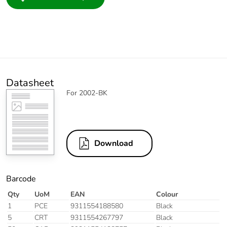
Datasheet
For 2002-BK
Download
Barcode
Qty
UoM
EAN
Colour
1
PCE
9311554188580
Black
5
CRT
9311554267797
Black