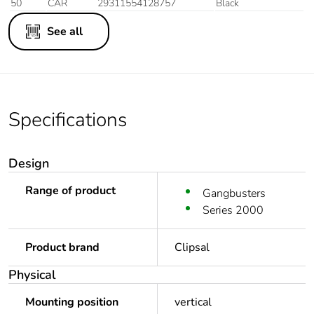
50
CAR
29311554128757
Black
See all
Specifications
Design
Range of product
Gangbusters
Series 2000
Product brand
Clipsal
Physical
Mounting position
vertical