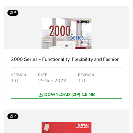
Number of units in
150
ZIP
package 3
Package 3 height
23.7 cm
Package 3 width
20.3 cm
2000 Series - Functionality, Flexibility and Fashion
Package 3 length
30 cm
VERSION
DATE
REVISION
Package 3 weight
1.0
29 Sep 2023
1.95 kg
1.0
DOWNLOAD (ZIP) 1.5 MB
Sustainable
No
packaging
ZIP
End of life manual
N/A
availability