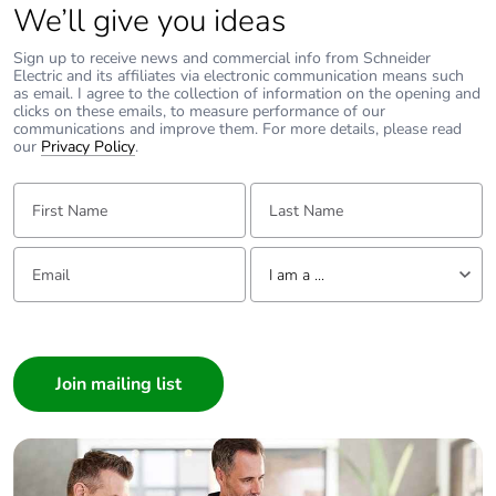
We’ll give you ideas
Sign up to receive news and commercial info from Schneider
Electric and its affiliates via electronic communication means such
as email. I agree to the collection of information on the opening and
clicks on these emails, to measure performance of our
communications and improve them. For more details, please read
our
Privacy Policy
.
First Name:
Last Name:
Email:
Tell us about yourself
I am a ...
I am a ...
Consumer
Architect
Interior Designer
Builder
Home Automation expert