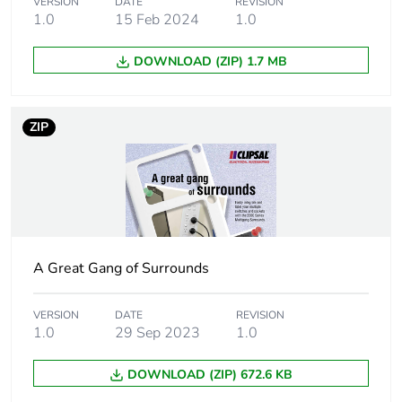
Package 1 weight
0.013 kg
VERSION
DATE
REVISION
1.0
15 Feb 2024
1.0
Unit type of package
BB1
DOWNLOAD (ZIP) 1.7 MB
2
Number of units in
10
ZIP
package 2
Package 2 height
7 cm
Package 2 width
9.1 cm
A Great Gang of Surrounds
Package 2 length
11.7 cm
VERSION
DATE
REVISION
Package 2 weight
130 g
1.0
29 Sep 2023
1.0
Unit type of package
CAR
DOWNLOAD (ZIP) 672.6 KB
3