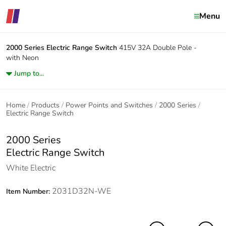
Menu
2000 Series
Electric Range Switch
415V 32A Double Pole -
with Neon
Jump to...
Home
Products
Power Points and Switches
2000 Series
Electric Range Switch
2000 Series
Electric Range Switch
White Electric
2031D32N-WE
Item Number: