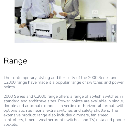
[b2, b3, b4, b6]
Carbon footprint
0.1 kg CO2 eq.
of the use phase
[b2, b3, b4, b6]
Sustainable
No
packaging
Range
Carbon footprint
0.30244734471920887
of the end-of-
The contemporary styling and flexibility of the 2000 Series and
life phase [c1 to
C2000 range have made it a popular range of switches and power
c4]
points.
2000 Series and C2000 range offers a range of stylish switches in
standard and architrave sizes. Power points are available in single,
Carbon footprint
0.3 kg CO2 eq.
double and automatic models, in vertical or horizontal format, with
of the end-of-
options such as neons, extra switches and safety shutters. The
life phase [c1 to
extensive product range also includes dimmers, fan speed
controllers, timers, weatherproof switches and TV, data and phone
c4]
sockets.