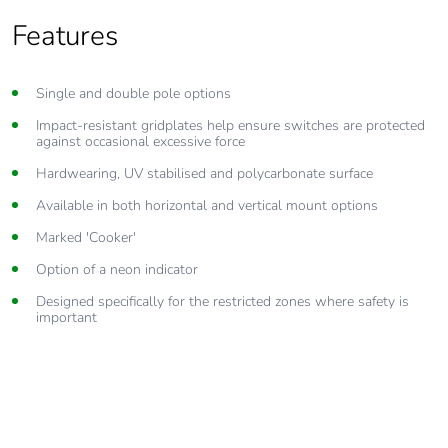
Features
Single and double pole options
Impact-resistant gridplates help ensure switches are protected
against occasional excessive force
Hardwearing, UV stabilised and polycarbonate surface
Available in both horizontal and vertical mount options
Marked 'Cooker'
Option of a neon indicator
Designed specifically for the restricted zones where safety is
important