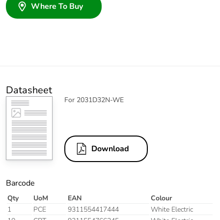
Where To Buy
Datasheet
For 2031D32N-WE
Download
Barcode
Qty
UoM
EAN
Colour
1
PCE
9311554417444
White Electric