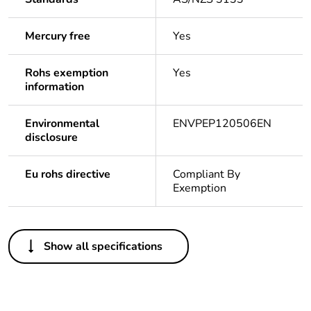
Mercury free
Yes
Rohs exemption
Yes
information
Environmental
ENVPEP120506EN
disclosure
Eu rohs directive
Compliant By
Exemption
Others
Show all specifications
Legacy weee
In
scope
Package 1 bare
1