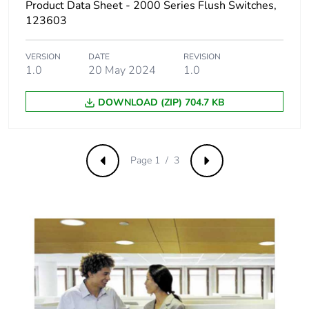
Product Data Sheet - 2000 Series Flush Switches,
distribution
123603
phase [a4]
VERSION
DATE
REVISION
Carbon footprint
0 kg CO2 eq.
1.0
20 May 2024
1.0
of the
distribution
phase [a4]
DOWNLOAD (ZIP) 704.7 KB
Carbon footprint
0.0041524039683006235
of the
Page 1 / 3
Previous
Next
installation
phase [a5]
Carbon footprint
0 kg CO2 eq.
of the
installation
phase [a5]
Carbon footprint
0.1056339273201361
of the use phase