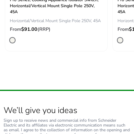
content
Horizontal/Vertical Mount Single Pole 250V,
Horizont
45A
45A
Packaging
Yes
Horizontal/Vertical Mount Single Pole 250V, 45A
Horizont
made with
From
$91.00
(RRP)
From
$
recycled
cardboard
Packaging
No
without single
use plastic
Pvc free
No
End of life
N/A
manual
We’ll give you ideas
availability
Sign up to receive news and commercial info from Schneider
Take-back
No
Electric and its affiliates via electronic communication means such
as email. I agree to the collection of information on the opening and