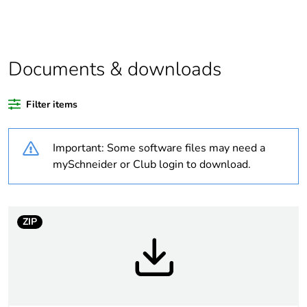
product quantity
Average
0 %
percentage of
Documents & downloads
recycled plastic
content
Filter items
Outside of Europe
Important: Some software files may need a
Weee label
N/A
mySchneider or Club login to download.
Weee
Finished product
applicability
ZIP
Warranty
18
duration(in
months) bmecat