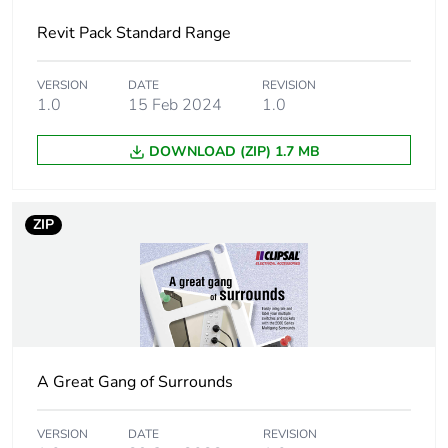
Main colour tint
white electric
Revit Pack Standard Range
Unit type of
PCE
package 1
VERSION
DATE
REVISION
1.0
15 Feb 2024
1.0
Number of units
1
DOWNLOAD (ZIP) 1.7 MB
in package 1
Package 1
28 mm
ZIP
height
Package 1
76 mm
width
Package 1
117 mm
length
A Great Gang of Surrounds
Package 1
0.124 kg
VERSION
DATE
REVISION
weight