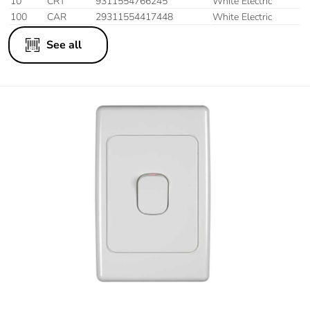
10
CRT
9311554766245
White Electric
100
CAR
29311554417448
White Electric
See all