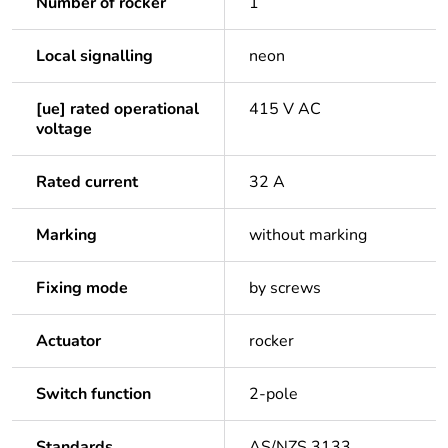
Number of rocker
1
Local signalling
neon
[ue] rated operational
415 V AC
voltage
Rated current
32 A
Marking
without marking
Fixing mode
by screws
Actuator
rocker
Switch function
2-pole
Standards
AS/NZS 3133