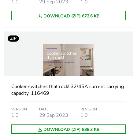
1.0
29 Sep 2023
1.0
Unit type of
BB1
DOWNLOAD (ZIP) 672.6 KB
package 2
Number of units
10
ZIP
in package 2
Package 2
12.6 cm
height
Package 2
16.0 cm
Cooker switches that rock! 32/45A current carrying
width
capacity, 116469
Package 2
16.2 cm
VERSION
DATE
REVISION
length
1.0
29 Sep 2023
1.0
Package 2
1.37 kg
DOWNLOAD (ZIP) 838.3 KB
weight