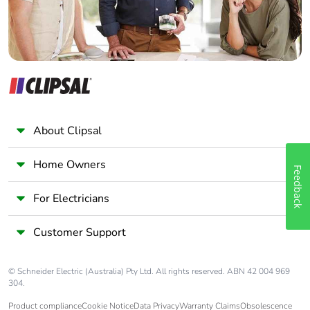
About Clipsal
Home Owners
Feedback
For Electricians
Customer Support
© Schneider Electric (Australia) Pty Ltd. All rights reserved. ABN 42 004 969
304.
Product compliance
Cookie Notice
Data Privacy
Warranty Claims
Obsolescence