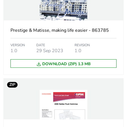
Green premium
Green Premium product
status for
reporting
Prestige & Matisse, making life easier - 863785
Total lifecycle
1 kg CO2 eq.
carbon footprint
VERSION
DATE
REVISION
1.0
29 Sep 2023
1.0
Carbon footprint
0.6069419092540556
of the
DOWNLOAD (ZIP) 1.3 MB
manufacturing
phase [a1 to a3]
ZIP
Carbon footprint
0.6 kg CO2 eq.
of the
manufacturing
phase [a1 to a3]
Carbon footprint
0.022934055354760296
of the