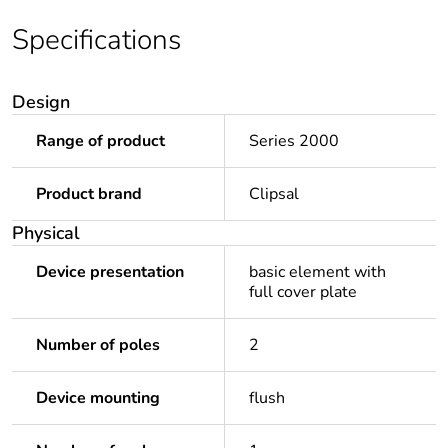
Specifications
Design
Range of product
Series 2000
Product brand
Clipsal
Physical
Device presentation
basic element with
full cover plate
Number of poles
2
Device mounting
flush