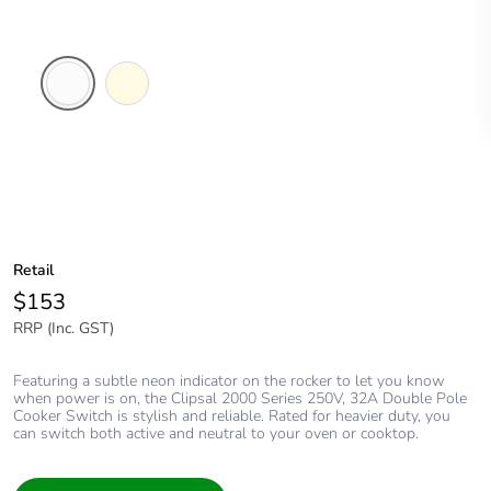
White
Cream
Electric
Retail
$153
RRP (Inc. GST)
Featuring a subtle neon indicator on the rocker to let you know
when power is on, the Clipsal 2000 Series 250V, 32A Double Pole
Cooker Switch is stylish and reliable. Rated for heavier duty, you
can switch both active and neutral to your oven or cooktop.