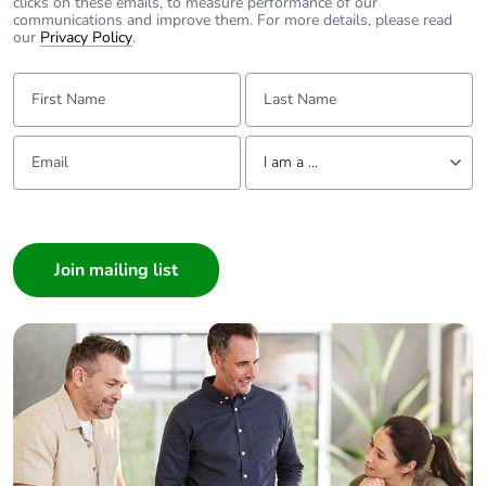
clicks on these emails, to measure performance of our
communications and improve them. For more details, please read
Warranty (in
18
our
Privacy Policy
.
months)
First Name:
Last Name:
Email:
Tell us about yourself
I am a ...
I am a ...
Consumer
Architect
Interior Designer
Builder
Home Automation expert
Electrician
Wholesaler
Panelbuilder