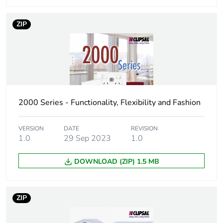
Unit type of
CAR
ZIP
package 3
Number of units
100
in package 3
Package 3
25.4 cm
2000 Series - Functionality, Flexibility and Fashion
height
Package 3
34.8 cm
VERSION
DATE
REVISION
1.0
29 Sep 2023
1.0
width
DOWNLOAD (ZIP) 1.5 MB
Package 3
44.5 cm
length
ZIP
Package 3
50.0 kg
weight