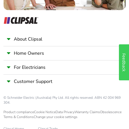
About Clipsal
Home Owners
Feedback
For Electricians
Customer Support
© Schneider Electric (Australia) Pty Ltd. All rights reserved. ABN 42 004 969
304.
Product compliance
Cookie Notice
Data Privacy
Warranty Claims
Obsolescence
Terms & Conditions
Change your cookie settings
Clipsal Home
Clipsal Trade