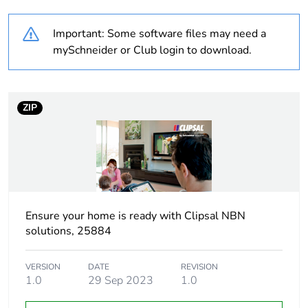
Weee label
N/A
Important: Some software files may need a
Unit type of package
PCE
mySchneider or Club login to download.
1
Number of units in
1
package 1
ZIP
Package 1 height
2.7 cm
Package 1 width
18 cm
Ensure your home is ready with Clipsal NBN
Package 1 length
22.3 cm
solutions, 25884
Package 1 weight
240 g
VERSION
DATE
REVISION
1.0
29 Sep 2023
1.0
Sustainable
No
packaging