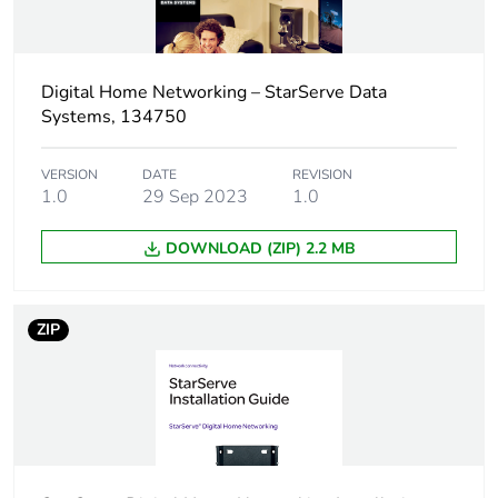
Digital Home Networking – StarServe Data
Systems, 134750
VERSION
DATE
REVISION
1.0
29 Sep 2023
1.0
DOWNLOAD (ZIP) 2.2 MB
ZIP