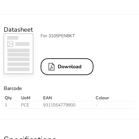
Datasheet
For 3105PENBKT
Download
Barcode
Qty
UoM
EAN
Colour
1
PCE
9311554779900
-