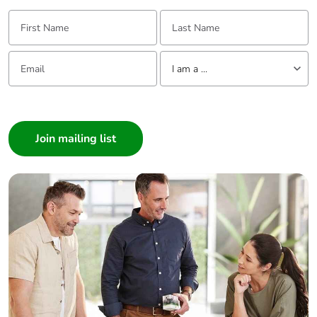
First Name:
Last Name:
Email:
Tell us about yourself
I am a ...
I am a ...
Consumer
Architect
Interior Designer
Builder
Home Automation expert
Electrician
Wholesaler
Panelbuilder