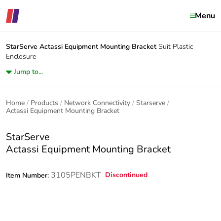
Menu
StarServe
Actassi Equipment Mounting Bracket
Suit Plastic
Enclosure
Jump to...
Home
Products
Network Connectivity
Starserve
Actassi Equipment Mounting Bracket
StarServe
Actassi Equipment Mounting Bracket
3105PENBKT
Discontinued
Item Number: