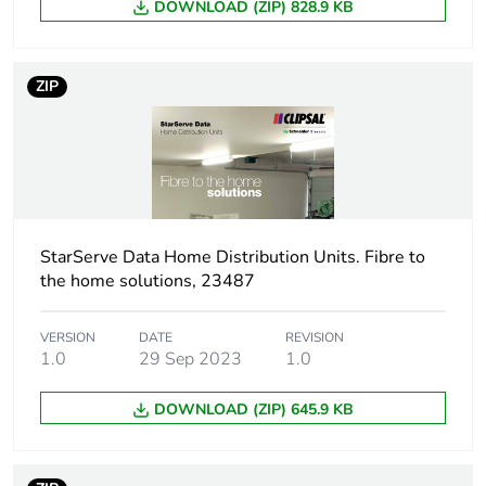
DOWNLOAD (ZIP) 828.9 KB
Warranty (in months)
18
ZIP
StarServe Data Home Distribution Units. Fibre to
the home solutions, 23487
VERSION
DATE
REVISION
1.0
29 Sep 2023
1.0
DOWNLOAD (ZIP) 645.9 KB