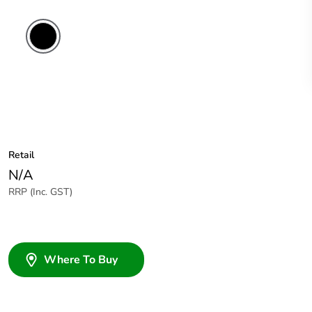
Retail
N/A
RRP (Inc. GST)
Where To Buy