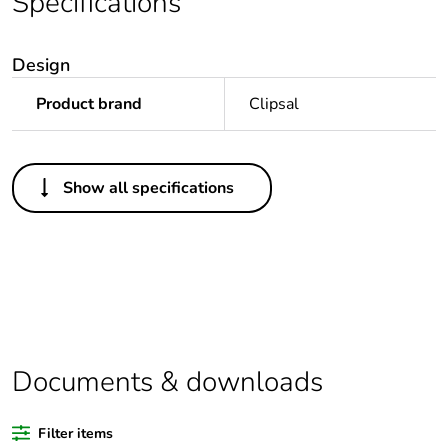
Specifications
Design
Product brand
Clipsal
Others
Show all specifications
Package 1 bare
1
product quantity
Legacy weee scope
In
Outside of Europe
Documents & downloads
Warranty duration(in
18
months) bmecat
Filter items