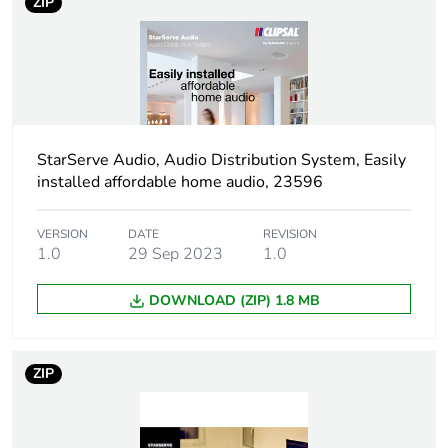
ZIP
StarServe Audio, Audio Distribution System, Easily
installed affordable home audio, 23596
VERSION
DATE
REVISION
1.0
29 Sep 2023
1.0
DOWNLOAD (ZIP) 1.8 MB
ZIP