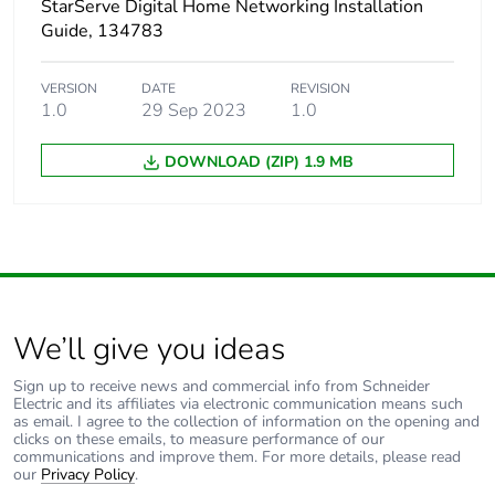
StarServe Digital Home Networking Installation
Guide, 134783
VERSION
DATE
REVISION
1.0
29 Sep 2023
1.0
DOWNLOAD (ZIP) 1.9 MB
We’ll give you ideas
Sign up to receive news and commercial info from Schneider
Electric and its affiliates via electronic communication means such
as email. I agree to the collection of information on the opening and
clicks on these emails, to measure performance of our
communications and improve them. For more details, please read
our
Privacy Policy
.