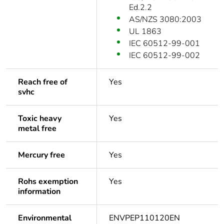
Ed.2.2
AS/NZS 3080:2003
UL 1863
IEC 60512-99-001
IEC 60512-99-002
Reach free of
Yes
svhc
Toxic heavy
Yes
metal free
Mercury free
Yes
Rohs exemption
Yes
information
Environmental
ENVPEP110120EN