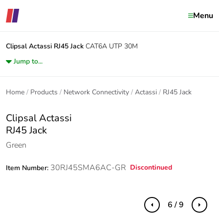
Menu
Clipsal Actassi
RJ45 Jack
CAT6A UTP 30M
Jump to...
Home
Products
Network Connectivity
Actassi
RJ45 Jack
Clipsal Actassi
RJ45 Jack
Green
30RJ45SMA6AC-GR
Discontinued
Item Number:
6 / 9
Previous
Next