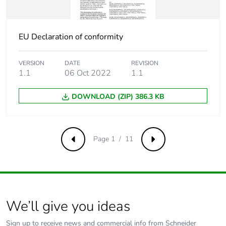
Pvc free
Yes
EU Declaration of conformity
Take-back
No
VERSION
DATE
REVISION
1.1
06 Oct 2022
1.1
Product
No
contributes to
saved and avoided
DOWNLOAD (ZIP) 386.3 KB
emissions
Removable battery
N/A
Page 1 / 11
Previous
Next
Total lifecycle
0.264303662699077
carbon footprint
Average
0 %
We’ll give you ideas
percentage of
recycled metal
Sign up to receive news and commercial info from Schneider