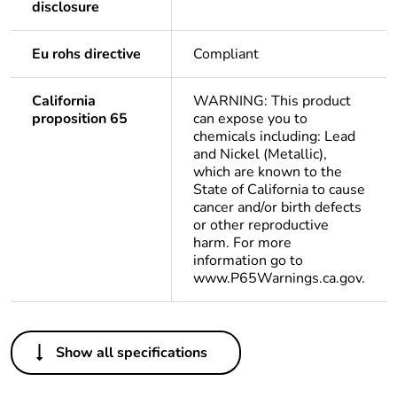
disclosure
Eu rohs directive
Compliant
California
WARNING: This product
proposition 65
can expose you to
chemicals including: Lead
and Nickel (Metallic),
which are known to the
State of California to cause
cancer and/or birth defects
or other reproductive
harm. For more
information go to
www.P65Warnings.ca.gov.
Others
Show all specifications
Package 1 bare
1
product quantity