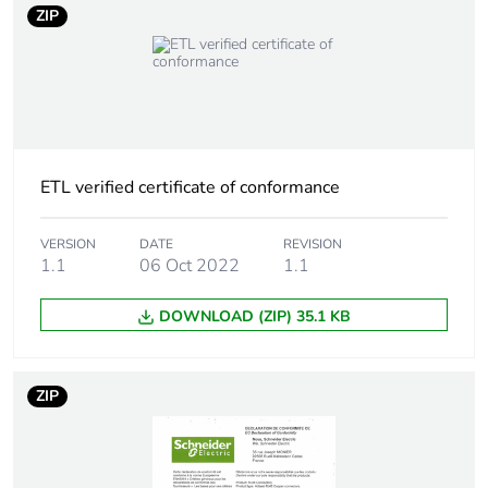
ZIP
Carbon footprint of
0.1769
the use phase [b2,
b3, b4, b6]
Carbon footprint of
0.2 kg CO2 eq.
the use phase [b2,
ETL verified certificate of conformance
b3, b4, b6]
VERSION
DATE
REVISION
Sustainable
No
1.1
06 Oct 2022
1.1
packaging
DOWNLOAD (ZIP) 35.1 KB
Carbon footprint of
0.0235329823973176
the end-of-life
phase [c1 to c4]
ZIP
Carbon footprint of
0 kg CO2 eq.
the end-of-life
phase [c1 to c4]