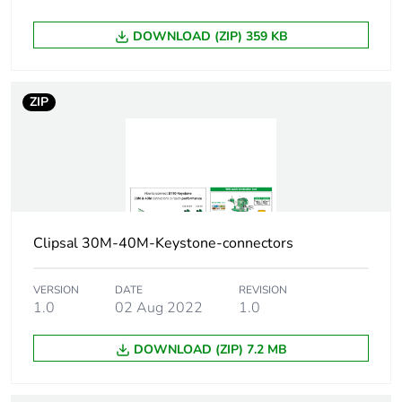
Carbon footprint of
0.1 kg CO2 eq.
DOWNLOAD (ZIP) 359 KB
the manufacturing
phase [a1 to a3]
ZIP
Carbon footprint of
0.00160839497066219
the distribution
phase [a4]
Carbon footprint of
0 kg CO2 eq.
the distribution
phase [a4]
Clipsal 30M-40M-Keystone-connectors
Carbon footprint of
0.0022728050293378
VERSION
DATE
REVISION
the installation
1.0
02 Aug 2022
1.0
phase [a5]
DOWNLOAD (ZIP) 7.2 MB
Carbon footprint of
0 kg CO2 eq.
the installation
phase [a5]