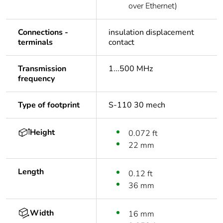
over Ethernet)
Connections -
insulation displacement
terminals
contact
Transmission
1...500 MHz
frequency
Type of footprint
S-110 30 mech
Height
0.072 ft
22 mm
Length
0.12 ft
36 mm
Width
16 mm