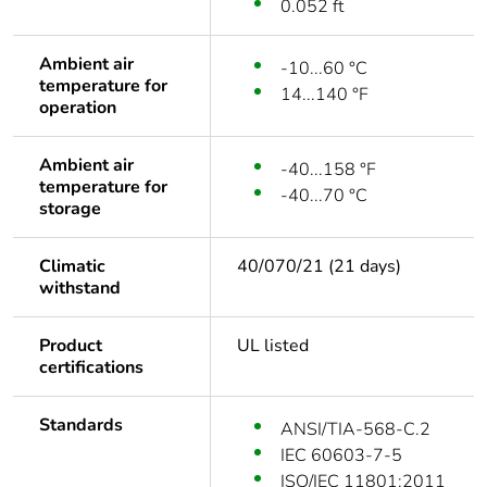
0.052 ft
Ambient air
-10...60 °C
temperature for
14...140 °F
operation
Ambient air
-40...158 °F
temperature for
-40...70 °C
storage
Climatic
40/070/21 (21 days)
withstand
Product
UL listed
certifications
Standards
ANSI/TIA-568-C.2
IEC 60603-7-5
ISO/IEC 11801:2011