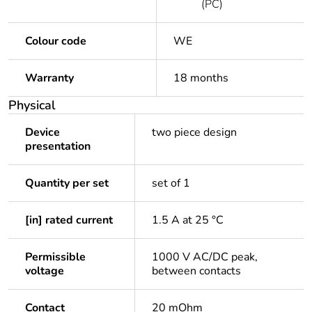
(PC)
Colour code
WE
Warranty
18 months
Physical
Device
two piece design
presentation
Quantity per set
set of 1
[in] rated current
1.5 A at 25 °C
Permissible
1000 V AC/DC peak,
voltage
between contacts
Contact
20 mOhm