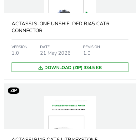
Average
0 %
percentage of
recycled plastic
ACTASSI S-ONE UNSHIELDED RJ45 CAT6
content
CONNECTOR
Product name
Actassi S-110
VERSION
DATE
REVISION
1.0
21 May 2026
1.0
Main colour tint
white electric
DOWNLOAD (ZIP) 334.5 KB
Flame retardance
UL94-V0 conforming to
UL listed
ZIP
Unit type of
PCE
package 1
Number of units in
1
package 1
ACTASSI RJ45 CAT6 UTP KEYSTONE