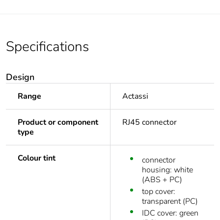
Specifications
Design
Range
Actassi
Product or component
RJ45 connector
type
Colour tint
connector
housing: white
(ABS + PC)
top cover:
transparent (PC)
IDC cover: green