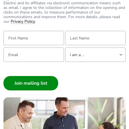
content
Electric and its affiliates via electronic communication means such
as email. I agree to the collection of information on the opening and
clicks on these emails, to measure performance of our
Packaging made
No
communications and improve them. For more details, please read
with recycled
our
Privacy Policy
.
cardboard
First Name:
Last Name:
Packaging without
No
single use plastic
Email:
Tell us about yourself
I am a ...
Pvc free
Yes
I am a ...
Consumer
End of life manual
N/A
Architect
availability
Interior Designer
Take-back
No
Builder
Home Automation expert
Weee label
The product must be
Electrician
disposed on European
Wholesaler
Union markets following