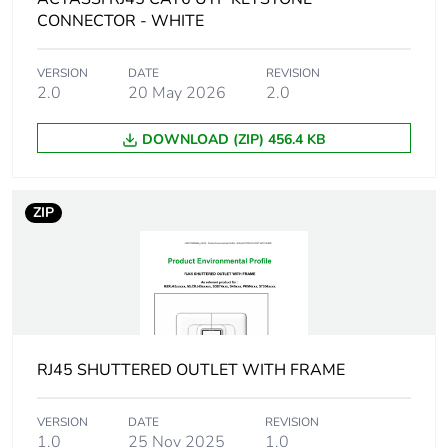
Package 1 height
0.06 cm
CONNECTOR - WHITE
Package 1 width
10.5 cm
VERSION
DATE
REVISION
2.0
20 May 2026
2.0
Package 1 length
15 cm
DOWNLOAD (ZIP) 456.4 KB
Package 1 weight
9.39 g
ZIP
Green premium
Green Premium product
status for
reporting
Total lifecycle
0.3 kg CO2 eq.
carbon footprint
RJ45 SHUTTERED OUTLET WITH FRAME
Carbon footprint of
0.0599894803017602
the manufacturing
VERSION
DATE
REVISION
phase [a1 to a3]
1.0
25 Nov 2025
1.0