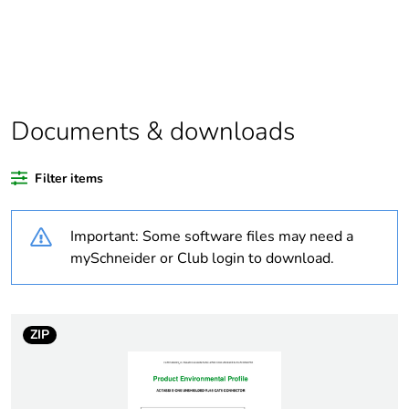
At least in Europe
Warranty
18
duration(in
months) bmecat
Documents & downloads
Weee label
The product must be
Filter items
disposed on European
Union markets following
specific waste collection
Important: Some software files may need a
and never end up in
mySchneider or Club login to download.
rubbish bins
Weee applicability
Finished product
ZIP
Legacy weee
In
scope