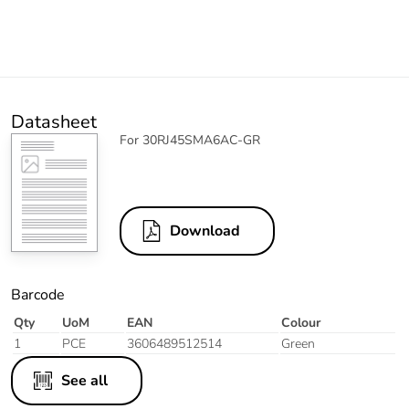
Datasheet
For 30RJ45SMA6AC-GR
Download
Barcode
Qty
UoM
EAN
Colour
1
PCE
3606489512514
Green
See all