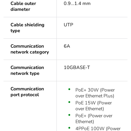
Cable outer
0.9...1.4 mm
diameter
Cable shielding
UTP
type
Communication
6A
network category
Communication
10GBASE-T
network type
Communication
PoE+ 30W (Power
port protocol
over Ethernet Plus)
PoE 15W (Power
over Ethernet)
PoE+ (Power over
Ethernet)
4PPoE 100W (Power