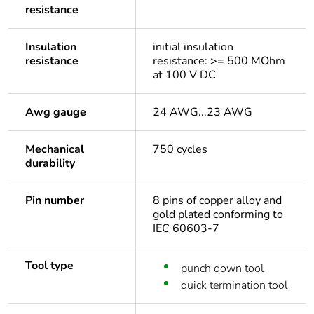
resistance
Insulation
initial insulation
resistance
resistance: >= 500 MOhm
at 100 V DC
Awg gauge
24 AWG...23 AWG
Mechanical
750 cycles
durability
Pin number
8 pins of copper alloy and
gold plated conforming to
IEC 60603-7
Tool type
punch down tool
quick termination tool