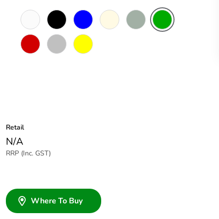
White
Black
Blue
Cream
Grey
Green
Electric
Blue
Red
Soft
Yellow
Grey
Retail
N/A
RRP (Inc. GST)
Where To Buy